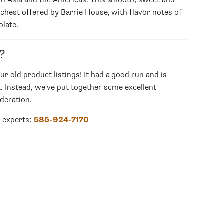
om Asia and the Americas. This smooth, sweet and
ichest offered by Barrie House, with flavor notes of
olate.
?
our old product listings! It had a good run and is
. Instead, we've put together some excellent
deration.
r experts:
585-924-7170