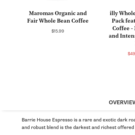
Maromas Organic and
illy Whol
Fair Whole Bean Coffee
Pack fea
Coffee 
Regular
$15.99
and Inten
price
Sal
$4
pri
OVERVIE
Barrie House Espresso is a rare and exotic dark ro
and robust blend is the darkest and richest offered