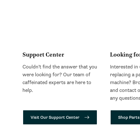
Support Center
Looking fo
Couldn’t find the answer that you
Interested in
were looking for? Our team of
replacing a p
caffeinated experts are here to
machine? Bro
help.
and contact 
any questions
Visit Our Support Center
Shop Parts