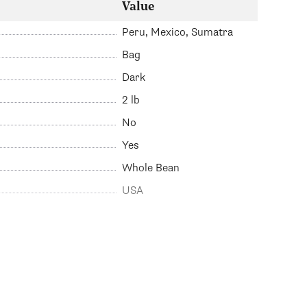
Value
Peru, Mexico, Sumatra
Bag
Dark
2 lb
No
Yes
Whole Bean
USA