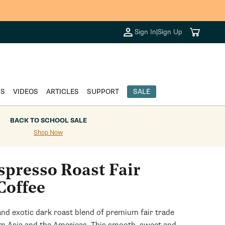
+.
Cart
Sign In
|
Sign Up
DS
VIDEOS
ARTICLES
SUPPORT
SALE
BACK TO SCHOOL SALE
Shop Now
spresso Roast Fair
Coffee
and exotic dark roast blend of premium fair trade