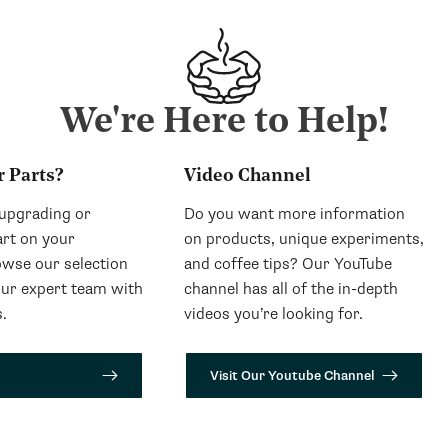
We're Here to Help!
r Parts?
Video Channel
 upgrading or
Do you want more information
art on your
on products, unique experiments,
wse our selection
and coffee tips? Our YouTube
our expert team with
channel has all of the in-depth
.
videos you’re looking for.
Visit Our Youtube Channel