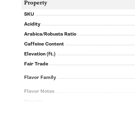
Property
SKU
Acidity
Arabica/Robusta Ratio
Caffeine Content
Elevation (ft.)
Fair Trade
Flavor Family
Flavor Notes
Organic