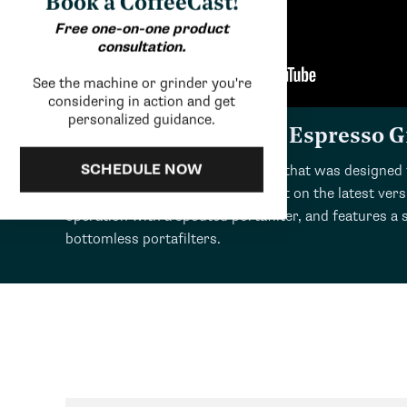
Book a CoffeeCast!
Free one-on-one product
consultation.
See the machine or grinder you're
considering in action and get
personalized guidance.
Review: Ceado E5Pro Espresso G
SCHEDULE NOW
The E5Pro is an exclusive grinder that was designed 
activated grinding that was absent on the latest ver
operation with a spouted portafilter, and features a
bottomless portafilters.