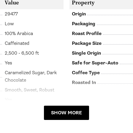
Value
Property
29477
Origin
Low
Packaging
100% Arabica
Roast Profile
Caffeinated
Package Size
2,500 - 6,500 ft
Single Origin
Yes
Safe for Super-Auto
Caramelized Sugar, Dark
Coffee Type
Chocolate
Roasted In
Smooth, Sweet, Robust
Yes
SHOW MORE