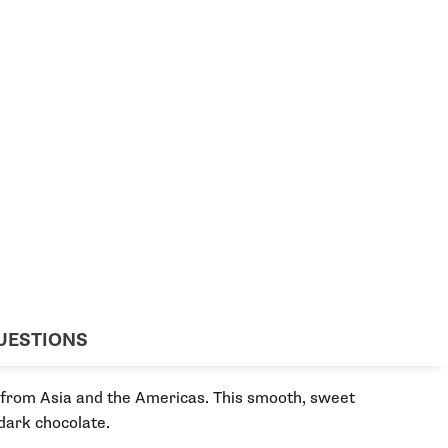
UESTIONS
s from Asia and the Americas. This smooth, sweet
dark chocolate.