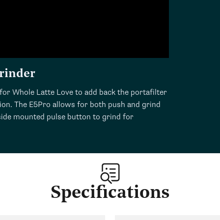
rinder
for Whole Latte Love to add back the portafilter
sion. The E5Pro allows for both push and grind
 side mounted pulse button to grind for
Specifications