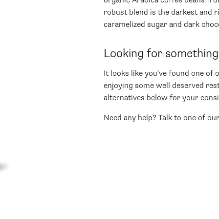
organic Arabica coffee beans fr
robust blend is the darkest and r
caramelized sugar and dark choc
Looking for something
It looks like you've found one of 
enjoying some well deserved rest
alternatives below for your consi
Need any help? Talk to one of ou