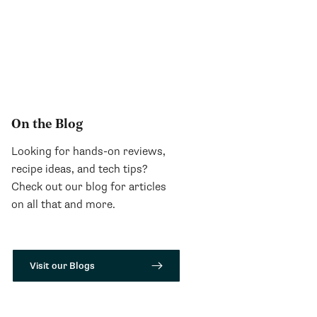
On the Blog
Looking for hands-on reviews,
recipe ideas, and tech tips?
Check out our blog for articles
on all that and more.
Visit our Blogs