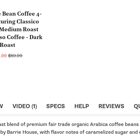
e Bean Coffee 4-
turing Classico
- Medium Roast
so Coffee - Dark
Roast
e
Regular
9.99
$59.99
ce
price
W
VIDEO (1)
SPECS
HELP
REVIEWS
Q
ast blend of premium fair trade organic Arabica coffee bean
 by Barrie House, with flavor notes of caramelized sugar and 