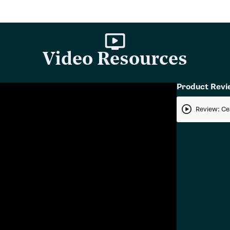
Video Resources
Product Rev
Review: Ce