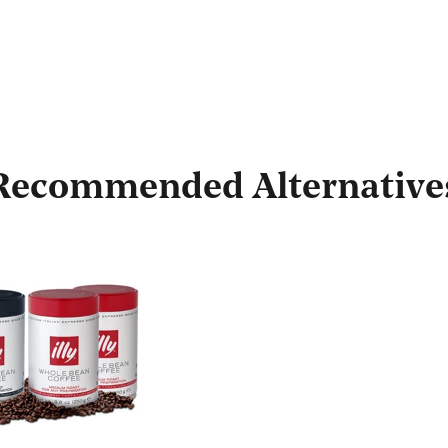
Recommended Alternative