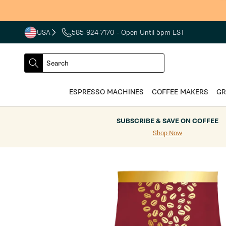
Skip to
S
content
USA
585-924-7170
- Open Until 5pm EST
COUNTRY
SELECT
Search
DROPDOWN
SEARCH
ESPRESSO MACHINES
COFFEE MAKERS
GR
SUBSCRIBE & SAVE ON COFFEE
Shop Now
Skip to
product
information