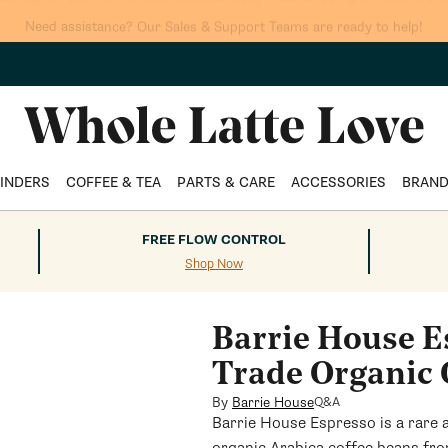
tock up on your coffee favorites and enjoy FREE shipping on orders $75
INDERS
COFFEE & TEA
PARTS & CARE
ACCESSORIES
BRAN
FREE FLOW CONTROL
Shop Now
Barrie House E
Trade Organic 
By
Barrie House
Q&A
Barrie House Espresso is a rare 