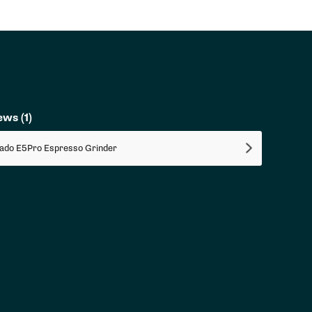
iews
(1)
ado E5Pro Espresso Grinder