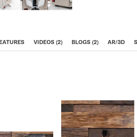
EATURES
VIDEOS (2)
BLOGS (2)
AR/3D