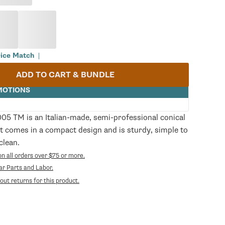
rice Match
|
ADD TO CART & BUNDLE
MOTIONS
05 TM is an Italian-made, semi-professional conical
t comes in a compact design and is sturdy, simple to
clean.
on all orders over $75 or more.
Opens
ear Parts and Labor.
in
ut returns for this product.
a
new
tab