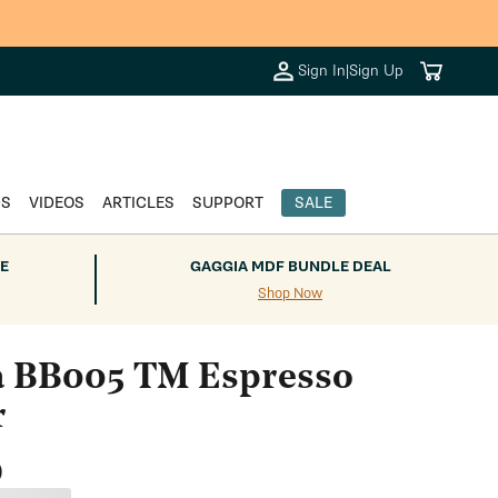
+.
Cart
Sign In
|
Sign Up
DS
VIDEOS
ARTICLES
SUPPORT
SALE
E
GAGGIA MDF BUNDLE DEAL
Shop Now
a BB005 TM Espresso
r
0