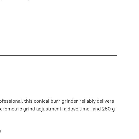
- Jeff G.
sional, this conical burr grinder reliably delivers
icrometric grind adjustment, a dose timer and 250 g
e