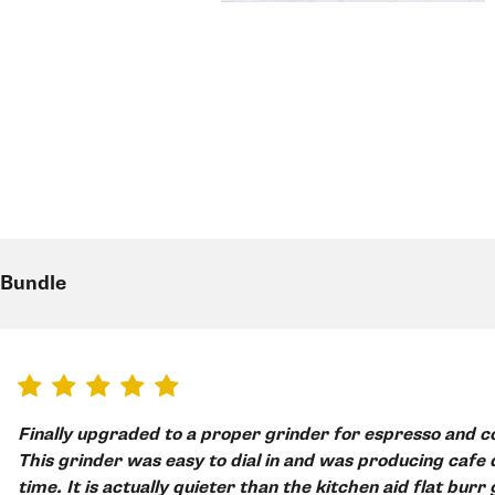
 Bundle
Finally upgraded to a proper grinder for espresso and could not be happier!
This grinder was easy to dial in and was producing cafe q
time. It is actually quieter than the kitchen aid flat burr