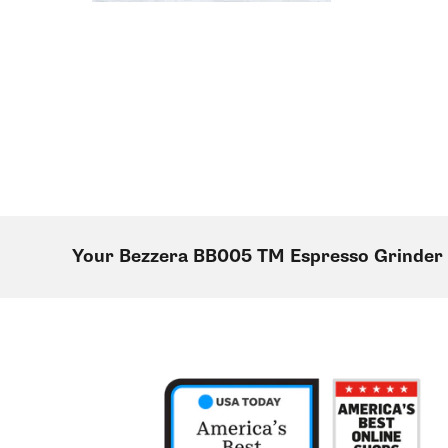
Your Bezzera BB005 TM Espresso Grinder