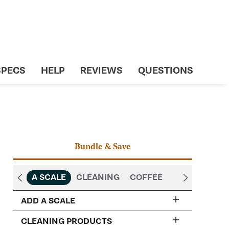
SPECS
HELP
REVIEWS
QUESTIONS
Bundle & Save
A SCALE
CLEANING
COFFEE
ADD A SCALE
CLEANING PRODUCTS
Acaia Lunar Espresso Scale -