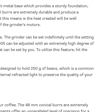
ast-metal base which provides a sturdy foundation,
al burrs are extremely durable and produce a
 this means is the heat created will be well
of the grinder’s motors.
The grinder can be set indefinitely until the setting
005 can be adjusted with an extremely high degree of
an be set by you. To utilize this feature, hit the
s designed to hold 250 g of beans, which is a common
ternal refracted light to preserve the quality of your
ur coffee. The 48 mm conical burrs are extremely
ments offer an unparalleled level of precision for a