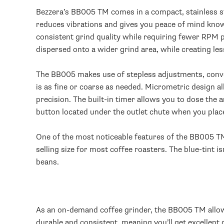
Bezzera’s BB005 TM comes in a compact, stainless ste
reduces vibrations and gives you peace of mind know
consistent grind quality while requiring fewer RPM p
dispersed onto a wider grind area, while creating less
The BB005 makes use of stepless adjustments, conveni
is as fine or coarse as needed. Micrometric design 
precision. The built-in timer allows you to dose the 
button located under the outlet chute when you place
One of the most noticeable features of the BB005 TM 
selling size for most coffee roasters. The blue-tint i
beans.
As an on-demand coffee grinder, the BB005 TM allows
durable and consistent, meaning you’ll get excellent 