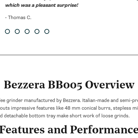
which was a pleasant surprise!
- Thomas C.
Bezzera BB005 Overview
grinder manufactured by Bezzera. Italian-made and semi-profes
outs impressive features like 48 mm conical burrs, stepless m
nd detachable bottom tray make short work of loose grinds.
Features and Performanc