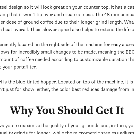
el design so it will look great on your counter top. It has a c
ing that it won’t tip over and create a mess. The 48 mm conic
er dose of ground coffee due to their longer grind length. What
 heat overall. Their slower speed also helps to extend the life 
ently located on the right side of the machine for easy access. 
allows for incredibly small changes to be made, meaning the BB
amount of coffee needed according to customizable duration that c
 your portafilter.
is the blue-tinted hopper. Located on top of the machine, it i
sn’t just for show, either, the color best reduces damage from in
Why You Should Get It
 you to maximize the quality of your grounds and, in-turn, yo
quality grinds for longer, while the micrometric stepless adjust