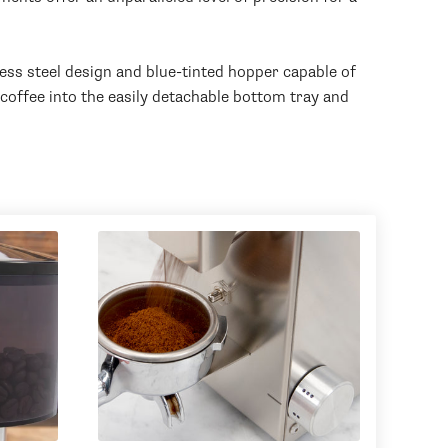
less steel design and blue-tinted hopper capable of
coffee into the easily detachable bottom tray and