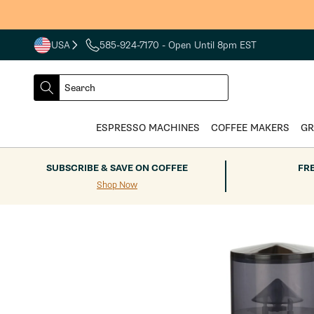
Skip to
S
content
USA
585-924-7170
- Open Until 8pm EST
COUNTRY
SELECT
Search
DROPDOWN
SEARCH
ESPRESSO MACHINES
COFFEE MAKERS
GR
SUBSCRIBE & SAVE ON COFFEE
FR
Shop Now
Skip to
product
information