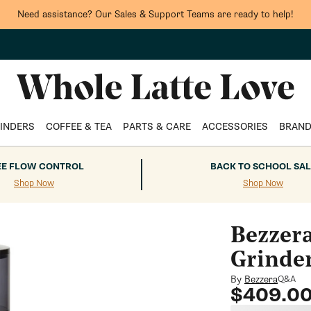
tock up on your coffee favorites and enjoy FREE shipping on orders $75
INDERS
COFFEE & TEA
PARTS & CARE
ACCESSORIES
BRAN
EE FLOW CONTROL
BACK TO SCHOOL SAL
Shop Now
Shop Now
Bezzer
Grinde
By
Bezzera
Q&A
Regular
$409.0