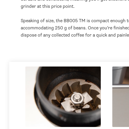
grinder at this price point.
Speaking of size, the BB005 TM is compact enough to f
accommodating 250 g of beans. Once you’re finished g
dispose of any collected coffee for a quick and painl