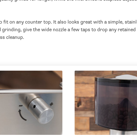
it on any counter top. It also looks great with a simple, stain
rinding, give the wide nozzle a few taps to drop any retained 
ess cleanup.