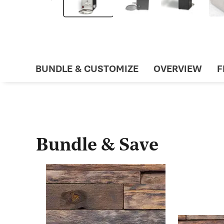
BUNDLE & CUSTOMIZE
OVERVIEW
F
Bundle & Save