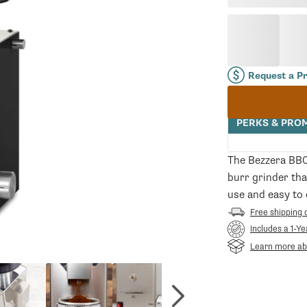
price
Request a P
PERKS & PRO
The Bezzera BB0
burr grinder tha
use and easy to 
Free shipping 
Includes a 1-Y
Learn more abo