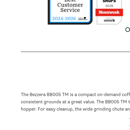
Book a CoffeeCast!
Free one-on-one product
consultation.
See the machine or grinder you're
considering in action and get
personalized guidance.
SCHEDULE NOW
The Bezzera BB005 TM is a compact on-demand coffee 
consistent grounds at a great value. The BB005 TM t
hopper. For easy cleanup, the wide grinding chute a