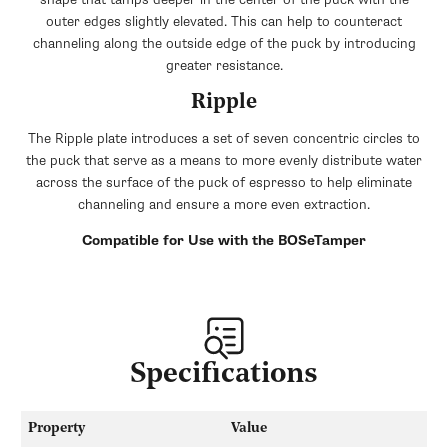
outer edges slightly elevated. This can help to counteract
channeling along the outside edge of the puck by introducing
greater resistance.
Ripple
The Ripple plate introduces a set of seven concentric circles to
the puck that serve as a means to more evenly distribute water
across the surface of the puck of espresso to help eliminate
channeling and ensure a more even extraction.
Compatible for Use with the BOSeTamper
Specifications
Property
Value