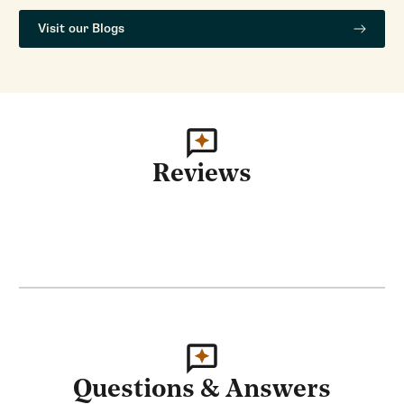
Visit our Blogs
Reviews
Questions & Answers