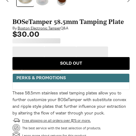
modal
BOSeTamper 58.5mm Tamping Plate
Q&A
By
Boston Electronic Tamper
$30.00
Regular
price
SOLD OUT
Notify Me When Available
PERKS & PROMOTIONS
These 58.5mm stainless steel tamping plates allow you to
further customize your BOSeTamper with substitute convex
and ripple style plates that further influence your extraction
by altering the flow of water through your puck.
Free shipping on all orders over $75 or more.
The best service with the best selection of products.
Learn more about returns for this product.