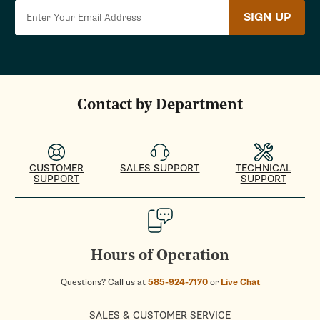
SIGN UP
Contact by Department
CUSTOMER
SALES SUPPORT
TECHNICAL
SUPPORT
SUPPORT
Hours of Operation
Questions? Call us at
585-924-7170
or
Live Chat
SALES & CUSTOMER SERVICE