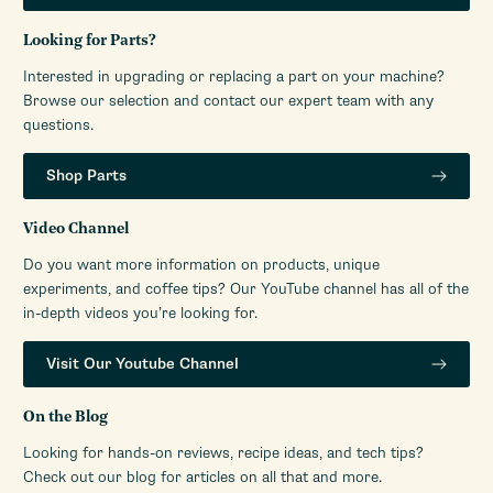
Looking for Parts?
Interested in upgrading or replacing a part on your machine?
Browse our selection and contact our expert team with any
questions.
Shop Parts
Video Channel
Do you want more information on products, unique
experiments, and coffee tips? Our YouTube channel has all of the
in-depth videos you’re looking for.
Visit Our Youtube Channel
On the Blog
Looking for hands-on reviews, recipe ideas, and tech tips?
Check out our blog for articles on all that and more.