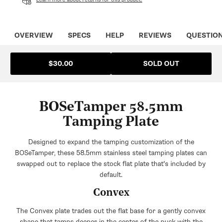
OVERVIEW
SPECS
HELP
REVIEWS
QUESTIO
SOLD OUT
$30.00
BOSeTamper 58.5mm
Tamping Plate
Designed to expand the tamping customization of the
BOSeTamper, these 58.5mm stainless steel tamping plates can
swapped out to replace the stock flat plate that's included by
default.
Convex
The Convex plate trades out the flat base for a gently convex
shape that tamps deeper in the center of the puck with the