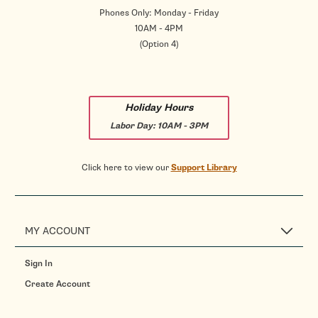
Phones Only: Monday - Friday
10AM - 4PM
(Option 4)
Holiday Hours
Labor Day:
10AM - 3PM
Click here to view our
Support Library
MY ACCOUNT
Sign In
Create Account