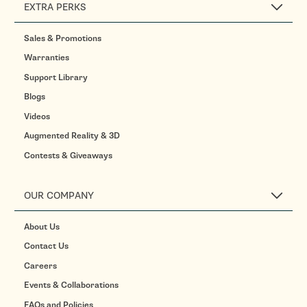
EXTRA PERKS
Sales & Promotions
Warranties
Support Library
Blogs
Videos
Augmented Reality & 3D
Contests & Giveaways
OUR COMPANY
About Us
Contact Us
Careers
Events & Collaborations
FAQs and Policies