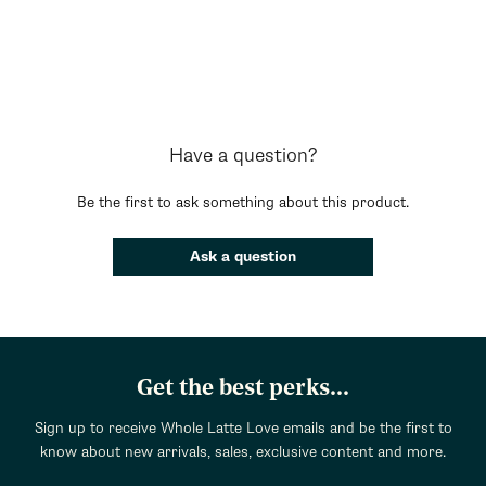
Have a question?
Be the first to ask something about this product.
Ask a question
Get the best perks...
Sign up to receive Whole Latte Love emails and be the first to
know about new arrivals, sales, exclusive content and more.