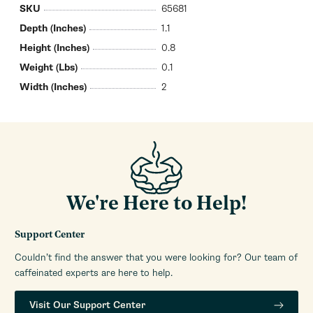
SKU
65681
Depth (Inches)
1.1
Height (Inches)
0.8
Weight (Lbs)
0.1
Width (Inches)
2
We're Here to Help!
Support Center
Couldn’t find the answer that you were looking for? Our team of
caffeinated experts are here to help.
Visit Our Support Center