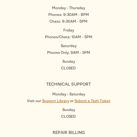
Monday - Thursday
Phones: 9:30AM - 8PM
Chats: 9:30AM - 5PM
Friday
Phones/Chats: 10AM - 5PM
Saturday
Phones Only: 9AM - 5PM
Sunday
CLOSED
TECHNICAL SUPPORT
Monday - Saturday
Visit our
Support Library
or
Submit a Tech Ticket
Sunday
CLOSED
REPAIR BILLING