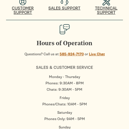
CUSTOMER
SALES SUPPORT
TECHNICAL
SUPPORT
SUPPORT
Hours of Operation
Questions? Call us at
585-924-7170
or
Live Chat
SALES & CUSTOMER SERVICE
Monday - Thursday
Phones: 9:30AM - 8PM
Chats: 9:30AM - 5PM
Friday
Phones/Chats: 10AM - 5PM
Saturday
Phones Only: 9AM - 5PM
Sunday