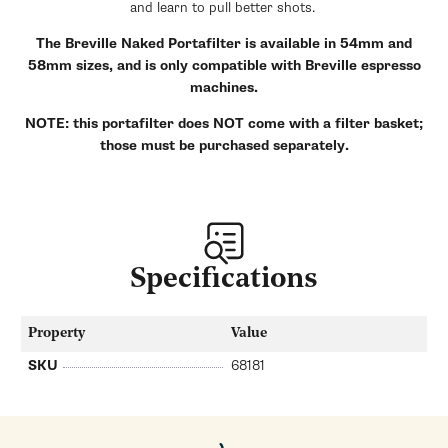
and learn to pull better shots.
The Breville Naked Portafilter is available in 54mm and
58mm sizes, and is only compatible with Breville espresso
machines.
NOTE: this portafilter does NOT come with a filter basket;
those must be purchased separately.
Specifications
Property
Value
SKU
68181