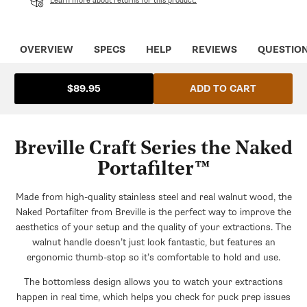
OVERVIEW
SPECS
HELP
REVIEWS
QUESTIO
ADD TO CART
$89.95
Breville Craft Series the Naked
Portafilter™
Made from high-quality stainless steel and real walnut wood, the
Naked Portafilter from Breville is the perfect way to improve the
aesthetics of your setup and the quality of your extractions. The
walnut handle doesn’t just look fantastic, but features an
ergonomic thumb-stop so it’s comfortable to hold and use.
The bottomless design allows you to watch your extractions
happen in real time, which helps you check for puck prep issues