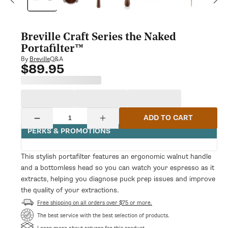
modal
Breville Craft Series the Naked
Portafilter™
Q&A
By
Breville
$89.95
Regular
price
Quantity
ADD TO CART
Decrease
Increase
quantity
quantity
PERKS & PROMOTIONS
for
for
Breville
Breville
Craft
Craft
This stylish portafilter features an ergonomic walnut handle
Series
Series
and a bottomless head so you can watch your espresso as it
the
the
Naked
Naked
extracts, helping you diagnose puck prep issues and improve
Portafilter™
Portafilter™
the quality of your extractions.
Free shipping on all orders over $75 or more.
The best service with the best selection of products.
Learn more about returns for this product.