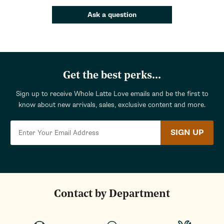
Ask a question
Get the best perks...
Sign up to receive Whole Latte Love emails and be the first to
know about new arrivals, sales, exclusive content and more.
SIGN UP
Contact by Department