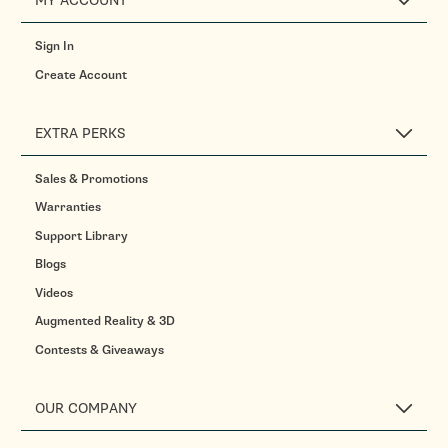
MY ACCOUNT
Sign In
Create Account
EXTRA PERKS
Sales & Promotions
Warranties
Support Library
Blogs
Videos
Augmented Reality & 3D
Contests & Giveaways
OUR COMPANY