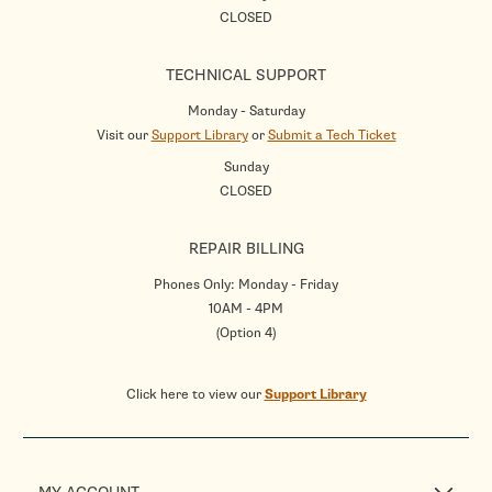
CLOSED
TECHNICAL SUPPORT
Monday - Saturday
Visit our
Support Library
or
Submit a Tech Ticket
Sunday
CLOSED
REPAIR BILLING
Phones Only: Monday - Friday
10AM - 4PM
(Option 4)
Click here to view our
Support Library