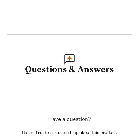
Questions & Answers
Have a question?
Be the first to ask something about this product.