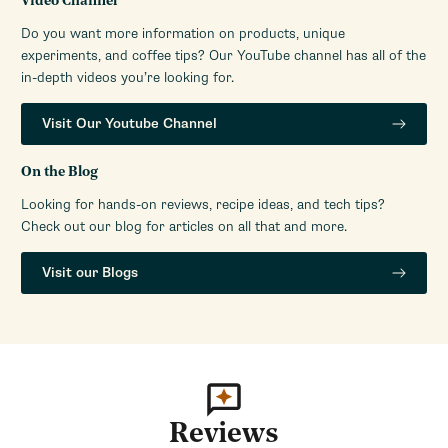
Video Channel
Do you want more information on products, unique
experiments, and coffee tips? Our YouTube channel has all of the
in-depth videos you’re looking for.
Visit Our Youtube Channel
On the Blog
Looking for hands-on reviews, recipe ideas, and tech tips?
Check out our blog for articles on all that and more.
Visit our Blogs
Reviews