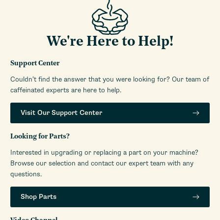
We're Here to Help!
Support Center
Couldn’t find the answer that you were looking for? Our team of
caffeinated experts are here to help.
Visit Our Support Center
Looking for Parts?
Interested in upgrading or replacing a part on your machine?
Browse our selection and contact our expert team with any
questions.
Shop Parts