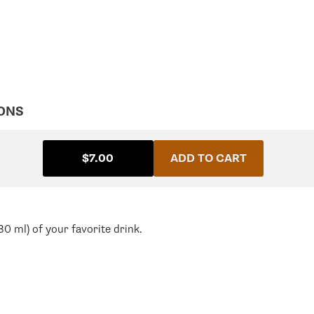
ONS
$7.00
ADD TO CART
0 ml) of your favorite drink.