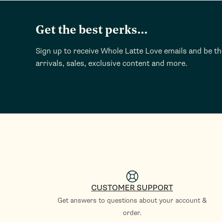
Get the best perks...
Sign up to receive Whole Latte Love emails and be t
arrivals, sales, exclusive content and more.
CUSTOMER SUPPORT
Get answers to questions about your account &
order.