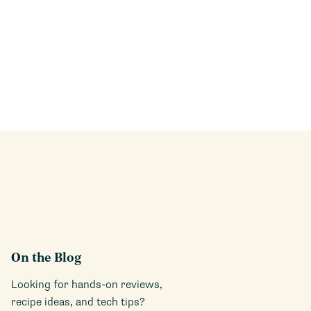
On the Blog
Looking for hands-on reviews,
recipe ideas, and tech tips?