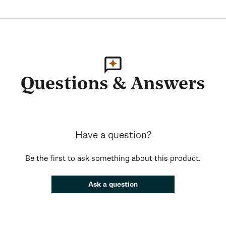
Questions & Answers
Have a question?
Be the first to ask something about this product.
Ask a question