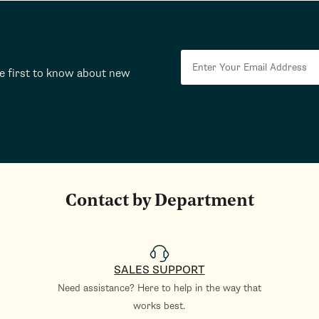
he first to know about new
Contact by Department
SALES SUPPORT
Need assistance? Here to help in the way that
works best.