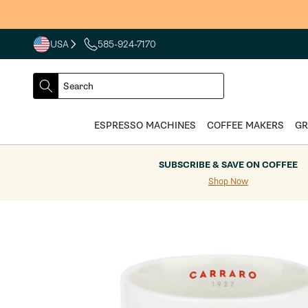
Skip to
content
USA
585-924-7170
COUNTRY
SELECT
Search
DROPDOWN
SEARCH
ESPRESSO MACHINES
COFFEE MAKERS
GR
SUBSCRIBE & SAVE ON COFFEE
Shop Now
Skip to
product
information