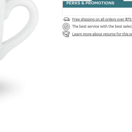
quantity
PERKS & PROMOTIONS
for
Carraro
Coffee
Free shipping on all orders over $75
Mug
The best service with the best selec
Learn more about returns for this p