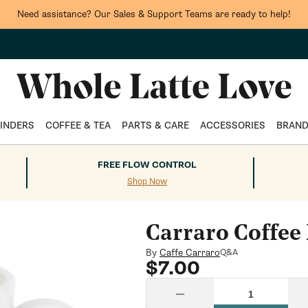
Need assistance? Our Sales & Support Teams are ready to help!
INDERS
COFFEE & TEA
PARTS & CARE
ACCESSORIES
BRAN
FREE FLOW CONTROL
Shop Now
Carraro Coffee
By
Caffe Carraro
Q&A
Regular
$7.00
price
Quantity
Decrease