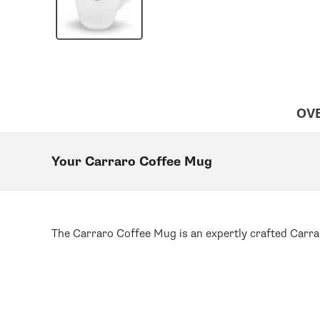
OV
Your Carraro Coffee Mug
The Carraro Coffee Mug is an expertly crafted Carrar