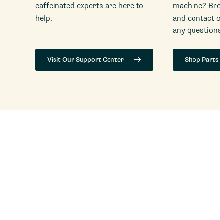
caffeinated experts are here to
machine? Bro
help.
and contact 
any questions
Visit Our Support Center
Shop Parts