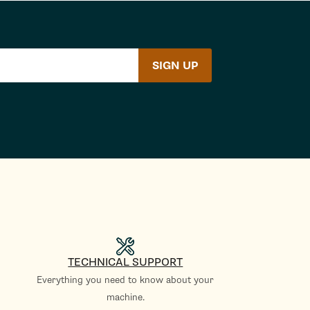
SIGN UP
TECHNICAL SUPPORT
Everything you need to know about your
machine.