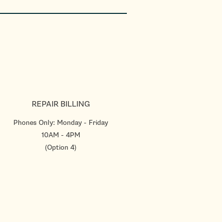
REPAIR BILLING
Phones Only: Monday - Friday
10AM - 4PM
(Option 4)