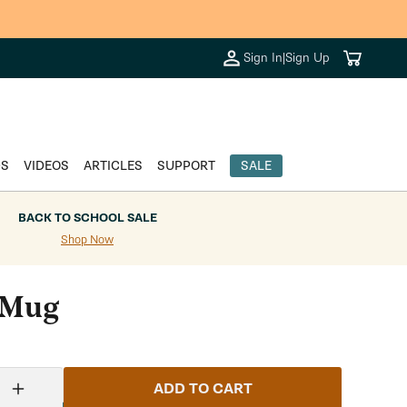
Cart
Sign In
|
Sign Up
DS
VIDEOS
ARTICLES
SUPPORT
SALE
BACK TO SCHOOL SALE
Shop Now
 Mug
ADD TO CART
Increase