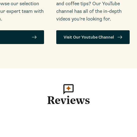
wse our selection
and coffee tips? Our YouTube
our expert team with
channel has all of the in-depth
.
videos you’re looking for.
Visit Our Youtube Channel
Reviews