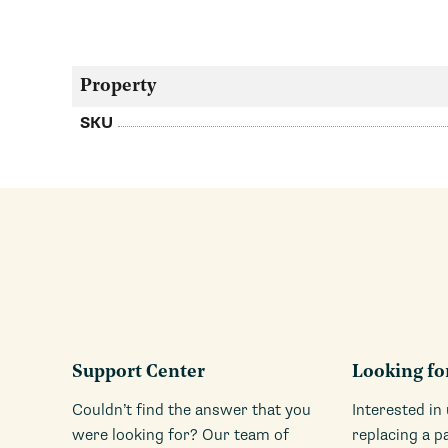
Property
SKU
Support Center
Looking fo
Couldn’t find the answer that you
Interested in
were looking for? Our team of
replacing a p