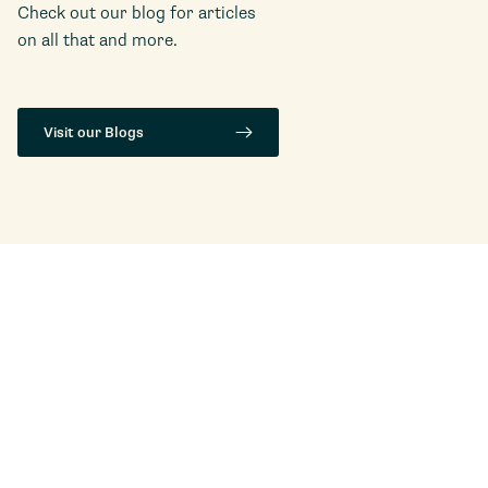
Check out our blog for articles
on all that and more.
Visit our Blogs