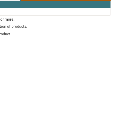
quantity
for
Carraro
Coffee
 or more.
Mug
tion of products.
roduct.