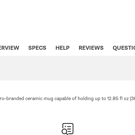
ERVIEW
SPECS
HELP
REVIEWS
QUESTI
o-branded ceramic mug capable of holding up to 12.85 fl oz (38