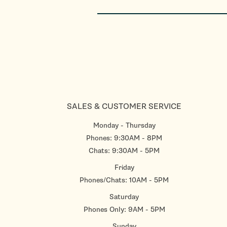
SALES & CUSTOMER SERVICE
Monday - Thursday
Phones: 9:30AM - 8PM
Chats: 9:30AM - 5PM
Friday
Phones/Chats: 10AM - 5PM
Saturday
Phones Only: 9AM - 5PM
Sunday