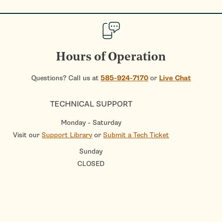
Hours of Operation
Questions? Call us at
585-924-7170
or
Live Chat
TECHNICAL SUPPORT
Monday - Saturday
Visit our
Support Library
or
Submit a Tech Ticket
Sunday
CLOSED