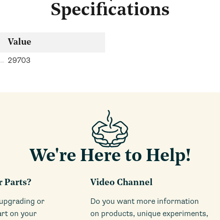
Specifications
Value
29703
We're Here to Help!
r Parts?
Video Channel
 upgrading or
Do you want more information
art on your
on products, unique experiments,