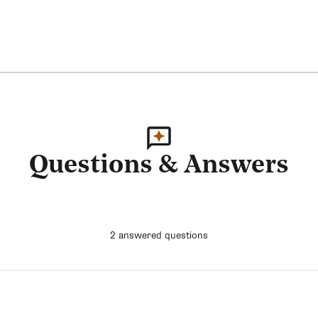
Questions & Answers
2 answered questions