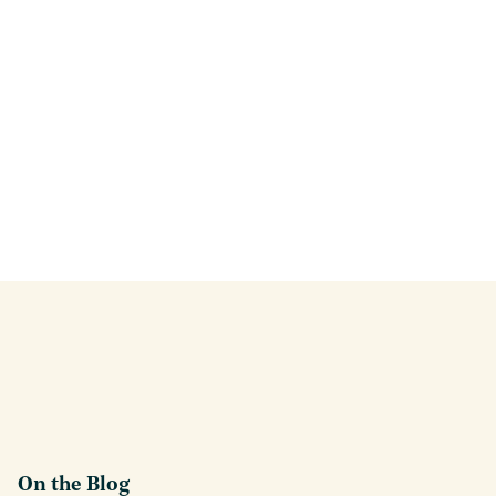
On the Blog