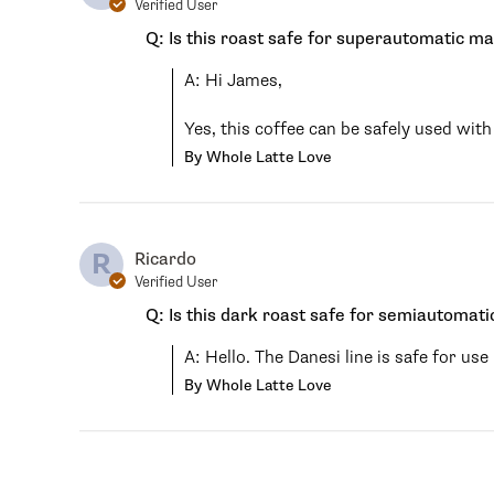
Verified User
Q: Is this roast safe for superautomatic m
A: Hi James,

Yes, this coffee can be safely used wi
By Whole Latte Love
R
Ricardo
Verified User
Q: Is this dark roast safe for semiautomat
A: Hello. The Danesi line is safe for u
By Whole Latte Love