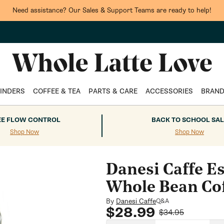
Need assistance? Our Sales & Support Teams are ready to help!
INDERS
COFFEE & TEA
PARTS & CARE
ACCESSORIES
BRAN
EE FLOW CONTROL
BACK TO SCHOOL SAL
Shop Now
Shop Now
Danesi Caffe E
Whole Bean Cof
By
Danesi Caffe
Q&A
Sale
Regular
$28.99
$34.95