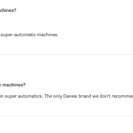
achines?
th super-automatic machines.
ic machines?
se in super automatics. The only Danesi brand we don't recomme