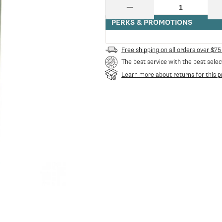
price
price
Quantity
Decrease
quantity
PERKS & PROMOTIONS
for
Danesi
Caffe
Free shipping on all orders over $75
Espresso
The best service with the best selec
Decaffeinated
Whole
Learn more about returns for this p
Bean
Coffee
in
Bags