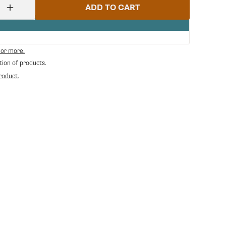
ADD TO CART
Increase
quantity
for
Danesi
Caffe
 or more.
Espresso
tion of products.
Decaffeinated
Whole
roduct.
Bean
Coffee
in
Bags