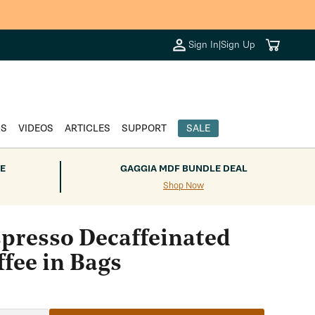
Cart
Sign In
|
Sign Up
DS
VIDEOS
ARTICLES
SUPPORT
SALE
E
GAGGIA MDF BUNDLE DEAL
Shop Now
spresso Decaffeinated
fee in Bags