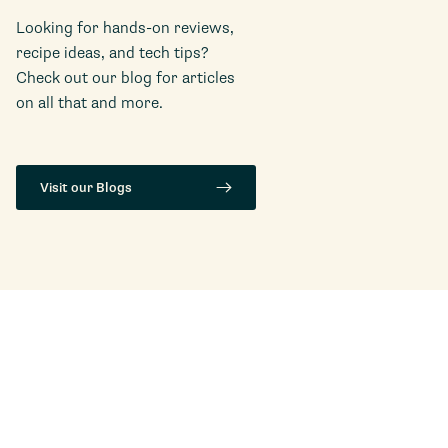
Looking for hands-on reviews,
recipe ideas, and tech tips?
Check out our blog for articles
on all that and more.
Visit our Blogs