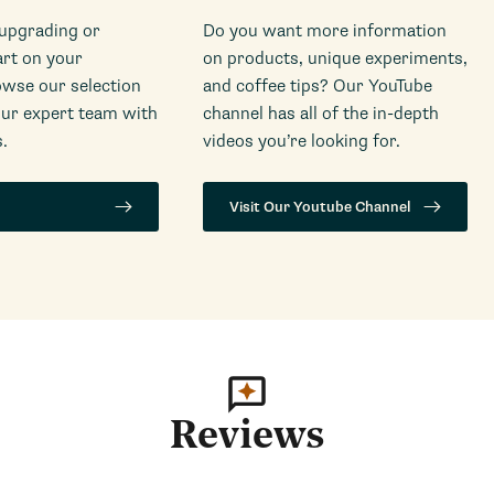
 upgrading or
Do you want more information
art on your
on products, unique experiments,
wse our selection
and coffee tips? Our YouTube
our expert team with
channel has all of the in-depth
.
videos you’re looking for.
Visit Our Youtube Channel
Reviews