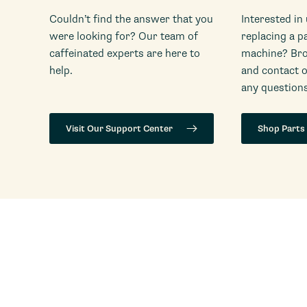
Couldn’t find the answer that you
Interested in
were looking for? Our team of
replacing a p
caffeinated experts are here to
machine? Bro
help.
and contact 
any questions
Visit Our Support Center
Shop Parts