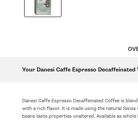
OV
Your Danesi Caffe Espresso Decaffeinated
Danesi Caffe Espresso Decaffeinated Coffee is blend
with a rich flavor. It is made using the natural Swi
beans taste properties unaltered. Available as whole 