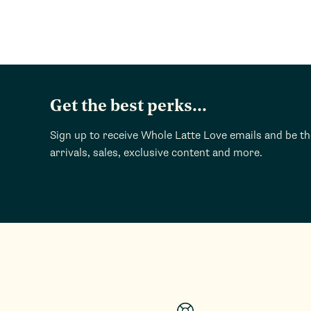
Get the best perks...
Sign up to receive Whole Latte Love emails and be t
arrivals, sales, exclusive content and more.