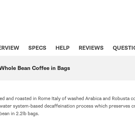
ERVIEW
SPECS
HELP
REVIEWS
QUESTI
 Whole Bean Coffee in Bags
ed and roasted in Rome Italy of washed Arabica and Robusta cof
ss water system-based decaffeination process which preserves cr
bean in 2.2lb bags.