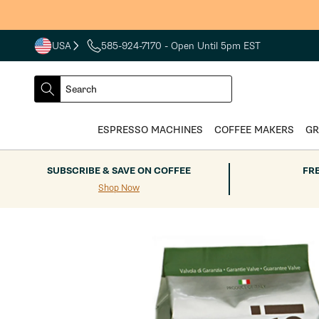
Skip to
content
USA
585-924-7170
- Open Until 5pm EST
COUNTRY
SELECT
Search
DROPDOWN
SEARCH
ESPRESSO MACHINES
COFFEE MAKERS
GR
SUBSCRIBE & SAVE ON COFFEE
FR
Shop Now
Skip to
product
information