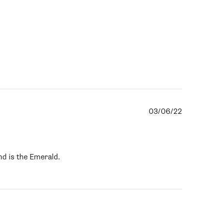
03/06/22
nd is the Emerald.