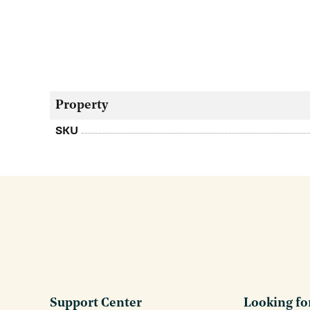
Property
SKU
Support Center
Looking fo