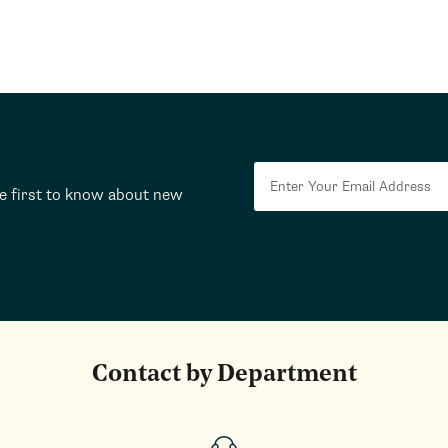
he first to know about new
Contact by Department