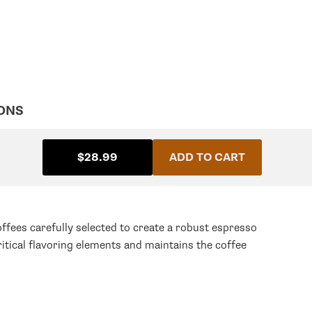
ONS
$28.99
ADD TO CART
fees carefully selected to create a robust espresso
itical flavoring elements and maintains the coffee