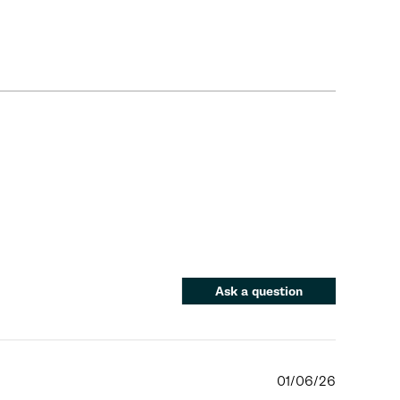
Ask a question
01/06/26