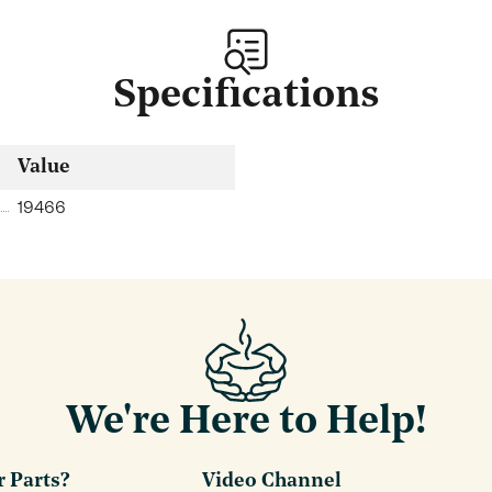
Specifications
Value
19466
We're Here to Help!
r Parts?
Video Channel