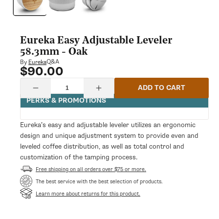
modal
Eureka Easy Adjustable Leveler
58.3mm - Oak
Q&A
By
Eureka
$90.00
Regular
price
Quantity
ADD TO CART
Decrease
Increase
quantity
quantity
PERKS & PROMOTIONS
for
for
Eureka
Eureka
Easy
Easy
Eureka’s easy and adjustable leveler utilizes an ergonomic
Adjustable
Adjustable
design and unique adjustment system to provide even and
Leveler
Leveler
58.3mm
58.3mm
leveled coffee distribution, as well as total control and
-
-
customization of the tamping process.
Oak
Oak
Free shipping on all orders over $75 or more.
The best service with the best selection of products.
Learn more about returns for this product.