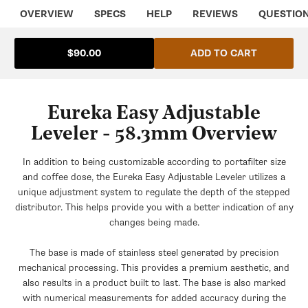
OVERVIEW
SPECS
HELP
REVIEWS
QUESTIO
ADD TO CART
$90.00
Eureka Easy Adjustable
Leveler - 58.3mm Overview
In addition to being customizable according to portafilter size
and coffee dose, the Eureka Easy Adjustable Leveler utilizes a
unique adjustment system to regulate the depth of the stepped
distributor. This helps provide you with a better indication of any
changes being made.
The base is made of stainless steel generated by precision
mechanical processing. This provides a premium aesthetic, and
also results in a product built to last. The base is also marked
with numerical measurements for added accuracy during the