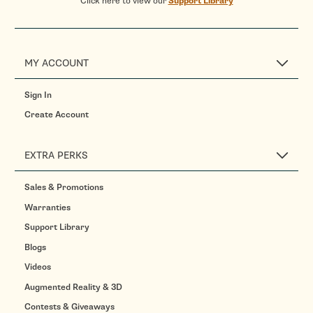
Click here to view our
Support Library
MY ACCOUNT
Sign In
Create Account
EXTRA PERKS
Sales & Promotions
Warranties
Support Library
Blogs
Videos
Augmented Reality & 3D
Contests & Giveaways