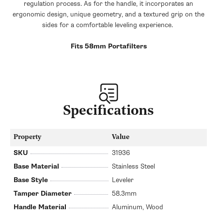
regulation process. As for the handle, it incorporates an
ergonomic design, unique geometry, and a textured grip on the
sides for a comfortable leveling experience.
Fits 58mm Portafilters
Specifications
Property
Value
SKU
31936
Base Material
Stainless Steel
Base Style
Leveler
Tamper Diameter
58.3mm
Handle Material
Aluminum, Wood