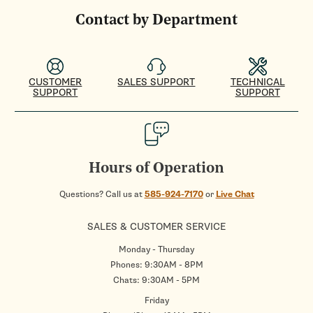
Contact by Department
CUSTOMER
SALES SUPPORT
TECHNICAL
SUPPORT
SUPPORT
Hours of Operation
Questions? Call us at
585-924-7170
or
Live Chat
SALES & CUSTOMER SERVICE
Monday - Thursday
Phones: 9:30AM - 8PM
Chats: 9:30AM - 5PM
Friday