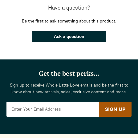
Have a question?
Be the first to ask something about this product.
Ask a question
Get the best perks...
Sign up to receive Whole Latte Love emails and be the first to
know about new arrivals, sales, exclusive content and more.
SIGN UP