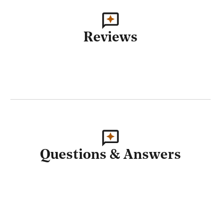
Reviews
Questions & Answers