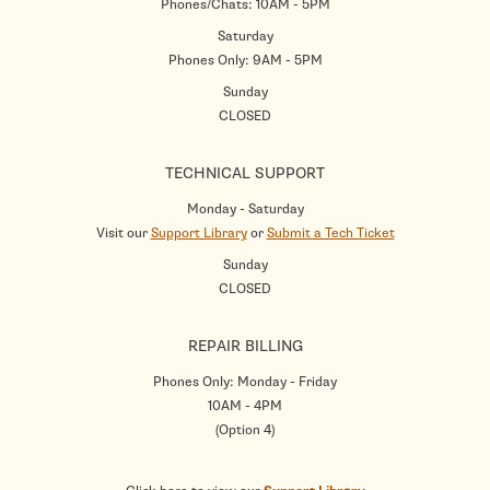
Phones/Chats: 10AM - 5PM
Saturday
Phones Only: 9AM - 5PM
Sunday
CLOSED
TECHNICAL SUPPORT
Monday - Saturday
Visit our
Support Library
or
Submit a Tech Ticket
Sunday
CLOSED
REPAIR BILLING
Phones Only: Monday - Friday
10AM - 4PM
(Option 4)