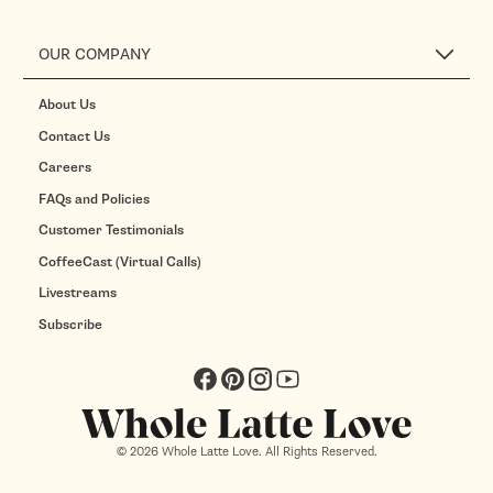
OUR COMPANY
About Us
Contact Us
Careers
FAQs and Policies
Customer Testimonials
CoffeeCast (Virtual Calls)
Livestreams
Subscribe
Facebook
Pinterest
Instagram
YouTube
© 2026 Whole Latte Love. All Rights Reserved.