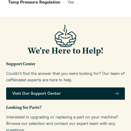
Tamp Pressure Regulation
Yes
We're Here to Help!
Support Center
Couldn’t find the answer that you were looking for? Our team of
caffeinated experts are here to help.
Visit Our Support Center
Looking for Parts?
Interested in upgrading or replacing a part on your machine?
Browse our selection and contact our expert team with any
questions.