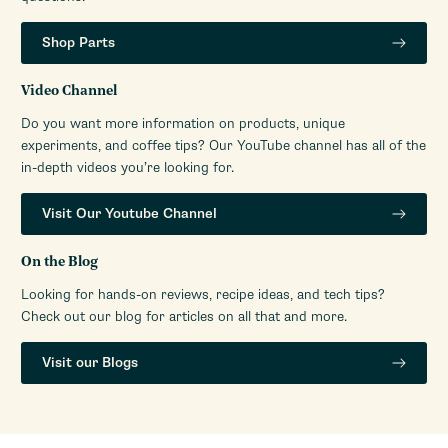
Shop Parts
Video Channel
Do you want more information on products, unique
experiments, and coffee tips? Our YouTube channel has all of the
in-depth videos you’re looking for.
Visit Our Youtube Channel
On the Blog
Looking for hands-on reviews, recipe ideas, and tech tips?
Check out our blog for articles on all that and more.
Visit our Blogs