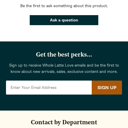
Be the first to ask something about this product.
Ask a question
Get the best perks...
Sign up to receive Whole Latte Love emails and be the first to
know about new arrivals, sales, exclusive content and more.
SIGN UP
Contact by Department