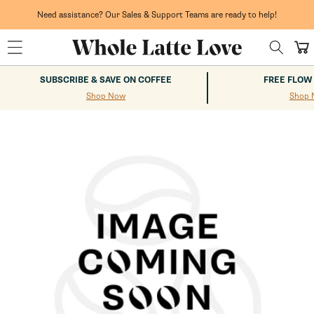
Skip to
content
Need assistance? Our Sales & Support Teams are ready to help!
Cart
SUBSCRIBE & SAVE ON COFFEE
FREE FLOW
Shop Now
Shop 