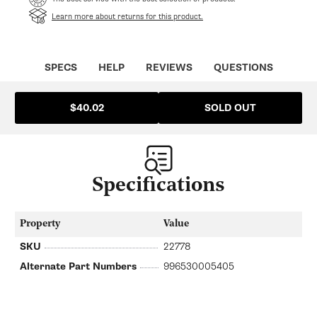
Learn more about returns for this product.
SPECS
HELP
REVIEWS
QUESTIONS
SOLD OUT
$40.02
Specifications
Property
Value
SKU
22778
Alternate Part Numbers
996530005405