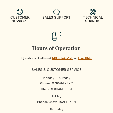
CUSTOMER
SALES SUPPORT
TECHNICAL
SUPPORT
SUPPORT
Hours of Operation
Questions? Call us at
585-924-7170
or
Live Chat
SALES & CUSTOMER SERVICE
Monday - Thursday
Phones: 9:30AM - 8PM
Chats: 9:30AM - 5PM
Friday
Phones/Chats: 10AM - 5PM
Saturday