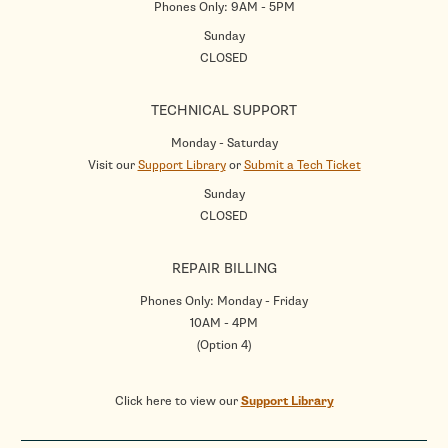
Phones Only: 9AM - 5PM
Sunday
CLOSED
TECHNICAL SUPPORT
Monday - Saturday
Visit our
Support Library
or
Submit a Tech Ticket
Sunday
CLOSED
REPAIR BILLING
Phones Only: Monday - Friday
10AM - 4PM
(Option 4)
Click here to view our
Support Library