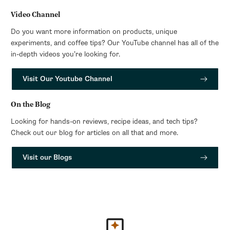
Video Channel
Do you want more information on products, unique
experiments, and coffee tips? Our YouTube channel has all of the
in-depth videos you’re looking for.
Visit Our Youtube Channel
On the Blog
Looking for hands-on reviews, recipe ideas, and tech tips?
Check out our blog for articles on all that and more.
Visit our Blogs