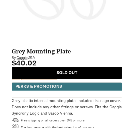
Grey Mounting Plate
Q&A
By
Gaggia
$40.02
Regular
price
SOLD OUT
Notify Me When Available
PERKS & PROMOTIONS
Grey plastic internal mounting plate. Includes drainage cover.
Does not include any other fittings or screws. Fits the Gaggia
Syncrony Logic and Saeco Vienna.
Free shipping on all orders over $75 or more.
The best service with the best selection of products.