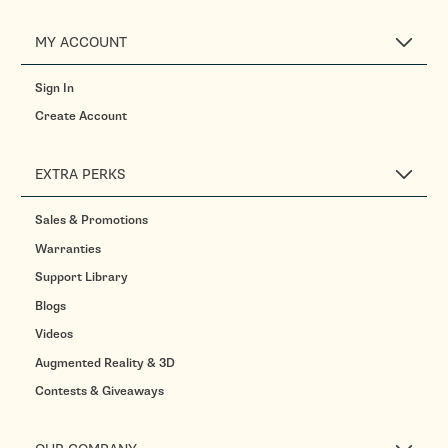
MY ACCOUNT
Sign In
Create Account
EXTRA PERKS
Sales & Promotions
Warranties
Support Library
Blogs
Videos
Augmented Reality & 3D
Contests & Giveaways