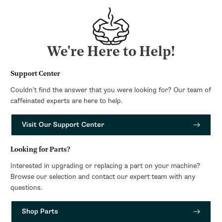
We're Here to Help!
Support Center
Couldn’t find the answer that you were looking for? Our team of
caffeinated experts are here to help.
Visit Our Support Center
Looking for Parts?
Interested in upgrading or replacing a part on your machine?
Browse our selection and contact our expert team with any
questions.
Shop Parts