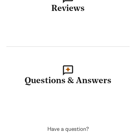
Reviews
Questions & Answers
Have a question?