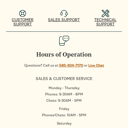
CUSTOMER
SALES SUPPORT
TECHNICAL
SUPPORT
SUPPORT
Hours of Operation
Questions? Call us at
585-924-7170
or
Live Chat
SALES & CUSTOMER SERVICE
Monday - Thursday
Phones: 9:30AM - 8PM
Chats: 9:30AM - 5PM
Friday
Phones/Chats: 10AM - 5PM
Saturday