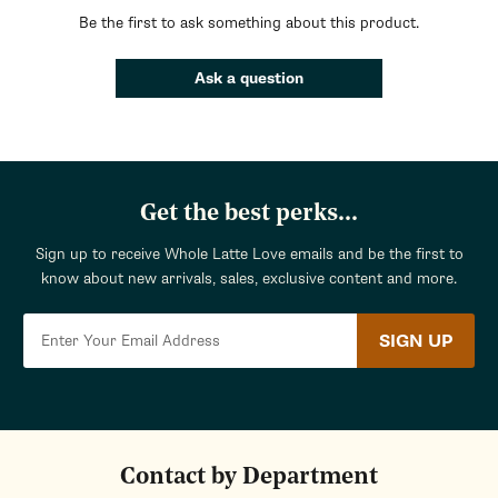
Be the first to ask something about this product.
Ask a question
Get the best perks...
Sign up to receive Whole Latte Love emails and be the first to
know about new arrivals, sales, exclusive content and more.
SIGN UP
Contact by Department