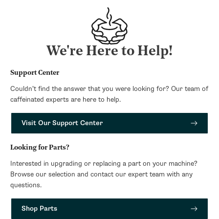
We're Here to Help!
Support Center
Couldn’t find the answer that you were looking for? Our team of
caffeinated experts are here to help.
Visit Our Support Center
Looking for Parts?
Interested in upgrading or replacing a part on your machine?
Browse our selection and contact our expert team with any
questions.
Shop Parts