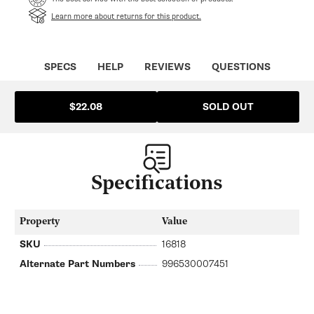
Learn more about returns for this product.
SPECS
HELP
REVIEWS
QUESTIONS
SOLD OUT
$22.08
Specifications
Property
Value
SKU
16818
Alternate Part Numbers
996530007451