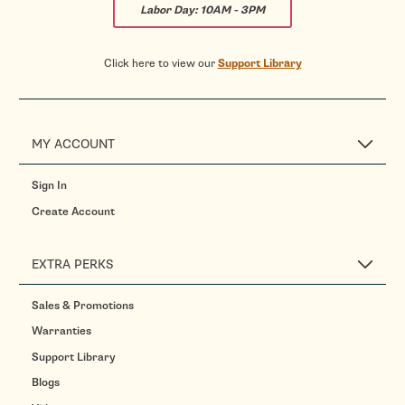
Labor Day:
10AM - 3PM
Click here to view our
Support Library
MY ACCOUNT
Sign In
Create Account
EXTRA PERKS
Sales & Promotions
Warranties
Support Library
Blogs