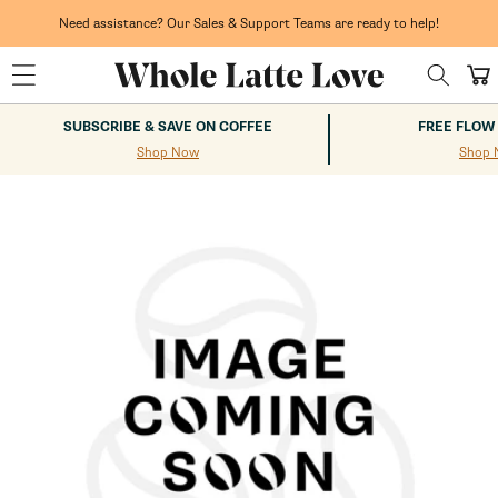
Skip to
content
Need assistance? Our Sales & Support Teams are ready to help!
Cart
SUBSCRIBE & SAVE ON COFFEE
FREE FLOW
Shop Now
Shop 