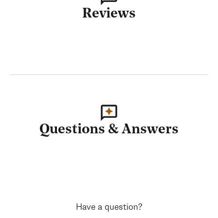
Reviews
Questions & Answers
Have a question?