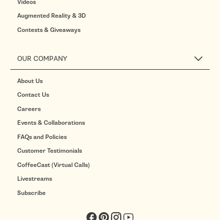
Videos
Augmented Reality & 3D
Contests & Giveaways
OUR COMPANY
About Us
Contact Us
Careers
Events & Collaborations
FAQs and Policies
Customer Testimonials
CoffeeCast (Virtual Calls)
Livestreams
Subscribe