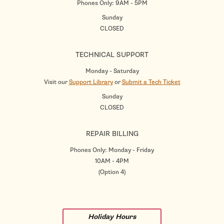
Phones Only: 9AM - 5PM
Sunday
CLOSED
TECHNICAL SUPPORT
Monday - Saturday
Visit our
Support Library
or
Submit a Tech Ticket
Sunday
CLOSED
REPAIR BILLING
Phones Only: Monday - Friday
10AM - 4PM
(Option 4)
Holiday Hours