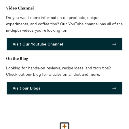
Video Channel
Do you want more information on products, unique
experiments, and coffee tips? Our YouTube channel has all of the
in-depth videos you’re looking for.
Visit Our Youtube Channel
On the Blog
Looking for hands-on reviews, recipe ideas, and tech tips?
Check out our blog for articles on all that and more.
Visit our Blogs