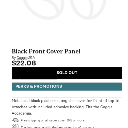
Black Front Cover Panel
Q&A
By
Gaggia
$22.08
Regular
price
SOLD OUT
Notify Me When Available
PERKS & PROMOTIONS
Metal clad black plastic rectangular cover for front of top lid.
Attaches with included adhesive backing. Fits the Gaggia
Accademia.
Free shipping on all orders over $75 or more.
The best service with the best selection of products.