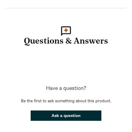
Questions & Answers
Have a question?
Be the first to ask something about this product.
Ask a question