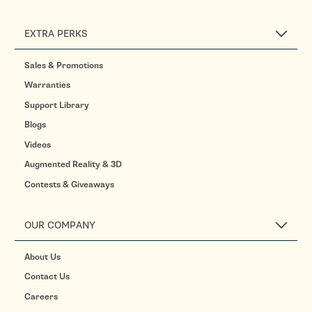
EXTRA PERKS
Sales & Promotions
Warranties
Support Library
Blogs
Videos
Augmented Reality & 3D
Contests & Giveaways
OUR COMPANY
About Us
Contact Us
Careers