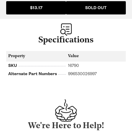
SOLD OUT
$13.17
Specifications
Property
Value
SKU
16790
Alternate Part Numbers
996530026997
We're Here to Help!