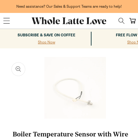
Skip to
content
Need assistance? Our Sales & Support Teams are ready to help!
Cart
SUBSCRIBE & SAVE ON COFFEE
FREE FLOW
Shop Now
Shop 
kip to
roduct
nformation
Open
media
1
Boiler Temperature Sensor with Wire
in