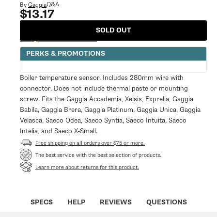
modal
Q&A
By
Gaggia
$13.17
Regular
price
SOLD OUT
Notify Me When Available
PERKS & PROMOTIONS
Boiler temperature sensor. Includes 280mm wire with
connector. Does not include thermal paste or mounting
screw. Fits the Gaggia Accademia, Xelsis, Exprelia, Gaggia
Babila, Gaggia Brera, Gaggia Platinum, Gaggia Unica, Gaggia
Velasca, Saeco Odea, Saeco Syntia, Saeco Intuita, Saeco
Intelia, and Saeco X-Small.
Free shipping on all orders over $75 or more.
The best service with the best selection of products.
Learn more about returns for this product.
SPECS
HELP
REVIEWS
QUESTIONS