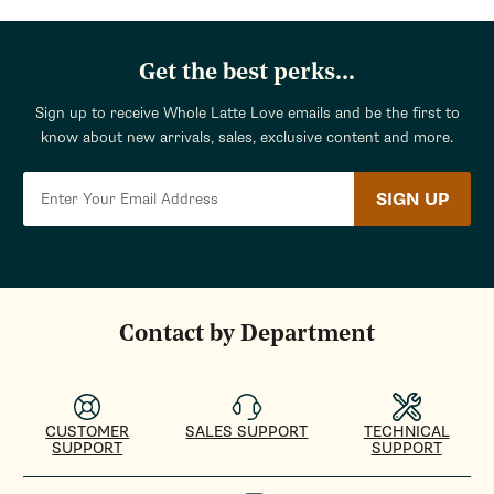
Get the best perks...
Sign up to receive Whole Latte Love emails and be the first to
know about new arrivals, sales, exclusive content and more.
SIGN UP
Contact by Department
CUSTOMER
SALES SUPPORT
TECHNICAL
SUPPORT
SUPPORT