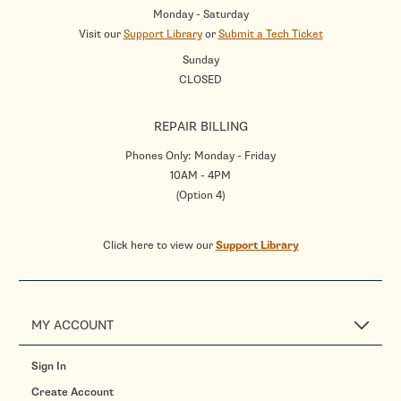
Monday - Saturday
Visit our
Support Library
or
Submit a Tech Ticket
Sunday
CLOSED
REPAIR BILLING
Phones Only: Monday - Friday
10AM - 4PM
(Option 4)
Click here to view our
Support Library
MY ACCOUNT
Sign In
Create Account