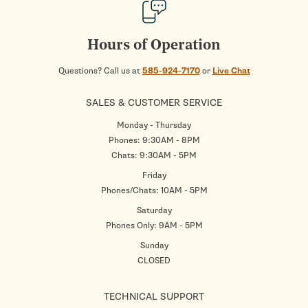
Hours of Operation
Questions? Call us at
585-924-7170
or
Live Chat
SALES & CUSTOMER SERVICE
Monday - Thursday
Phones: 9:30AM - 8PM
Chats: 9:30AM - 5PM
Friday
Phones/Chats: 10AM - 5PM
Saturday
Phones Only: 9AM - 5PM
Sunday
CLOSED
TECHNICAL SUPPORT