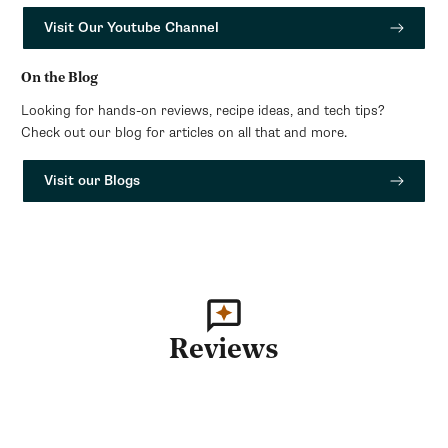
Visit Our Youtube Channel
On the Blog
Looking for hands-on reviews, recipe ideas, and tech tips?
Check out our blog for articles on all that and more.
Visit our Blogs
Reviews