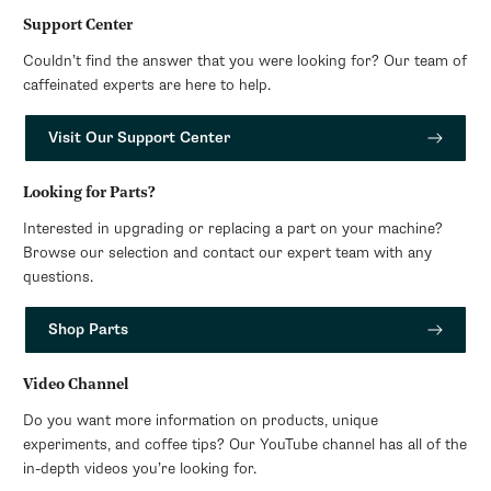
Support Center
Couldn’t find the answer that you were looking for? Our team of
caffeinated experts are here to help.
Visit Our Support Center
Looking for Parts?
Interested in upgrading or replacing a part on your machine?
Browse our selection and contact our expert team with any
questions.
Shop Parts
Video Channel
Do you want more information on products, unique
experiments, and coffee tips? Our YouTube channel has all of the
in-depth videos you’re looking for.