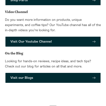
Shop Parts
Video Channel
Do you want more information on products, unique
experiments, and coffee tips? Our YouTube channel has all of the
in-depth videos you’re looking for.
Visit Our Youtube Channel
On the Blog
Looking for hands-on reviews, recipe ideas, and tech tips?
Check out our blog for articles on all that and more.
Visit our Blogs