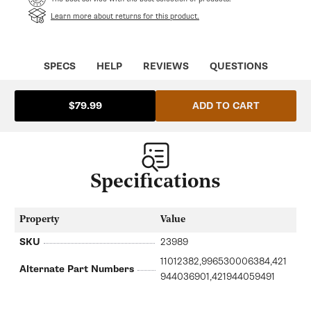
Learn more about returns for this product.
SPECS
HELP
REVIEWS
QUESTIONS
ADD TO CART
$79.99
Specifications
Property
Value
SKU
23989
11012382,996530006384,421
Alternate Part Numbers
944036901,421944059491