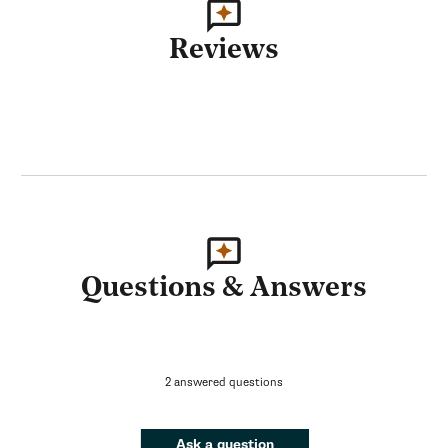
Reviews
Questions & Answers
2 answered questions
Ask a question