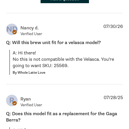
07/30/26
ND
Nancy d.
Verified User
Q: Will this brew unit fit for a velasca model?
A: Hi there!

No this is not compatible with the Velasca. You're 
going to want SKU: 25569.
By Whole Latte Love
07/28/25
R
Ryan
Verified User
Q: Does this model fit as a replacement for the Gaga
Berra?