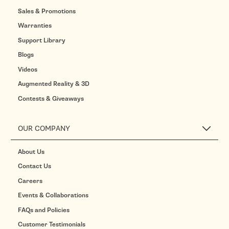
Sales & Promotions
Warranties
Support Library
Blogs
Videos
Augmented Reality & 3D
Contests & Giveaways
OUR COMPANY
About Us
Contact Us
Careers
Events & Collaborations
FAQs and Policies
Customer Testimonials