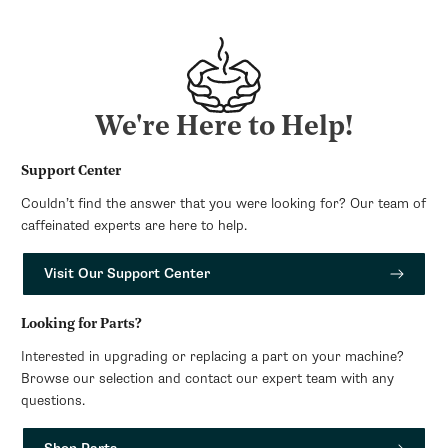
We're Here to Help!
Support Center
Couldn’t find the answer that you were looking for? Our team of
caffeinated experts are here to help.
Visit Our Support Center
Looking for Parts?
Interested in upgrading or replacing a part on your machine?
Browse our selection and contact our expert team with any
questions.