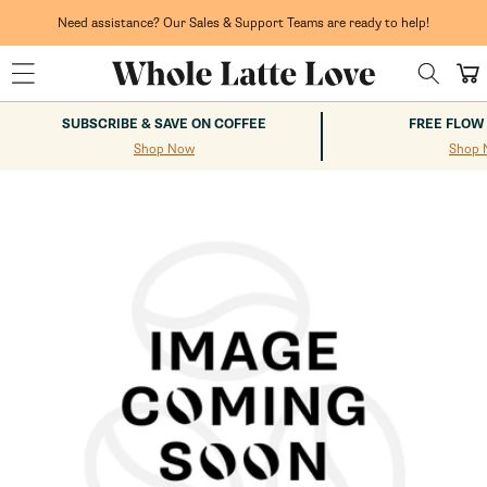
Skip to
content
Need assistance? Our Sales & Support Teams are ready to help!
Cart
SUBSCRIBE & SAVE ON COFFEE
FREE FLOW
Shop Now
Shop 