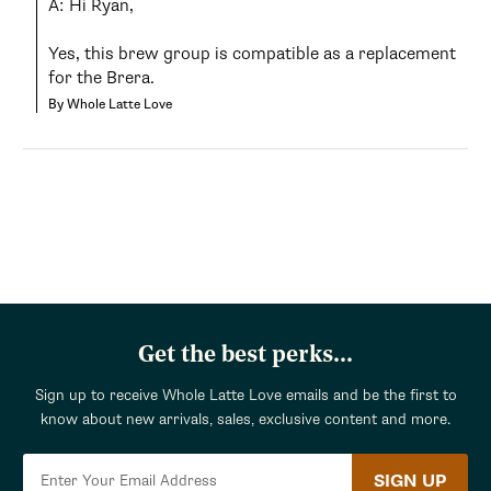
A: Hi Ryan,

Yes, this brew group is compatible as a replacement 
for the Brera.
By Whole Latte Love
Get the best perks...
Sign up to receive Whole Latte Love emails and be the first to
know about new arrivals, sales, exclusive content and more.
SIGN UP