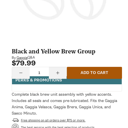
Black and Yellow Brew Group
Q&A
By
Gaggia
$79.99
Regular
price
Quantity
ADD TO CART
Decrease
Increase
quantity
quantity
PERKS & PROMOTIONS
for
for
Black
Black
and
and
Complete black brew unit assembly with yellow accents.
Yellow
Yellow
Includes all seals and comes pre-lubricated. Fits the Gaggia
Brew
Brew
Group
Group
Anima, Gaggia Velasca, Gaggia Brera, Gaggia Unica, and
Saeco Minuto.
Free shipping on all orders over $75 or more.
The best service with the best selection of products.