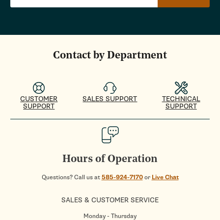
Contact by Department
CUSTOMER
SALES SUPPORT
TECHNICAL
SUPPORT
SUPPORT
Hours of Operation
Questions? Call us at
585-924-7170
or
Live Chat
SALES & CUSTOMER SERVICE
Monday - Thursday