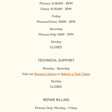
Phones: 9:30AM - 8PM
Chats: 9:30AM - 5PM
Friday
Phones/Chats: 10AM - 5PM
Saturday
Phones Only: 9AM - 5PM
Sunday
CLOSED
TECHNICAL SUPPORT
Monday - Saturday
Visit our
Support Library
or
Submit a Tech Ticket
Sunday
CLOSED
REPAIR BILLING
Phones Only: Monday - Friday