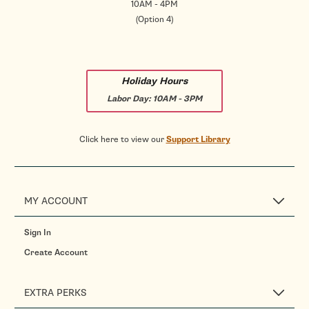
10AM - 4PM
(Option 4)
Holiday Hours
Labor Day:
10AM - 3PM
Click here to view our
Support Library
MY ACCOUNT
Sign In
Create Account
EXTRA PERKS