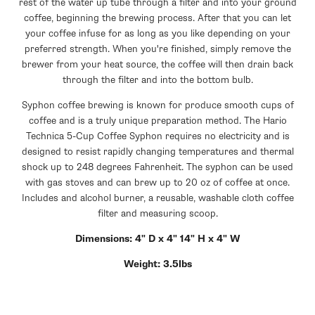
rest of the water up tube through a filter and into your ground
coffee, beginning the brewing process. After that you can let
your coffee infuse for as long as you like depending on your
preferred strength. When you're finished, simply remove the
brewer from your heat source, the coffee will then drain back
through the filter and into the bottom bulb.
Syphon coffee brewing is known for produce smooth cups of
coffee and is a truly unique preparation method. The Hario
Technica 5-Cup Coffee Syphon requires no electricity and is
designed to resist rapidly changing temperatures and thermal
shock up to 248 degrees Fahrenheit. The syphon can be used
with gas stoves and can brew up to 20 oz of coffee at once.
Includes and alcohol burner, a reusable, washable cloth coffee
filter and measuring scoop.
Dimensions: 4" D x 4" 14" H x 4" W
Weight: 3.5lbs