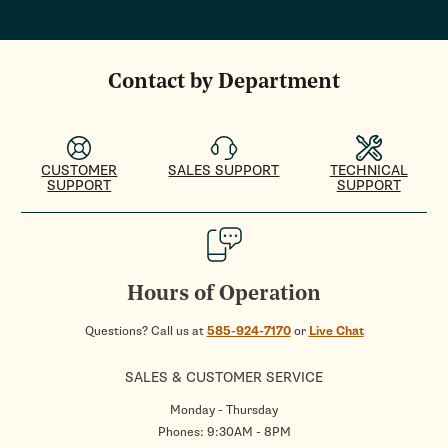
Contact by Department
CUSTOMER
SALES SUPPORT
TECHNICAL
SUPPORT
SUPPORT
Hours of Operation
Questions? Call us at
585-924-7170
or
Live Chat
SALES & CUSTOMER SERVICE
Monday - Thursday
Phones: 9:30AM - 8PM