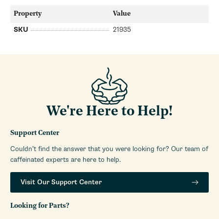
Property
Value
SKU
21935
We're Here to Help!
Support Center
Couldn’t find the answer that you were looking for? Our team of
caffeinated experts are here to help.
Visit Our Support Center
Looking for Parts?