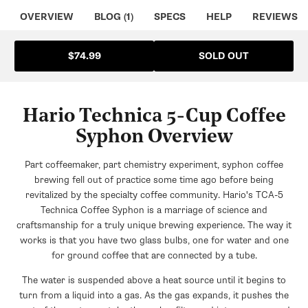
OVERVIEW
BLOG (1)
SPECS
HELP
REVIEWS
SOLD OUT
$74.99
Hario Technica 5-Cup Coffee
Syphon Overview
Part coffeemaker, part chemistry experiment, syphon coffee
brewing fell out of practice some time ago before being
revitalized by the specialty coffee community. Hario's TCA-5
Technica Coffee Syphon is a marriage of science and
craftsmanship for a truly unique brewing experience. The way it
works is that you have two glass bulbs, one for water and one
for ground coffee that are connected by a tube.
The water is suspended above a heat source until it begins to
turn from a liquid into a gas. As the gas expands, it pushes the