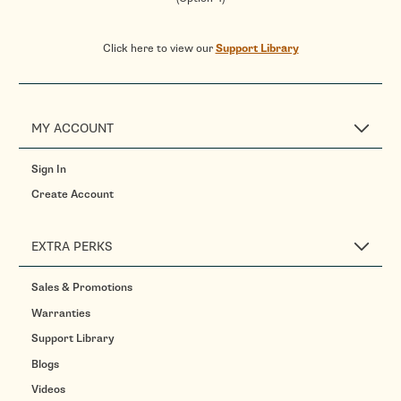
Click here to view our
Support Library
MY ACCOUNT
Sign In
Create Account
EXTRA PERKS
Sales & Promotions
Warranties
Support Library
Blogs
Videos