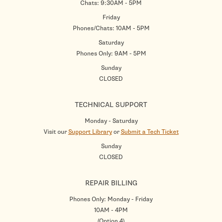
Chats: 9:30AM - 5PM
Friday
Phones/Chats: 10AM - 5PM
Saturday
Phones Only: 9AM - 5PM
Sunday
CLOSED
TECHNICAL SUPPORT
Monday - Saturday
Visit our
Support Library
or
Submit a Tech Ticket
Sunday
CLOSED
REPAIR BILLING
Phones Only: Monday - Friday
10AM - 4PM
(Option 4)