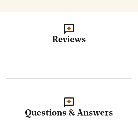
Reviews
Questions & Answers