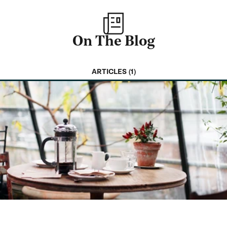
On The Blog
ARTICLES (1)