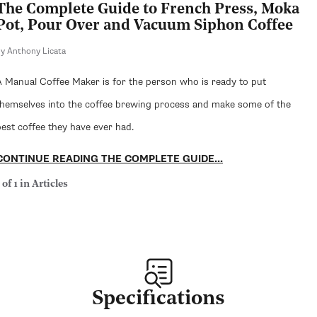
The Complete Guide to French Press, Moka
Pot, Pour Over and Vacuum Siphon Coffee
y Anthony Licata
A Manual Coffee Maker is for the person who is ready to put
themselves into the coffee brewing process and make some of the
best coffee they have ever had.
CONTINUE READING THE COMPLETE GUIDE...
 of 1 in Articles
Specifications