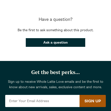
Have a question?
Be the first to ask something about this product.
Ask a question
Get the best perks...
Sign up to receive Whole Latte Love emails and be the first to
know about new arrivals, sales, exclusive content and more.
SIGN UP