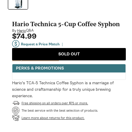
modal
Hario Technica 5-Cup Coffee Syphon
Q&A
By
Hario
$74.99
Regular
price
Request a Price Match
|
SOLD OUT
Notify Me When Available
PERKS & PROMOTIONS
Hario's TCA-5 Technica Coffee Syphon is a marriage of
science and craftsmanship for a truly unique brewing
experience.
Free shipping on all orders over $75 or more.
The best service with the best selection of products.
Learn more about returns for this product.