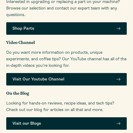
Interested in upgrading or replacing a part on your machine?
Browse our selection and contact our expert team with any
questions.
Shop Parts
Video Channel
Do you want more information on products, unique
experiments, and coffee tips? Our YouTube channel has all of the
in-depth videos you’re looking for.
Visit Our Youtube Channel
On the Blog
Looking for hands-on reviews, recipe ideas, and tech tips?
Check out our blog for articles on all that and more.
Visit our Blogs