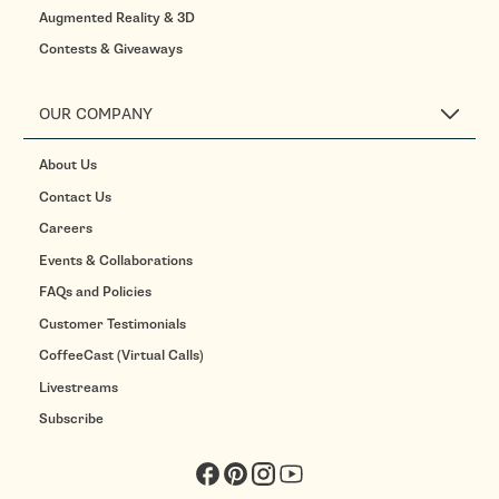
Augmented Reality & 3D
Contests & Giveaways
OUR COMPANY
About Us
Contact Us
Careers
Events & Collaborations
FAQs and Policies
Customer Testimonials
CoffeeCast (Virtual Calls)
Livestreams
Subscribe
Facebook
Pinterest
Instagram
YouTube