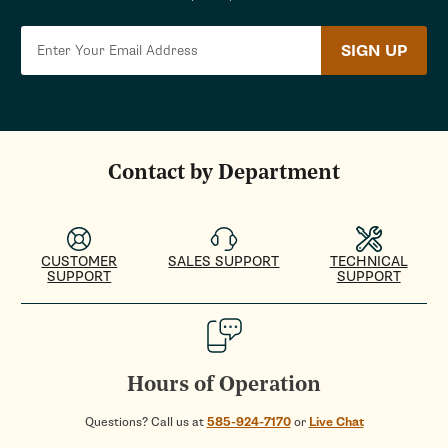
SIGN UP
Contact by Department
CUSTOMER
SALES SUPPORT
TECHNICAL
SUPPORT
SUPPORT
Hours of Operation
Questions? Call us at
585-924-7170
or
Live Chat