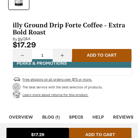
modal
illy Ground Drip Forte Coffee - Extra
Bold Roast
Q&A
By
Illy
$17.29
Regular
price
Quantity
ADD TO CART
Decrease
Increase
quantity
quantity
PERKS & PROMOTIONS
for
for
illy
illy
Ground
Ground
Free shipping on all orders over $75 or more.
Drip
Drip
Forte
Forte
The best service with the best selection of products.
Coffee
Coffee
Learn more about returns for this product.
-
-
Extra
Extra
Bold
Bold
Roast
Roast
OVERVIEW
BLOG (1)
SPECS
HELP
REVIEWS
ADD TO CART
$17.29