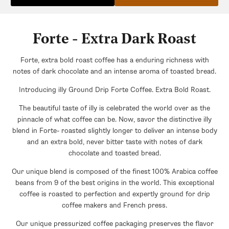
Forte - Extra Dark Roast
Forte, extra bold roast coffee has a enduring richness with
notes of dark chocolate and an intense aroma of toasted bread.
Introducing illy Ground Drip Forte Coffee. Extra Bold Roast.
The beautiful taste of illy is celebrated the world over as the
pinnacle of what coffee can be. Now, savor the distinctive illy
blend in Forte- roasted slightly longer to deliver an intense body
and an extra bold, never bitter taste with notes of dark
chocolate and toasted bread.
Our unique blend is composed of the finest 100% Arabica coffee
beans from 9 of the best origins in the world. This exceptional
coffee is roasted to perfection and expertly ground for drip
coffee makers and French press.
Our unique pressurized coffee packaging preserves the flavor