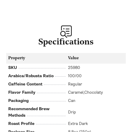
Specifications
Property
Value
SKU
25980
Arabica/Robusta Ratio
100/00
Caffeine Content
Regular
Flavor Family
Caramel,Chocolaty
Packaging
Can
Recommended Brew
Drip
Methods
Roast Profile
Extra Dark
Package Size
8.8oz (250g)