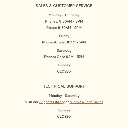
SALES & CUSTOMER SERVICE
Monday - Thursday
Phones: 9:30AM - 8PM
Chats: 9:30AM - 5PM
Friday
Phones/Chats: 10AM - 5PM
Saturday
Phones Only: 9AM - 5PM
Sunday
CLOSED
TECHNICAL SUPPORT
Monday - Saturday
Visit our
Support Library
or
Submit a Tech Ticket
Sunday
CLOSED