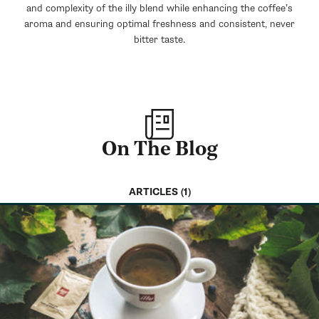
and complexity of the illy blend while enhancing the coffee’s
aroma and ensuring optimal freshness and consistent, never
bitter taste.
On The Blog
ARTICLES (1)