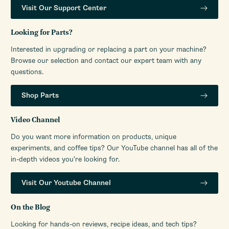
Visit Our Support Center
Looking for Parts?
Interested in upgrading or replacing a part on your machine?
Browse our selection and contact our expert team with any
questions.
Shop Parts
Video Channel
Do you want more information on products, unique
experiments, and coffee tips? Our YouTube channel has all of the
in-depth videos you’re looking for.
Visit Our Youtube Channel
On the Blog
Looking for hands-on reviews, recipe ideas, and tech tips?