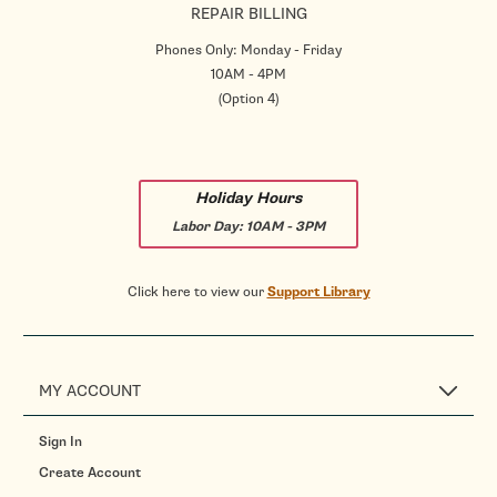
REPAIR BILLING
Phones Only: Monday - Friday
10AM - 4PM
(Option 4)
Holiday Hours
Labor Day:
10AM - 3PM
Click here to view our
Support Library
MY ACCOUNT
Sign In
Create Account