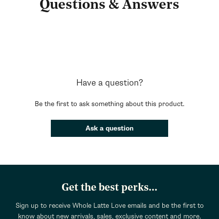
Questions & Answers
Have a question?
Be the first to ask something about this product.
Ask a question
Get the best perks...
Sign up to receive Whole Latte Love emails and be the first to
know about new arrivals, sales, exclusive content and more.