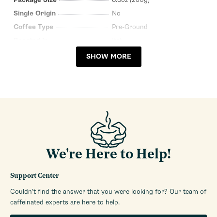
Single Origin
No
Coffee Type
Pre-Ground
Roasted In
Italy
SHOW MORE
We're Here to Help!
Support Center
Couldn’t find the answer that you were looking for? Our team of
caffeinated experts are here to help.