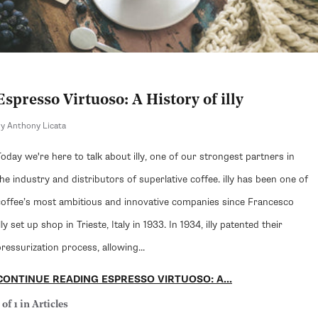
Espresso Virtuoso: A History of illy
y Anthony Licata
Today we're here to talk about illy, one of our strongest partners in
the industry and distributors of superlative coffee. illy has been one of
coffee’s most ambitious and innovative companies since Francesco
lly set up shop in Trieste, Italy in 1933. In 1934, illy patented their
ressurization process, allowing...
CONTINUE READING ESPRESSO VIRTUOSO: A...
 of 1 in Articles