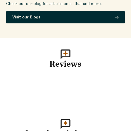
Check out our blog for articles on all that and more.
Visit our Blogs
Reviews