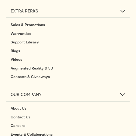
EXTRA PERKS
Sales & Promotions
Warranties
Support Library
Blogs
Videos
Augmented Reality & 3D
Contests & Giveaways
OUR COMPANY
About Us
Contact Us
Careers
Events & Collaborations