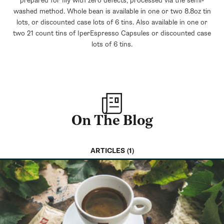
prepared for Illy with zero defects, processed via the semi-
washed method. Whole bean is available in one or two 8.8oz tin
lots, or discounted case lots of 6 tins. Also available in one or
two 21 count tins of IperEspresso Capsules or discounted case
lots of 6 tins.
On The Blog
ARTICLES (1)