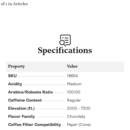
 of 1 in Articles
Specifications
Property
Value
SKU
18654
Acidity
Medium
Arabica/Robusta Ratio
100/00
Caffeine Content
Regular
Elevation (ft.)
2000 - 7200
Flavor Family
Chocolaty
Coffee Filter Compatibility
Paper (Cone)