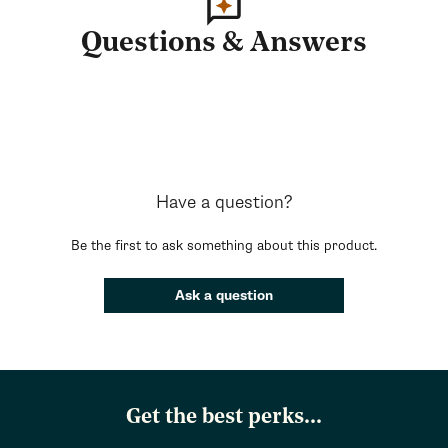
Questions & Answers
Have a question?
Be the first to ask something about this product.
Ask a question
Get the best perks...