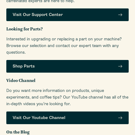
caffeinated experts are here to help.
Visit Our Support Center
Looking for Parts?
Interested in upgrading or replacing a part on your machine?
Browse our selection and contact our expert team with any
questions.
Shop Parts
Video Channel
Do you want more information on products, unique
experiments, and coffee tips? Our YouTube channel has all of the
in-depth videos you’re looking for.
Visit Our Youtube Channel
On the Blog