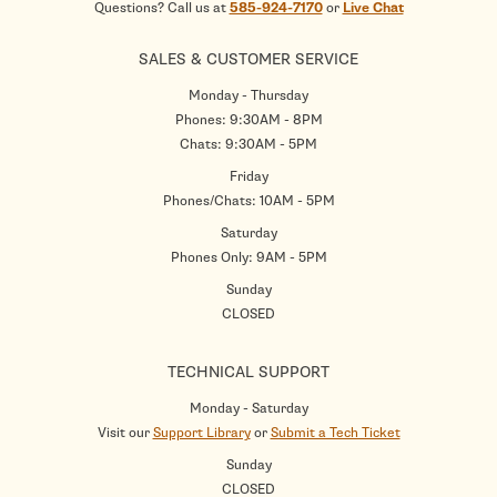
Questions? Call us at
585-924-7170
or
Live Chat
SALES & CUSTOMER SERVICE
Monday - Thursday
Phones: 9:30AM - 8PM
Chats: 9:30AM - 5PM
Friday
Phones/Chats: 10AM - 5PM
Saturday
Phones Only: 9AM - 5PM
Sunday
CLOSED
TECHNICAL SUPPORT
Monday - Saturday
Visit our
Support Library
or
Submit a Tech Ticket
Sunday
CLOSED