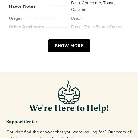
Dark Chocolate, Toast,
Flavor Notes
Caramel
Origin
Brazil
Other Attributes
Direct Trade,Estate Grown
Packaging
Tin
Recommended Brew
SHOW MORE
All
Methods
Processing Method
Washed
Roast Profile
Medium
Package Size
8.8oz (250g)
Single Origin
Yes
Coffee Type
Whole Bean
Roasted In
Italy
We're Here to Help!
Support Center
Couldn’t find the answer that you were looking for? Our team of