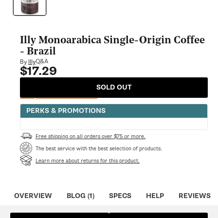
modal
Illy Monoarabica Single-Origin Coffee
- Brazil
Q&A
By
Illy
$17.29
Regular
price
SOLD OUT
Notify Me When Available
PERKS & PROMOTIONS
Free shipping on all orders over $75 or more.
The best service with the best selection of products.
Learn more about returns for this product.
OVERVIEW
BLOG (1)
SPECS
HELP
REVIEWS