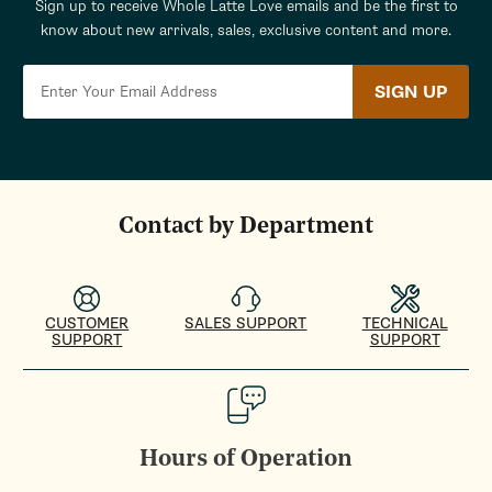
Sign up to receive Whole Latte Love emails and be the first to
know about new arrivals, sales, exclusive content and more.
SIGN UP
Contact by Department
CUSTOMER
SALES SUPPORT
TECHNICAL
SUPPORT
SUPPORT
Hours of Operation