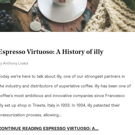
Espresso Virtuoso: A History of illy
y Anthony Licata
Today we're here to talk about illy, one of our strongest partners in
the industry and distributors of superlative coffee. illy has been one of
coffee’s most ambitious and innovative companies since Francesco
lly set up shop in Trieste, Italy in 1933. In 1934, illy patented their
ressurization process, allowing...
CONTINUE READING ESPRESSO VIRTUOSO: A...