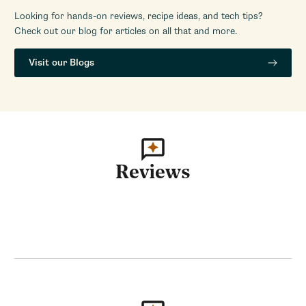
Looking for hands-on reviews, recipe ideas, and tech tips?
Check out our blog for articles on all that and more.
Visit our Blogs
Reviews