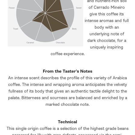
and nutrient-rich soil
of Cerrado Mineiro
give this coffee its
intense aromas and full
body with an
underlying note of
dark chocolate, for a
uniquely inspiring
coffee experience.
From the Taster's Notes
An intense scent describes the profile of this variety of Arabica
coffee. The intense and wrapping aroma anticipates the velvety
fullness of its body that gives an authentic tactile delight to the
palate. Bitterness and sourness are balanced and enriched by a
marked chocolate note.
Technical
This single origin coffee is a selection of the highest grade beans