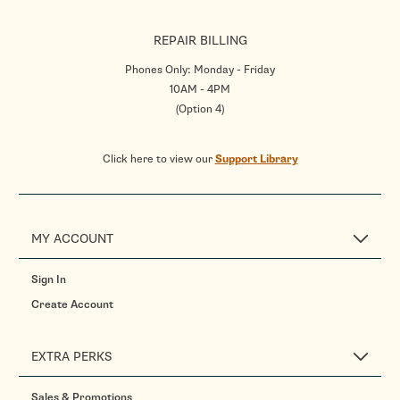
REPAIR BILLING
Phones Only: Monday - Friday
10AM - 4PM
(Option 4)
Click here to view our
Support Library
MY ACCOUNT
Sign In
Create Account
EXTRA PERKS
Sales & Promotions