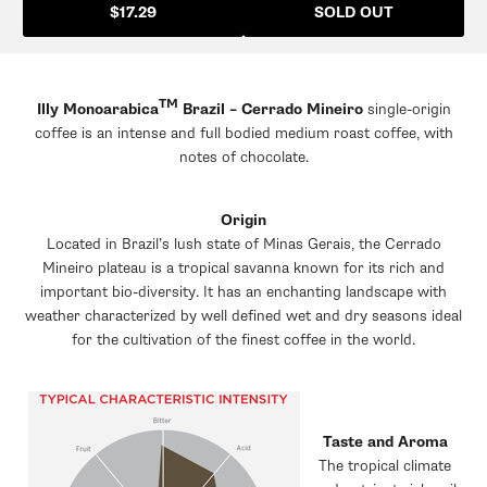
SOLD OUT
$17.29
TM
Illy Monoarabica
Brazil – Cerrado Mineiro
single-origin
coffee is an intense and full bodied medium roast coffee, with
notes of chocolate.
Origin
Located in Brazil’s lush state of Minas Gerais, the Cerrado
Mineiro plateau is a tropical savanna known for its rich and
important bio-diversity. It has an enchanting landscape with
weather characterized by well defined wet and dry seasons ideal
for the cultivation of the finest coffee in the world.
Taste and Aroma
The tropical climate