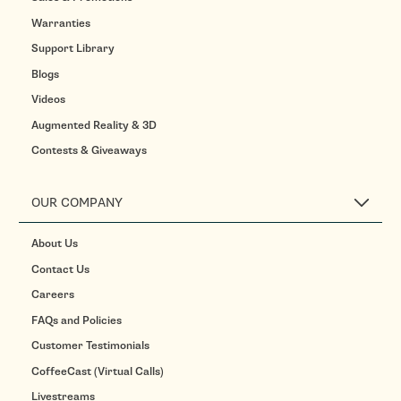
Warranties
Support Library
Blogs
Videos
Augmented Reality & 3D
Contests & Giveaways
OUR COMPANY
About Us
Contact Us
Careers
FAQs and Policies
Customer Testimonials
CoffeeCast (Virtual Calls)
Livestreams