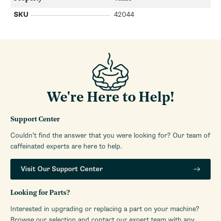
SKU
42044
We're Here to Help!
Support Center
Couldn’t find the answer that you were looking for? Our team of
caffeinated experts are here to help.
Visit Our Support Center
Looking for Parts?
Interested in upgrading or replacing a part on your machine?
Browse our selection and contact our expert team with any