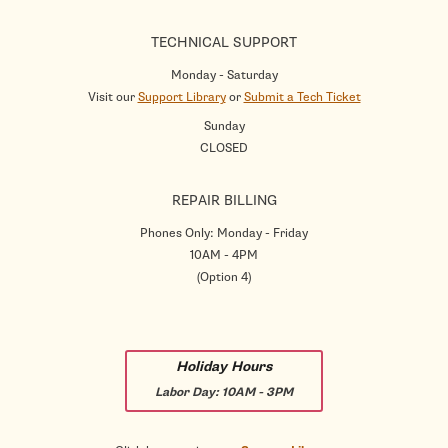
TECHNICAL SUPPORT
Monday - Saturday
Visit our
Support Library
or
Submit a Tech Ticket
Sunday
CLOSED
REPAIR BILLING
Phones Only: Monday - Friday
10AM - 4PM
(Option 4)
Holiday Hours
Labor Day:
10AM - 3PM