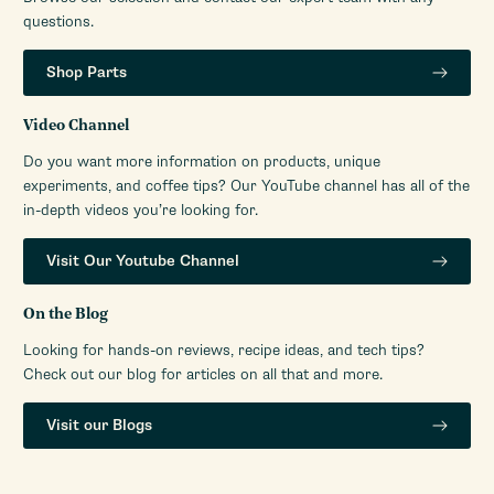
questions.
Shop Parts
Video Channel
Do you want more information on products, unique
experiments, and coffee tips? Our YouTube channel has all of the
in-depth videos you’re looking for.
Visit Our Youtube Channel
On the Blog
Looking for hands-on reviews, recipe ideas, and tech tips?
Check out our blog for articles on all that and more.
Visit our Blogs