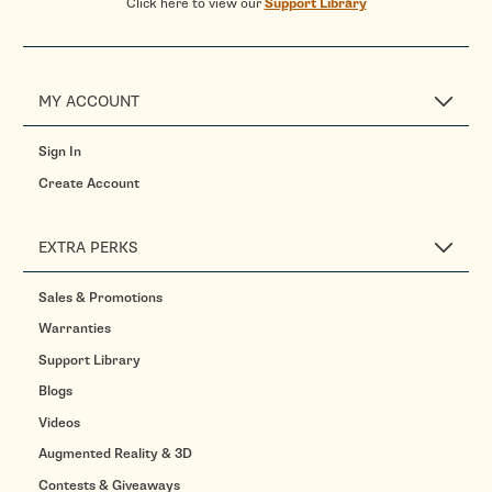
Click here to view our
Support Library
MY ACCOUNT
Sign In
Create Account
EXTRA PERKS
Sales & Promotions
Warranties
Support Library
Blogs
Videos
Augmented Reality & 3D
Contests & Giveaways