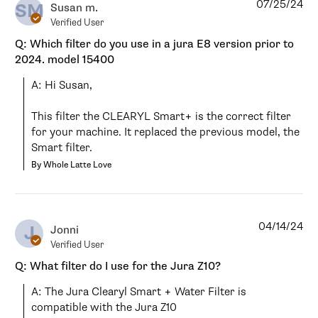
07/25/24
SM
Susan m.
Verified User
Q: Which filter do you use in a jura E8 version prior to
2024. model 15400
A: Hi Susan,

This filter the CLEARYL Smart+ is the correct filter 
for your machine. It replaced the previous model, the 
Smart filter.
By Whole Latte Love
04/14/24
J
Jonni
Verified User
Q: What filter do I use for the Jura Z10?
A: The Jura Clearyl Smart + Water Filter is 
compatible with the Jura Z10