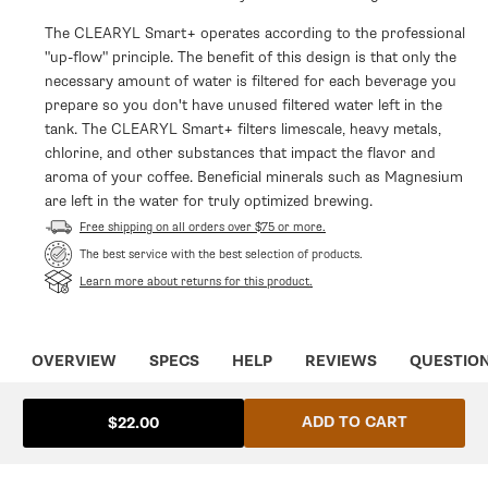
The CLEARYL Smart+ operates according to the professional
"up-flow" principle. The benefit of this design is that only the
necessary amount of water is filtered for each beverage you
prepare so you don't have unused filtered water left in the
tank. The CLEARYL Smart+ filters limescale, heavy metals,
chlorine, and other substances that impact the flavor and
aroma of your coffee. Beneficial minerals such as Magnesium
are left in the water for truly optimized brewing.
Free shipping on all orders over $75 or more.
The best service with the best selection of products.
Learn more about returns for this product.
OVERVIEW
SPECS
HELP
REVIEWS
QUESTIO
ADD TO CART
$22.00