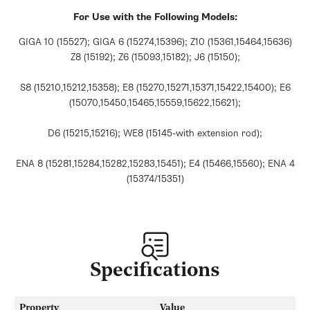
For Use with the Following Models:
GIGA 10 (15527); GIGA 6 (15274,15396); Z10 (15361,15464,15636)
Z8 (15192); Z6 (15093,15182); J6 (15150);
S8 (15210,15212,15358); E8 (15270,15271,15371,15422,15400); E6
(15070,15450,15465,15559,15622,15621);
D6 (15215,15216); WE8 (15145-with extension rod);
ENA 8 (15281,15284,15282,15283,15451); E4 (15466,15560); ENA 4
(15374/15351)
Specifications
Property
Value