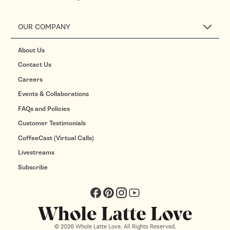
OUR COMPANY
About Us
Contact Us
Careers
Events & Collaborations
FAQs and Policies
Customer Testimonials
CoffeeCast (Virtual Calls)
Livestreams
Subscribe
Facebook
Pinterest
Instagram
YouTube
© 2026 Whole Latte Love. All Rights Reserved.