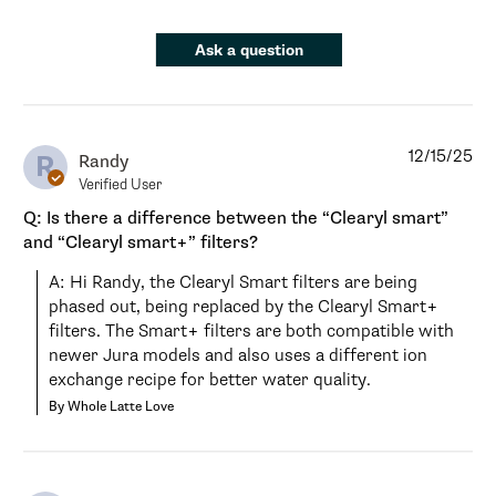
Ask a question
12/15/25
R
Randy
Verified User
Q: Is there a difference between the “Clearyl smart”
and “Clearyl smart+” filters?
A: Hi Randy, the Clearyl Smart filters are being 
phased out, being replaced by the Clearyl Smart+ 
filters. The Smart+ filters are both compatible with 
newer Jura models and also uses a different ion 
exchange recipe for better water quality.
By Whole Latte Love