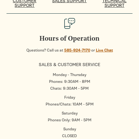
CUSTOMER
SALES SUPPORT
TECHNICAL
SUPPORT
SUPPORT
Hours of Operation
Questions? Call us at
585-924-7170
or
Live Chat
SALES & CUSTOMER SERVICE
Monday - Thursday
Phones: 9:30AM - 8PM
Chats: 9:30AM - 5PM
Friday
Phones/Chats: 10AM - 5PM
Saturday
Phones Only: 9AM - 5PM
Sunday
CLOSED