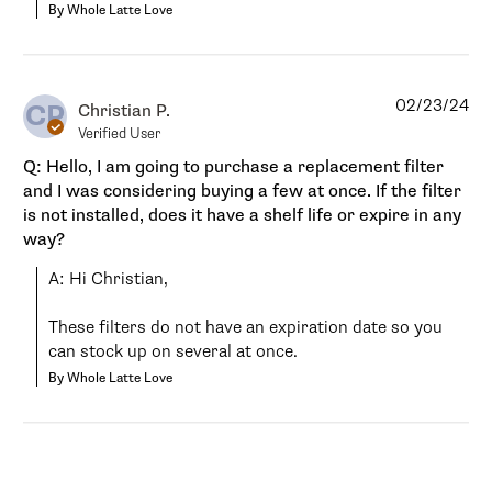
By Whole Latte Love
02/23/24
CP
Christian P.
Verified User
Q: Hello, I am going to purchase a replacement filter
and I was considering buying a few at once. If the filter
is not installed, does it have a shelf life or expire in any
way?
A: Hi Christian,

These filters do not have an expiration date so you 
can stock up on several at once.
By Whole Latte Love