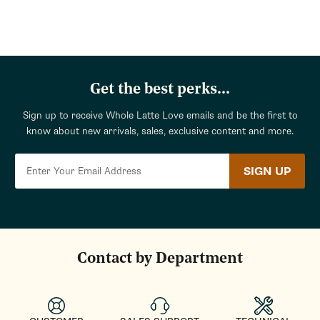
Get the best perks...
Sign up to receive Whole Latte Love emails and be the first to
know about new arrivals, sales, exclusive content and more.
SIGN UP
Contact by Department