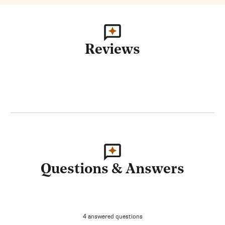
Reviews
Questions & Answers
4 answered questions