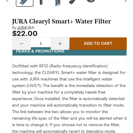
modal
JURA Clearyl Smart+ Water Filter
Q&A
By
JURA
$22.00
Regular
price
Quantity
ADD TO CART
Decrease
Increase
quantity
quantity
PERKS & PROMOTIONS
for
for
JURA
JURA
Clearyl
Clearyl
Outfitted with RFID (Radio-frequency identification)
Smart+
Smart+
technology, the CLEARYL Smart+ water filter is designed for
Water
Water
Filter
Filter
use with JURA machines that use the intelligent water
system (I.W.S.®). The benefit is the immediate detection of the
filter by your machine for a completely hassle free
experience. Once installed, the filter is automatically detected
and your machine will automatically transition to filter mode.
The link between the two allows you to monitor the
remaining life span of the filter and you will be alerted when it
is time to change it. If you choose not to remove the filter,
the machine will automatically revert to descaling mode.