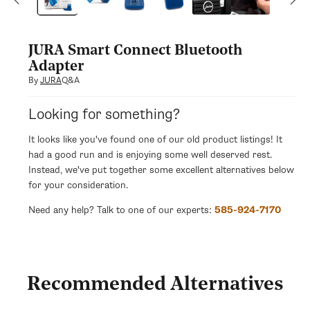
modal
JURA Smart Connect Bluetooth
Adapter
Q&A
By
JURA
Looking for something?
It looks like you've found one of our old product listings! It
had a good run and is enjoying some well deserved rest.
Instead, we've put together some excellent alternatives below
for your consideration.
Need any help? Talk to one of our experts:
585-924-7170
Recommended Alternatives