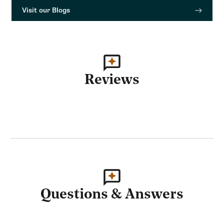
Visit our Blogs
Reviews
Questions & Answers