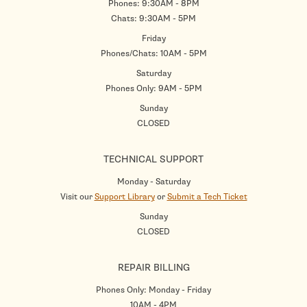
Phones: 9:30AM - 8PM
Chats: 9:30AM - 5PM
Friday
Phones/Chats: 10AM - 5PM
Saturday
Phones Only: 9AM - 5PM
Sunday
CLOSED
TECHNICAL SUPPORT
Monday - Saturday
Visit our
Support Library
or
Submit a Tech Ticket
Sunday
CLOSED
REPAIR BILLING
Phones Only: Monday - Friday
10AM - 4PM