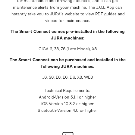
for maintenance and brewing statistics, and it can get
maintenance alerts from your machine. The J.O.E App can
instantly take you to JURA’s website to view PDF guides and
videos for maintenance.
The Smart Connect comes pre-installed in the following
JURA machines:
GIGA 6, Z8, Z6 (Late Model), X8
The Smart Connect can be purchased and installed in the
following JURA machines:
J6, S8, E8, E6, D6, X8, WE8
Technical Requirements:
Android-Version 5.1.1 or higher
iOS-Version 10.3.2 or higher
Bluetooth-Version 4.0 or higher