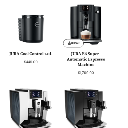
3D/AR
JURA Cool Control 1.0L
JURA E6 Super-
Automatic Espresso
Regular
$449.00
Machine
price
Regular
$1,799.00
price