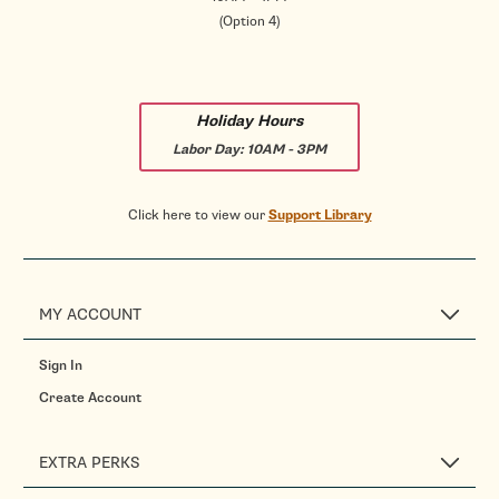
(Option 4)
Holiday Hours
Labor Day:
10AM - 3PM
Click here to view our
Support Library
MY ACCOUNT
Sign In
Create Account
EXTRA PERKS