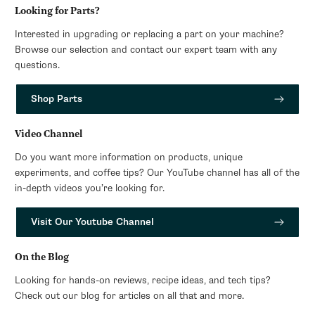
Looking for Parts?
Interested in upgrading or replacing a part on your machine?
Browse our selection and contact our expert team with any
questions.
Shop Parts
Video Channel
Do you want more information on products, unique
experiments, and coffee tips? Our YouTube channel has all of the
in-depth videos you’re looking for.
Visit Our Youtube Channel
On the Blog
Looking for hands-on reviews, recipe ideas, and tech tips?
Check out our blog for articles on all that and more.