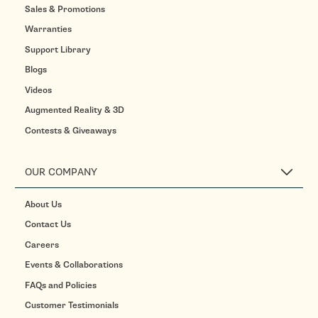
Sales & Promotions
Warranties
Support Library
Blogs
Videos
Augmented Reality & 3D
Contests & Giveaways
OUR COMPANY
About Us
Contact Us
Careers
Events & Collaborations
FAQs and Policies
Customer Testimonials