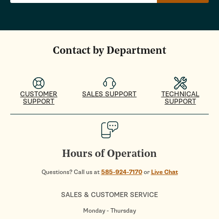
Contact by Department
CUSTOMER
SALES SUPPORT
TECHNICAL
SUPPORT
SUPPORT
Hours of Operation
Questions? Call us at
585-924-7170
or
Live Chat
SALES & CUSTOMER SERVICE
Monday - Thursday