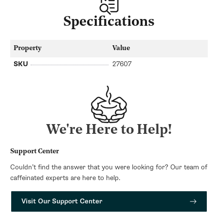
Specifications
Property
Value
SKU
27607
We're Here to Help!
Support Center
Couldn’t find the answer that you were looking for? Our team of
caffeinated experts are here to help.
Visit Our Support Center