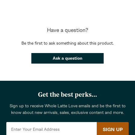
Have a question?
Be the first to ask something about this product.
Ask a question
Get the best perks...
Sign up to receive Whole Latte Love emails and be the first to
know about new arrivals, sales, exclusive content and more.
SIGN UP