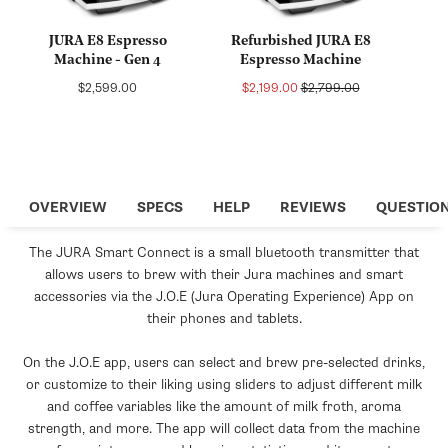
JURA E8 Espresso
Refurbished JURA E8
Machine - Gen 4
Espresso Machine
Regular
Sale
Regular
$2,599.00
$2,199.00
$2,799.00
price
price
price
OVERVIEW
SPECS
HELP
REVIEWS
QUESTIO
The JURA Smart Connect is a small bluetooth transmitter that
allows users to brew with their Jura machines and smart
accessories via the J.O.E (Jura Operating Experience) App on
their phones and tablets.
On the J.O.E app, users can select and brew pre-selected drinks,
or customize to their liking using sliders to adjust different milk
and coffee variables like the amount of milk froth, aroma
strength, and more. The app will collect data from the machine