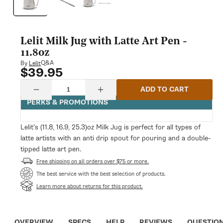
modal
Lelit Milk Jug with Latte Art Pen -
11.8oz
Q&A
By
Lelit
$39.95
Regular
price
Quantity
ADD TO CART
Decrease
Increase
quantity
quantity
PERKS & PROMOTIONS
for
for
Lelit
Lelit
Milk
Milk
Lelit’s (11.8, 16.9, 25.3)oz Milk Jug is perfect for all types of
Jug
Jug
latte artists with an anti drip spout for pouring and a double-
with
with
Latte
Latte
tipped latte art pen.
Art
Art
Free shipping on all orders over $75 or more.
Pen
Pen
-
-
The best service with the best selection of products.
11.8oz
11.8oz
Learn more about returns for this product.
OVERVIEW
SPECS
HELP
REVIEWS
QUESTIO