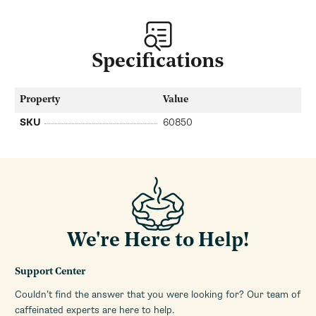
Specifications
Property
Value
SKU
60850
We're Here to Help!
Support Center
Couldn’t find the answer that you were looking for? Our team of
caffeinated experts are here to help.