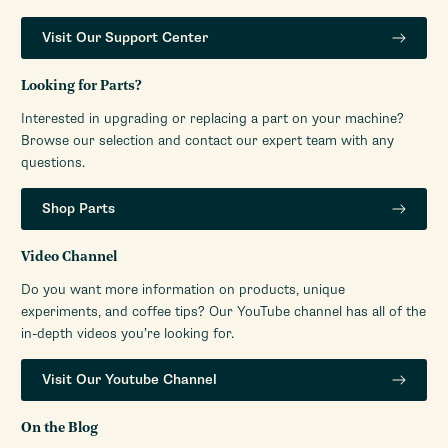
Visit Our Support Center
Looking for Parts?
Interested in upgrading or replacing a part on your machine?
Browse our selection and contact our expert team with any
questions.
Shop Parts
Video Channel
Do you want more information on products, unique
experiments, and coffee tips? Our YouTube channel has all of the
in-depth videos you’re looking for.
Visit Our Youtube Channel
On the Blog