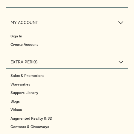
MY ACCOUNT
Sign In
Create Account
EXTRA PERKS
Sales & Promotions
Warranties
Support Library
Blogs
Videos
Augmented Reality & 3D
Contests & Giveaways