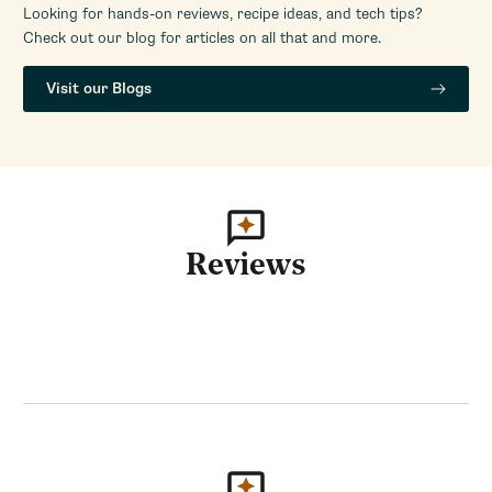
Looking for hands-on reviews, recipe ideas, and tech tips?
Check out our blog for articles on all that and more.
Visit our Blogs
Reviews