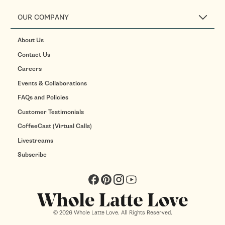
OUR COMPANY
About Us
Contact Us
Careers
Events & Collaborations
FAQs and Policies
Customer Testimonials
CoffeeCast (Virtual Calls)
Livestreams
Subscribe
Facebook
Pinterest
Instagram
YouTube
© 2026 Whole Latte Love. All Rights Reserved.