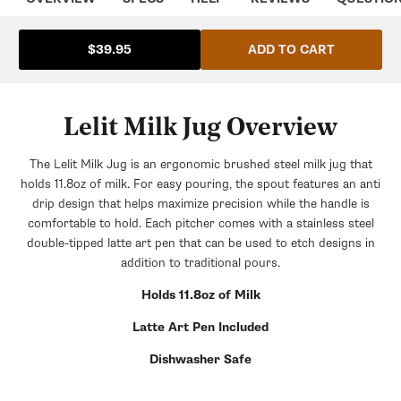
ADD TO CART
$39.95
Lelit Milk Jug Overview
The Lelit Milk Jug is an ergonomic brushed steel milk jug that
holds 11.8oz of milk. For easy pouring, the spout features an anti
drip design that helps maximize precision while the handle is
comfortable to hold. Each pitcher comes with a stainless steel
double-tipped latte art pen that can be used to etch designs in
addition to traditional pours.
Holds 11.8oz of Milk
Latte Art Pen Included
Dishwasher Safe