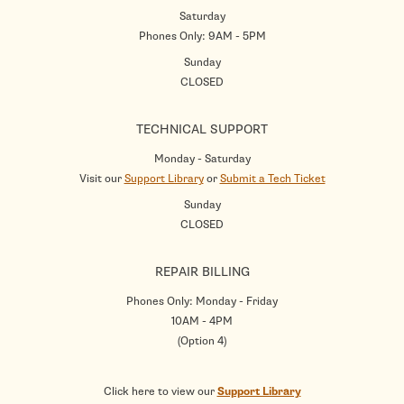
Saturday
Phones Only: 9AM - 5PM
Sunday
CLOSED
TECHNICAL SUPPORT
Monday - Saturday
Visit our
Support Library
or
Submit a Tech Ticket
Sunday
CLOSED
REPAIR BILLING
Phones Only: Monday - Friday
10AM - 4PM
(Option 4)
Click here to view our
Support Library