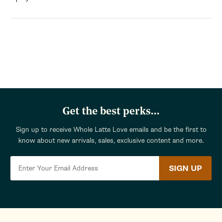
Get the best perks...
Sign up to receive Whole Latte Love emails and be the first to
know about new arrivals, sales, exclusive content and more.
SIGN UP