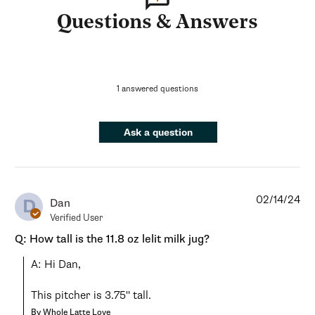
Questions & Answers
1 answered questions
Ask a question
02/14/24
D
Dan
Verified User
Q: How tall is the 11.8 oz lelit milk jug?
A: Hi Dan,

This pitcher is 3.75" tall.
By Whole Latte Love