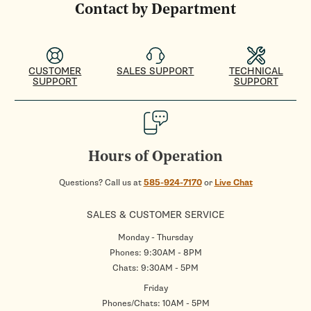
Contact by Department
CUSTOMER
SALES SUPPORT
TECHNICAL
SUPPORT
SUPPORT
Hours of Operation
Questions? Call us at
585-924-7170
or
Live Chat
SALES & CUSTOMER SERVICE
Monday - Thursday
Phones: 9:30AM - 8PM
Chats: 9:30AM - 5PM
Friday
Phones/Chats: 10AM - 5PM