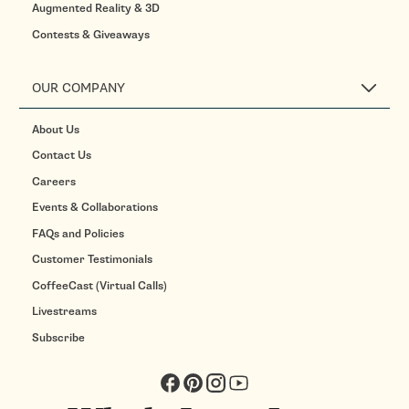
Augmented Reality & 3D
Contests & Giveaways
OUR COMPANY
About Us
Contact Us
Careers
Events & Collaborations
FAQs and Policies
Customer Testimonials
CoffeeCast (Virtual Calls)
Livestreams
Subscribe
Facebook
Pinterest
Instagram
YouTube