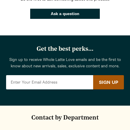
Ask a question
Get the best perks...
Sign up to receive Whole Latte Love emails and be the first to
know about new arrivals, sales, exclusive content and more.
SIGN UP
Contact by Department