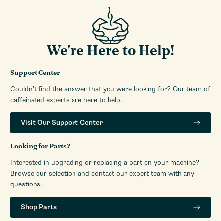
Manufacturers Warranty
1-Year Limited Warranty
Period
Watts
1350 W
Water Reservoir Access
Top
We're Here to Help!
Location
Water Reservoir Capacity
40 oz
Support Center
Water Reservoir Features
Removable
Couldn’t find the answer that you were looking for? Our team of
Water Reservoir Material
Plastic
caffeinated experts are here to help.
Water Source
Reservoir
Visit Our Support Center
Looking for Parts?
Interested in upgrading or replacing a part on your machine?
Browse our selection and contact our expert team with any
questions.
Shop Parts