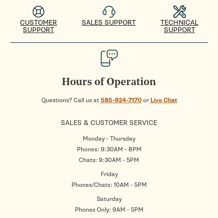
CUSTOMER
SALES SUPPORT
TECHNICAL
SUPPORT
SUPPORT
Hours of Operation
Questions? Call us at
585-924-7170
or
Live Chat
SALES & CUSTOMER SERVICE
Monday - Thursday
Phones: 9:30AM - 8PM
Chats: 9:30AM - 5PM
Friday
Phones/Chats: 10AM - 5PM
Saturday
Phones Only: 9AM - 5PM