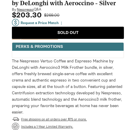
modal
by DeLonghi with Aeroccino - Silver
Q&A
By
Nespresso
$203.30
Sale
Regular
$269.00
price
price
Request a Price Match
|
SOLD OUT
Notify Me When Available
PERKS & PROMOTIONS
The Nespresso Vertuo Coffee and Espresso Machine by
DeLonghi with Aeroccino3 Milk Frother bundle, in silver,
offers freshly brewed single-serve coffee with excellent
crema and authentic espresso in two convenient cup and
capsule sizes, all at the touch of a button. Featuring patented
Centrifusion extraction technology developed by Nespresso,
automatic blend technology and the Aeroccino3 milk frother,
preparing your favorite beverages at home has never been
easier.
Free shipping on all orders over $75 or more.
Opens
Includes a 1-Year Limited Warranty.