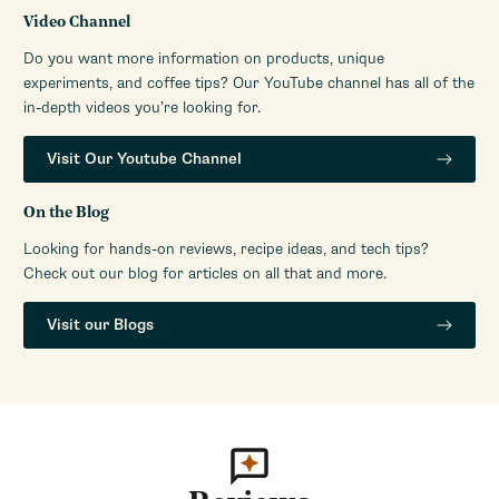
Video Channel
Do you want more information on products, unique
experiments, and coffee tips? Our YouTube channel has all of the
in-depth videos you’re looking for.
Visit Our Youtube Channel
On the Blog
Looking for hands-on reviews, recipe ideas, and tech tips?
Check out our blog for articles on all that and more.
Visit our Blogs