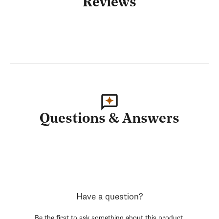
Reviews
Questions & Answers
Have a question?
Be the first to ask something about this product.