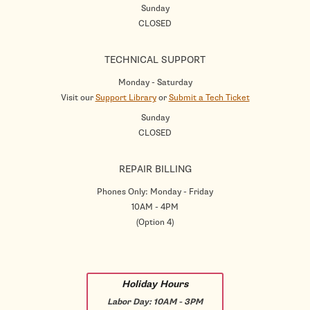
Sunday
CLOSED
TECHNICAL SUPPORT
Monday - Saturday
Visit our
Support Library
or
Submit a Tech Ticket
Sunday
CLOSED
REPAIR BILLING
Phones Only: Monday - Friday
10AM - 4PM
(Option 4)
Holiday Hours
Labor Day:
10AM - 3PM