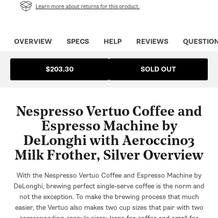
in
Learn more about returns for this product.
a
new
tab
OVERVIEW
SPECS
HELP
REVIEWS
QUESTIO
SOLD OUT
$203.30
Nespresso Vertuo Coffee and
Espresso Machine by
DeLonghi with Aeroccino3
Milk Frother, Silver Overview
With the Nespresso Vertuo Coffee and Espresso Machine by
DeLonghi, brewing perfect single-serve coffee is the norm and
not the exception. To make the brewing process that much
easier, the Vertuo also makes two cup sizes that pair with two