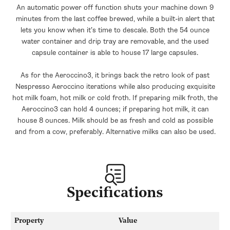
An automatic power off function shuts your machine down 9
minutes from the last coffee brewed, while a built-in alert that
lets you know when it’s time to descale. Both the 54 ounce
water container and drip tray are removable, and the used
capsule container is able to house 17 large capsules.
As for the Aeroccino3, it brings back the retro look of past
Nespresso Aeroccino iterations while also producing exquisite
hot milk foam, hot milk or cold froth. If preparing milk froth, the
Aeroccino3 can hold 4 ounces; if preparing hot milk, it can
house 8 ounces. Milk should be as fresh and cold as possible
and from a cow, preferably. Alternative milks can also be used.
Specifications
Property
Value