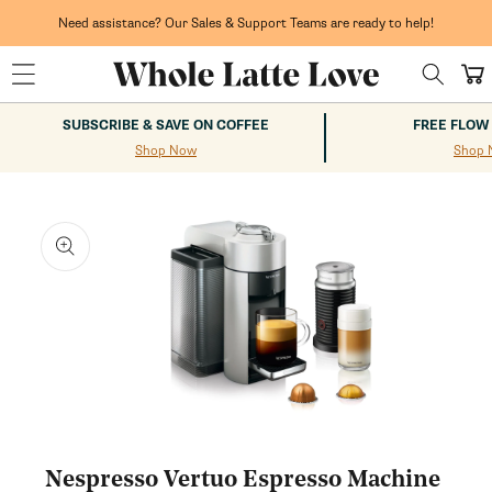
Skip to
content
Need assistance? Our Sales & Support Teams are ready to help!
Cart
SUBSCRIBE & SAVE ON COFFEE
FREE FLOW
Shop Now
Shop 
kip to
roduct
nformation
Open
media
1
Nespresso Vertuo Espresso Machine
in