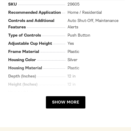
SKU
29605
Recommended Application
Home / Residential
Controls and Additional
Auto Shut-Off, Maintenance
Features
Alerts
Type of Controls
Push Button
Adjustable Cup Height
Yes
Frame Material
Plastic
Housing Color
Silver
Housing Material
Plastic
Depth (Inches)
12 in
Height (Inches)
12 in
Weight (Lbs)
10.85 lbs
Width (Inches)
8.25 in
SHOW MORE
Warranty Service Provider
Nespresso
Warranty Service Provider
800-562-1465
Phone Number