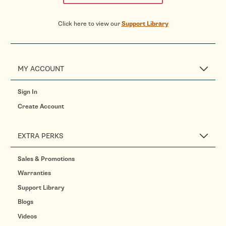
Click here to view our
Support Library
MY ACCOUNT
Sign In
Create Account
EXTRA PERKS
Sales & Promotions
Warranties
Support Library
Blogs
Videos