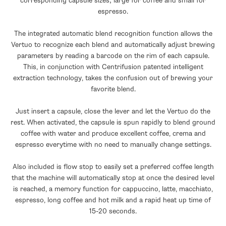
corresponding capsule sizes; large for coffee and small for
espresso.
The integrated automatic blend recognition function allows the
Vertuo to recognize each blend and automatically adjust brewing
parameters by reading a barcode on the rim of each capsule.
This, in conjunction with Centrifusion patented intelligent
extraction technology, takes the confusion out of brewing your
favorite blend.
Just insert a capsule, close the lever and let the Vertuo do the
rest. When activated, the capsule is spun rapidly to blend ground
coffee with water and produce excellent coffee, crema and
espresso everytime with no need to manually change settings.
Also included is flow stop to easily set a preferred coffee length
that the machine will automatically stop at once the desired level
is reached, a memory function for cappuccino, latte, macchiato,
espresso, long coffee and hot milk and a rapid heat up time of
15-20 seconds.