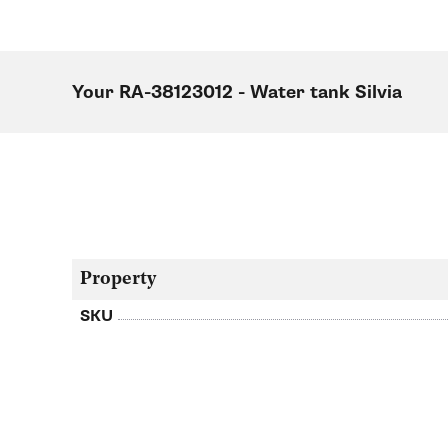
Your RA-38123012 - Water tank Silvia
Property
SKU