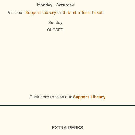
Monday - Saturday
Visit our
Support Library
or
Submit a Tech Ticket
Sunday
CLOSED
Click here to view our
Support Library
EXTRA PERKS