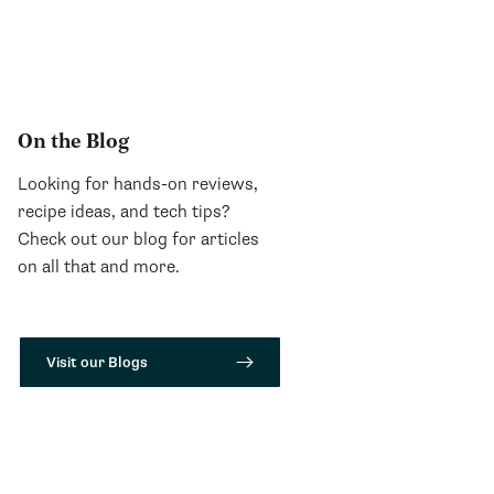
On the Blog
Looking for hands-on reviews,
recipe ideas, and tech tips?
Check out our blog for articles
on all that and more.
Visit our Blogs