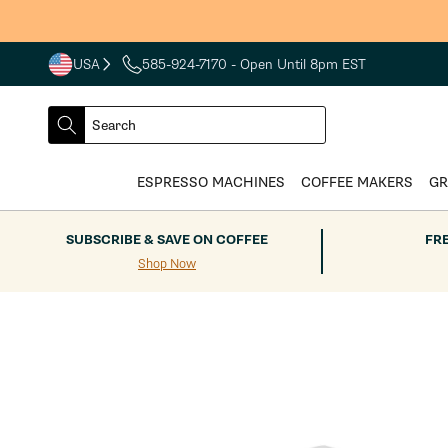
Skip to
content
USA
585-924-7170
- Open Until 8pm EST
COUNTRY
SELECT
Search
DROPDOWN
SEARCH
ESPRESSO MACHINES
COFFEE MAKERS
GR
SUBSCRIBE & SAVE ON COFFEE
FR
Shop Now
Skip to
product
information