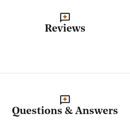
Reviews
Questions & Answers