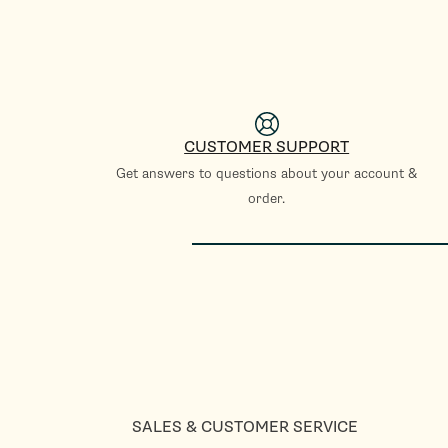
CUSTOMER SUPPORT
Get answers to questions about your account &
order.
SALES & CUSTOMER SERVICE