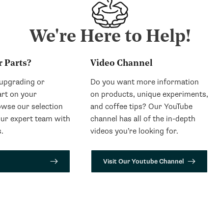
We're Here to Help!
r Parts?
Video Channel
 upgrading or
Do you want more information
art on your
on products, unique experiments,
wse our selection
and coffee tips? Our YouTube
our expert team with
channel has all of the in-depth
.
videos you’re looking for.
Visit Our Youtube Channel