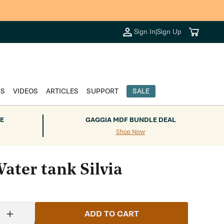
Cart
Sign In
|
Sign Up
DS
VIDEOS
ARTICLES
SUPPORT
SALE
E
GAGGIA MDF BUNDLE DEAL
Shop Now
ater tank Silvia
ADD TO CART
Increase