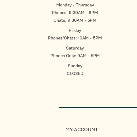
Monday - Thursday
Phones: 9:30AM - 8PM
Chats: 9:30AM - 5PM
Friday
Phones/Chats: 10AM - 5PM
Saturday
Phones Only: 9AM - 5PM
Sunday
CLOSED
MY ACCOUNT