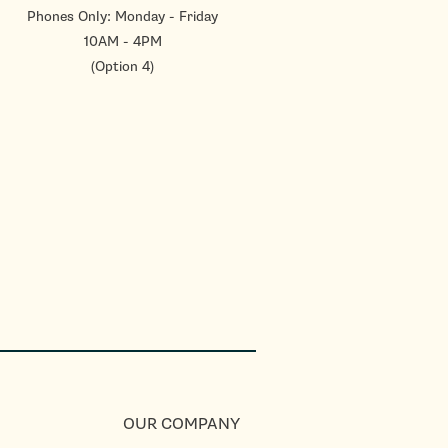
Phones Only: Monday - Friday
10AM - 4PM
(Option 4)
OUR COMPANY