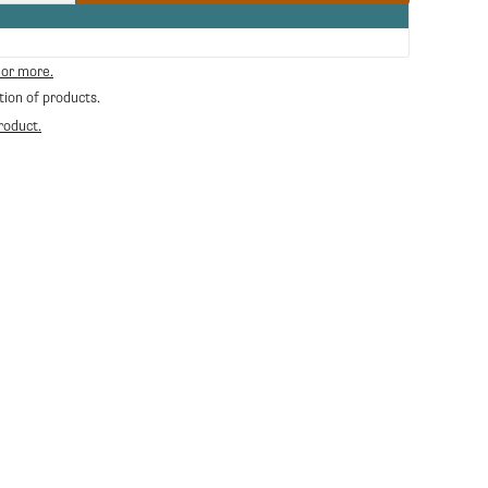
quantity
for
RA-
38123012
 or more.
-
tion of products.
Water
tank
roduct.
Silvia