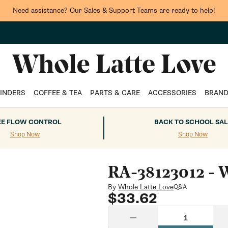
Need assistance? Our Sales & Support Teams are ready to help!
INDERS
COFFEE & TEA
PARTS & CARE
ACCESSORIES
BRAN
EE FLOW CONTROL
BACK TO SCHOOL SAL
Shop Now
Shop Now
RA-38123012 - W
By
Whole Latte Love
Q&A
Regular
$33.62
price
Quantity
Decrease