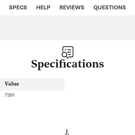
SPECS
HELP
REVIEWS
QUESTIONS
Specifications
Value
7391