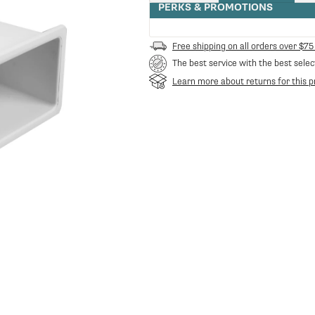
quantity
PERKS & PROMOTIONS
for
RA-
38123012
Free shipping on all orders over $75
-
The best service with the best selec
Water
tank
Learn more about returns for this p
Silvia