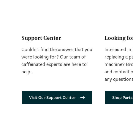
Support Center
Looking fo
Couldn’t find the answer that you
Interested in
were looking for? Our team of
replacing a p
caffeinated experts are here to
machine? Bro
help.
and contact 
any questions
Visit Our Support Center
Shop Parts