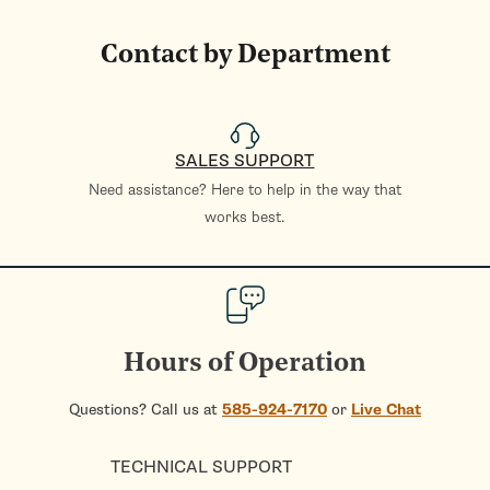
Contact by Department
SALES SUPPORT
Need assistance? Here to help in the way that
works best.
Hours of Operation
Questions? Call us at
585-924-7170
or
Live Chat
TECHNICAL SUPPORT