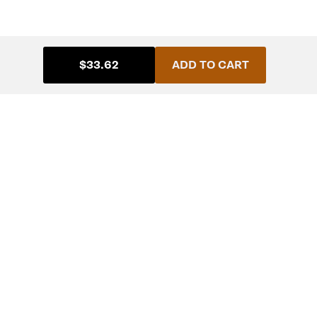
$33.62
ADD TO CART