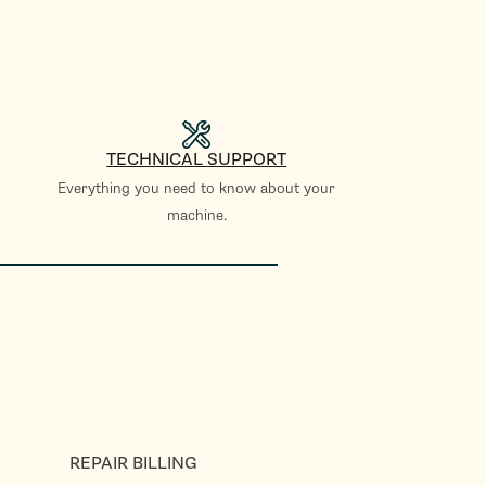
TECHNICAL SUPPORT
Everything you need to know about your
machine.
REPAIR BILLING