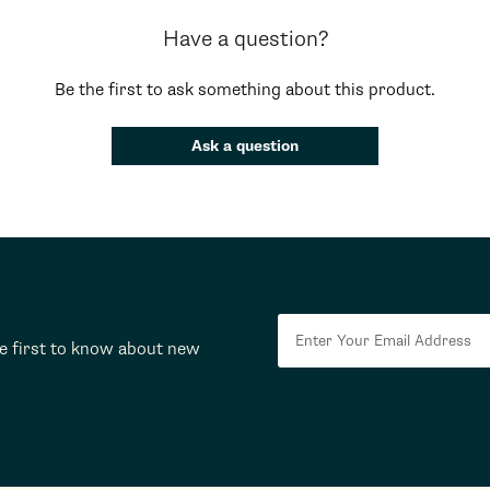
Have a question?
Be the first to ask something about this product.
Ask a question
he first to know about new