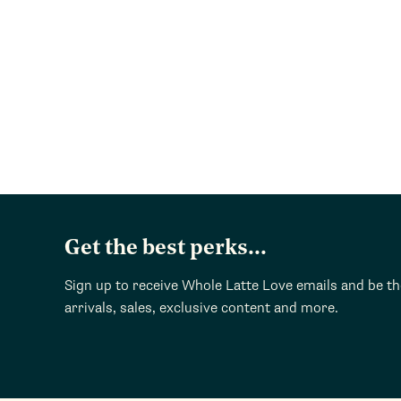
Get the best perks...
Sign up to receive Whole Latte Love emails and be t
arrivals, sales, exclusive content and more.