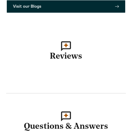
Visit our Blogs
Reviews
Questions & Answers