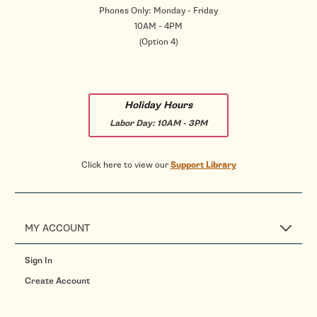
Phones Only: Monday - Friday
10AM - 4PM
(Option 4)
Holiday Hours
Labor Day:
10AM - 3PM
Click here to view our
Support Library
MY ACCOUNT
Sign In
Create Account