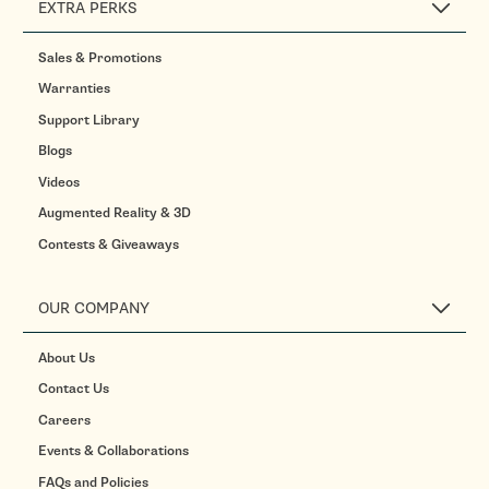
EXTRA PERKS
Sales & Promotions
Warranties
Support Library
Blogs
Videos
Augmented Reality & 3D
Contests & Giveaways
OUR COMPANY
About Us
Contact Us
Careers
Events & Collaborations
FAQs and Policies