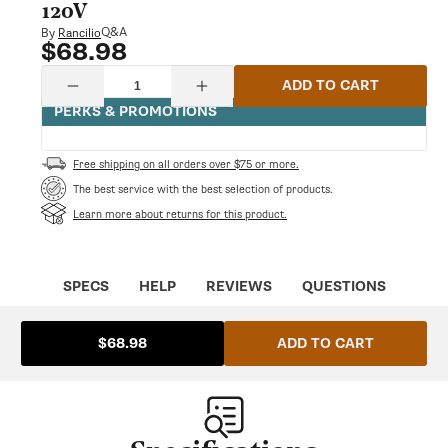
modal
120V
Q&A
By
Rancilio
$68.98
Regular
price
Quantity
ADD TO CART
Decrease
Increase
quantity
quantity
PERKS & PROMOTIONS
for
for
Rancilio
Rancilio
Silvia
Silvia
Free shipping on all orders over $75 or more.
Vibration
Vibration
PUMP
PUMP
The best service with the best selection of products.
EP5
EP5
Learn more about returns for this product.
120V
120V
SPECS
HELP
REVIEWS
QUESTIONS
ADD TO CART
$68.98