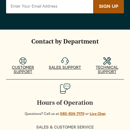
SIGN UP
Contact by Department
CUSTOMER
SALES SUPPORT
TECHNICAL
SUPPORT
SUPPORT
Hours of Operation
Questions? Call us at
585-924-7170
or
Live Chat
SALES & CUSTOMER SERVICE