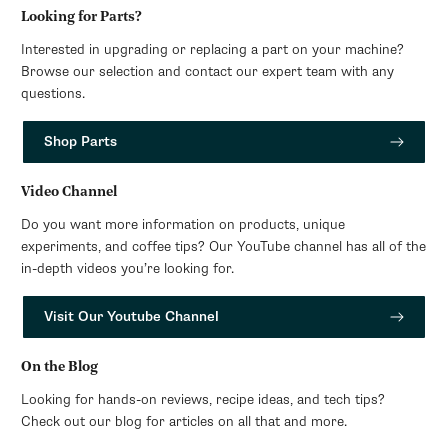
Looking for Parts?
Interested in upgrading or replacing a part on your machine?
Browse our selection and contact our expert team with any
questions.
Shop Parts
Video Channel
Do you want more information on products, unique
experiments, and coffee tips? Our YouTube channel has all of the
in-depth videos you’re looking for.
Visit Our Youtube Channel
On the Blog
Looking for hands-on reviews, recipe ideas, and tech tips?
Check out our blog for articles on all that and more.