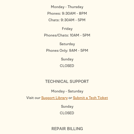
Monday - Thursday
Phones: 9:30AM - 8PM
Chats: 9:30AM - 5PM
Friday
Phones/Chats: 10AM - 5PM
Saturday
Phones Only: 9AM - 5PM
Sunday
CLOSED
TECHNICAL SUPPORT
Monday - Saturday
Visit our
Support Library
or
Submit a Tech Ticket
Sunday
CLOSED
REPAIR BILLING