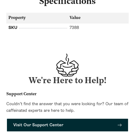
Specifications
Property
Value
SKU
7388
We're Here to Help!
Support Center
Couldn’t find the answer that you were looking for? Our team of
caffeinated experts are here to help.
Visit Our Support Center