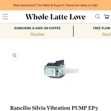
Skip to
content
Need assistance? Our Sales & Support Teams are ready to help!
Cart
SUBSCRIBE & SAVE ON COFFEE
FREE FLOW
Shop Now
Shop 
kip to
roduct
nformation
Open
media
1
Rancilio Silvia Vibration PUMP EP5
in