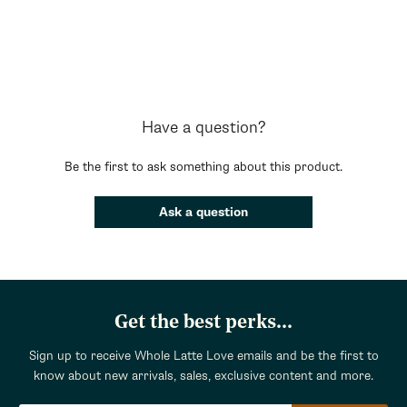
Have a question?
Be the first to ask something about this product.
Ask a question
Get the best perks...
Sign up to receive Whole Latte Love emails and be the first to
know about new arrivals, sales, exclusive content and more.