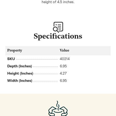
height of 4.5 inches.
Specifications
Property
Value
SKU
40214
Depth (Inches)
6.95
Height (Inches)
4.27
Width (Inches)
6.95