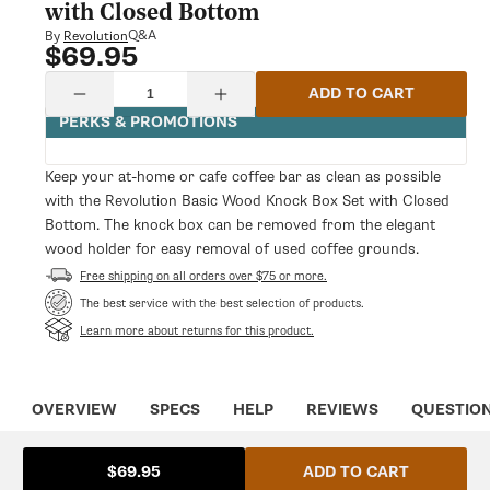
modal
with Closed Bottom
Q&A
By
Revolution
$69.95
Regular
price
Quantity
ADD TO CART
Decrease
Increase
quantity
quantity
PERKS & PROMOTIONS
for
for
Revolution
Revolution
Basic
Basic
Keep your at-home or cafe coffee bar as clean as possible
Wood
Wood
with the Revolution Basic Wood Knock Box Set with Closed
Knock
Knock
Box
Box
Bottom. The knock box can be removed from the elegant
Set
Set
wood holder for easy removal of used coffee grounds.
with
with
Closed
Free shipping on all orders over $75 or more.
Closed
Bottom
Bottom
The best service with the best selection of products.
Learn more about returns for this product.
OVERVIEW
SPECS
HELP
REVIEWS
QUESTIO
ADD TO CART
$69.95