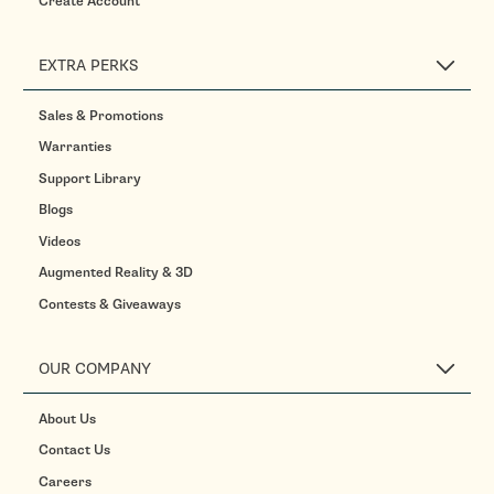
Create Account
EXTRA PERKS
Sales & Promotions
Warranties
Support Library
Blogs
Videos
Augmented Reality & 3D
Contests & Giveaways
OUR COMPANY
About Us
Contact Us
Careers