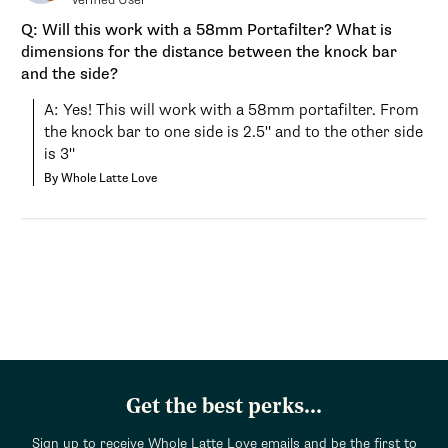
Q: Will this work with a 58mm Portafilter? What is
dimensions for the distance between the knock bar
and the side?
A: Yes! This will work with a 58mm portafilter. From 
the knock bar to one side is 2.5" and to the other side 
is 3"
By Whole Latte Love
Get the best perks...
Sign up to receive Whole Latte Love emails and be the first to