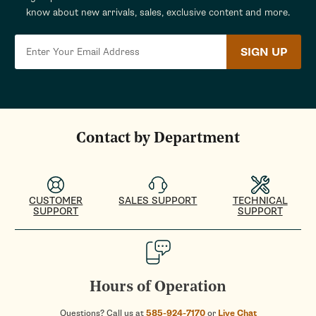
know about new arrivals, sales, exclusive content and more.
SIGN UP
Contact by Department
CUSTOMER
SALES SUPPORT
TECHNICAL
SUPPORT
SUPPORT
Hours of Operation
Questions? Call us at
585-924-7170
or
Live Chat