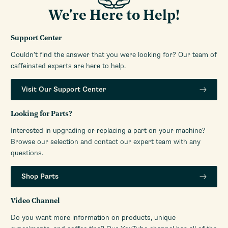
We're Here to Help!
Support Center
Couldn’t find the answer that you were looking for? Our team of
caffeinated experts are here to help.
Visit Our Support Center
Looking for Parts?
Interested in upgrading or replacing a part on your machine?
Browse our selection and contact our expert team with any
questions.
Shop Parts
Video Channel
Do you want more information on products, unique