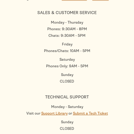
SALES & CUSTOMER SERVICE
Monday - Thursday
Phones: 9:30AM - 8PM
Chats: 9:30AM - 5PM
Friday
Phones/Chats: 10AM - 5PM
Saturday
Phones Only: 9AM - 5PM
Sunday
CLOSED
TECHNICAL SUPPORT
Monday - Saturday
Visit our
Support Library
or
Submit a Tech Ticket
Sunday
CLOSED