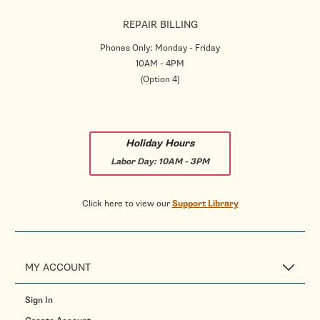
REPAIR BILLING
Phones Only: Monday - Friday
10AM - 4PM
(Option 4)
Holiday Hours
Labor Day:
10AM - 3PM
Click here to view our
Support Library
MY ACCOUNT
Sign In