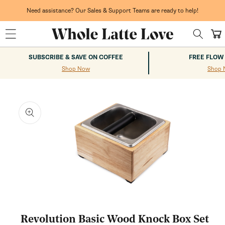
Skip to
content
Need assistance? Our Sales & Support Teams are ready to help!
Cart
SUBSCRIBE & SAVE ON COFFEE
FREE FLOW
Shop Now
Shop 
kip to
roduct
nformation
Open
media
1
Revolution Basic Wood Knock Box Set
in