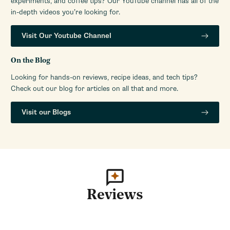
experiments, and coffee tips? Our YouTube channel has all of the
in-depth videos you’re looking for.
Visit Our Youtube Channel
On the Blog
Looking for hands-on reviews, recipe ideas, and tech tips?
Check out our blog for articles on all that and more.
Visit our Blogs
Reviews