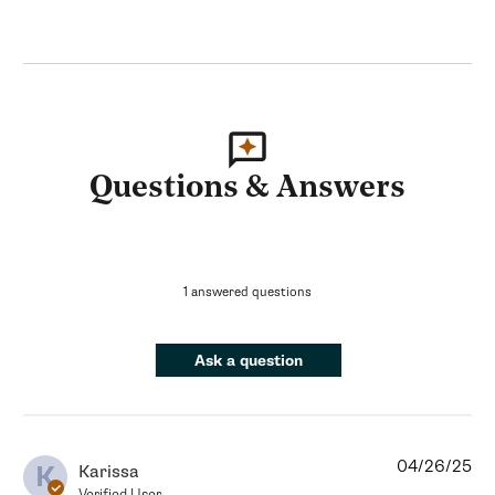
Questions & Answers
1 answered questions
Ask a question
04/26/25
K
Karissa
Verified User