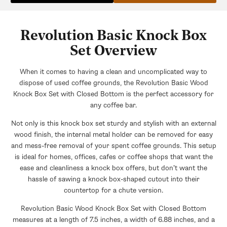
Revolution Basic Knock Box
Set Overview
When it comes to having a clean and uncomplicated way to
dispose of used coffee grounds, the Revolution Basic Wood
Knock Box Set with Closed Bottom is the perfect accessory for
any coffee bar.
Not only is this knock box set sturdy and stylish with an external
wood finish, the internal metal holder can be removed for easy
and mess-free removal of your spent coffee grounds. This setup
is ideal for homes, offices, cafes or coffee shops that want the
ease and cleanliness a knock box offers, but don’t want the
hassle of sawing a knock box-shaped cutout into their
countertop for a chute version.
Revolution Basic Wood Knock Box Set with Closed Bottom
measures at a length of 7.5 inches, a width of 6.88 inches, and a