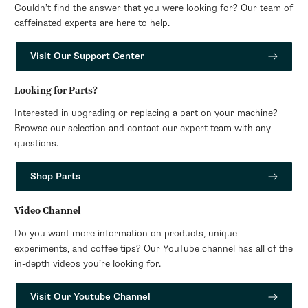
Couldn’t find the answer that you were looking for? Our team of
caffeinated experts are here to help.
Visit Our Support Center
Looking for Parts?
Interested in upgrading or replacing a part on your machine?
Browse our selection and contact our expert team with any
questions.
Shop Parts
Video Channel
Do you want more information on products, unique
experiments, and coffee tips? Our YouTube channel has all of the
in-depth videos you’re looking for.
Visit Our Youtube Channel