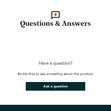
Questions & Answers
Have a question?
Be the first to ask something about this product.
Ask a question