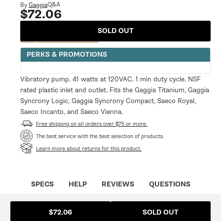
modal
Q&A
By
Gaggia
$72.06
Regular
price
SOLD OUT
Notify Me When Available
PERKS & PROMOTIONS
Vibratory pump. 41 watts at 120VAC. 1 min duty cycle. NSF
rated plastic inlet and outlet. Fits the Gaggia Titanium, Gaggia
Syncrony Logic, Gaggia Syncrony Compact, Saeco Royal,
Saeco Incanto, and Saeco Vienna.
Free shipping on all orders over $75 or more.
The best service with the best selection of products.
Learn more about returns for this product.
SPECS
HELP
REVIEWS
QUESTIONS
SOLD OUT
$72.06