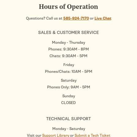
Hours of Operation
Questions? Call us at
585-924-7170
or
Live Chat
SALES & CUSTOMER SERVICE
Monday - Thursday
Phones: 9:30AM - 8PM
Chats: 9:30AM - 5PM
Friday
Phones/Chats: 10AM - 5PM
Saturday
Phones Only: 9AM - 5PM
Sunday
CLOSED
TECHNICAL SUPPORT
Monday - Saturday
Visit our
Support Library
or
Submit a Tech Ticket