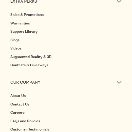
EXTRA PERKS
Sales & Promotions
Warranties
Support Library
Blogs
Videos
Augmented Reality & 3D
Contests & Giveaways
OUR COMPANY
About Us
Contact Us
Careers
FAQs and Policies
Customer Testimonials