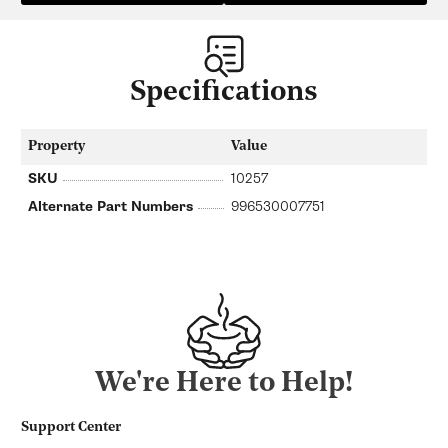
Specifications
Property
Value
SKU
10257
Alternate Part Numbers
996530007751
We're Here to Help!
Support Center