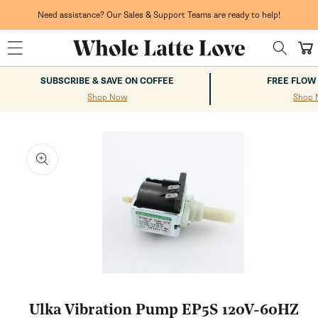
Skip to
content
Need assistance? Our Sales & Support Teams are ready to help!
Cart
SUBSCRIBE & SAVE ON COFFEE
FREE FLOW
Shop Now
Shop 
kip to
roduct
nformation
Open
media
1
Ulka Vibration Pump EP5S 120V-60HZ
in