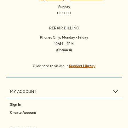
Sunday
CLOSED
REPAIR BILLING
Phones Only: Monday - Friday
10AM - 4PM
(Option 4)
Click here to view our
Support Library
MY ACCOUNT
Sign In
Create Account