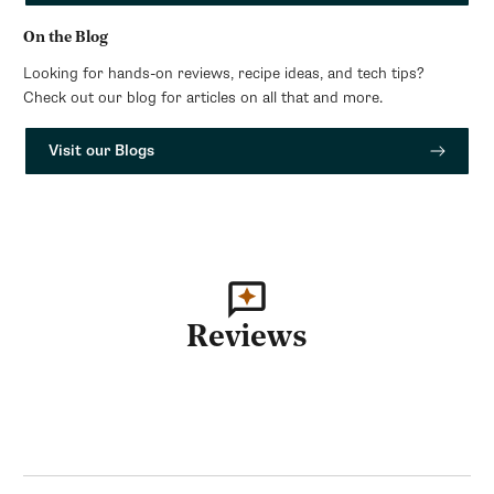
On the Blog
Looking for hands-on reviews, recipe ideas, and tech tips?
Check out our blog for articles on all that and more.
Visit our Blogs
Reviews