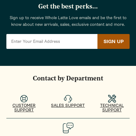
Get the best perks...
Sign up to receive Whole Latte Love emails and be the first to
know about new arrivals, sales, exclusive content and more.
SIGN UP
Contact by Department
CUSTOMER
SALES SUPPORT
TECHNICAL
SUPPORT
SUPPORT