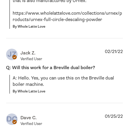
that is also manufactured by Urnex:

https://www.wholelattelove.com/collections/urnex/p
roducts/urnex-full-circle-descaling-powder
By Whole Latte Love
02/21/22
JZ
Jack Z.
Verified User
Q: Will this work for a Breville dual boiler?
A: Hello. Yes, you can use this on the Breville dual 
boiler machine.
By Whole Latte Love
01/25/22
DC
Dave C.
Verified User