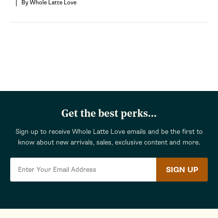
By Whole Latte Love
Get the best perks...
Sign up to receive Whole Latte Love emails and be the first to
know about new arrivals, sales, exclusive content and more.
SIGN UP