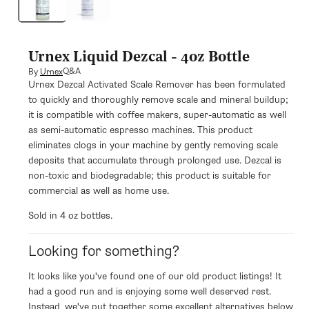
modal
Urnex Liquid Dezcal - 4oz Bottle
Q&A
By
Urnex
Urnex Dezcal Activated Scale Remover has been formulated
to quickly and thoroughly remove scale and mineral buildup;
it is compatible with coffee makers, super-automatic as well
as semi-automatic espresso machines. This product
eliminates clogs in your machine by gently removing scale
deposits that accumulate through prolonged use. Dezcal is
non-toxic and biodegradable; this product is suitable for
commercial as well as home use.
Sold in 4 oz bottles.
Looking for something?
It looks like you've found one of our old product listings! It
had a good run and is enjoying some well deserved rest.
Instead, we've put together some excellent alternatives below