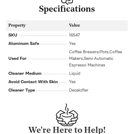
Specifications
Property
Value
SKU
16547
Aluminum Safe
Yes
Coffee Brewers/Pots,Coffee
Used For
Makers,Semi-Automatic
Espresso Machines
Cleaner Medium
Liquid
Avoid Contact With Skin
Yes
Cleaner Type
Decalcifier
We're Here to Help!