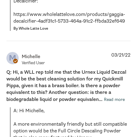
Decalcifier:

https://www.wholelattelove.com/products/gaggia-
decalcifier-4adf31c1-5733-464a-91c2-ffbda32ef649
By Whole Latte Love
03/21/22
M
Michelle
Verified User
Q: Hi, a WLL rep told me that the Urnex Liquid Dezcal
would be the best cleaning solution for my Quickmill
Pippa, given it has a brass boiler. Is there a powder
equivalent to this? Another question: is there a
biodegradable liquid or powder equivalen...
Read more
A: Hi Michelle,

A more environmentally friendly but still compatible 
option would be the Full Circle Descaling Powder 