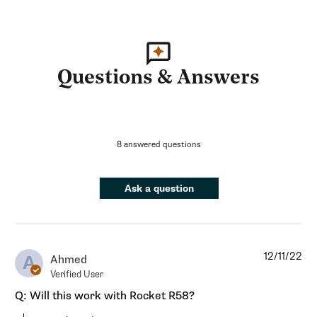
Questions & Answers
8 answered questions
Ask a question
12/11/22
A
Ahmed
Verified User
Q: Will this work with Rocket R58?