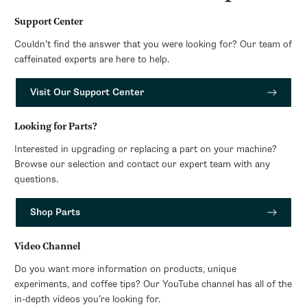
Support Center
Couldn’t find the answer that you were looking for? Our team of
caffeinated experts are here to help.
Visit Our Support Center
Looking for Parts?
Interested in upgrading or replacing a part on your machine?
Browse our selection and contact our expert team with any
questions.
Shop Parts
Video Channel
Do you want more information on products, unique
experiments, and coffee tips? Our YouTube channel has all of the
in-depth videos you’re looking for.