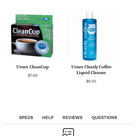
price
price
Urnex CleanCup
Urnex Clearly Coffee
Liquid Cleaner
Regular
$7.99
Regular
$8.95
price
price
SPECS
HELP
REVIEWS
QUESTIONS