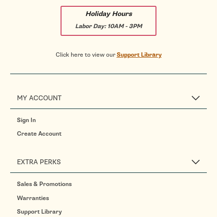
Holiday Hours
Labor Day:
10AM - 3PM
Click here to view our
Support Library
MY ACCOUNT
Sign In
Create Account
EXTRA PERKS
Sales & Promotions
Warranties
Support Library