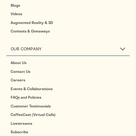
Blogs
Videos
Augmented Reality & 3D
Contests & Giveaways
OUR COMPANY
About Us
Contact Us
Careers
Events & Collaborations
FAQs and Policies
Customer Testimonials
CoffeeCast (Virtual Calls)
Livestreams
Subscribe