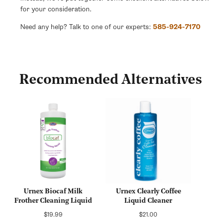
for your consideration.
Need any help? Talk to one of our experts:
585-924-7170
Recommended Alternatives
Urnex Biocaf Milk
Urnex Clearly Coffee
Frother Cleaning Liquid
Liquid Cleaner
Regular
Regular
$19.99
$21.00