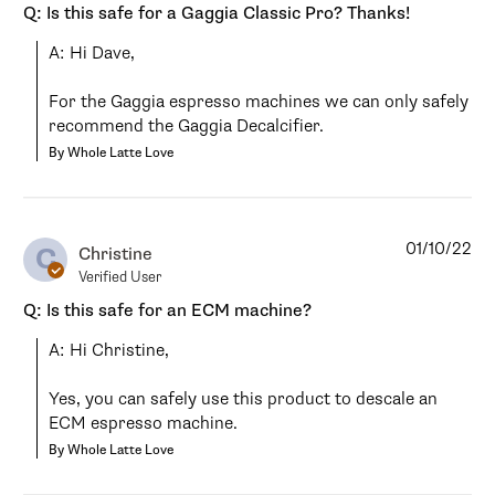
Q: Is this safe for a Gaggia Classic Pro? Thanks!
A: Hi Dave,

For the Gaggia espresso machines we can only safely 
recommend the Gaggia Decalcifier.
By Whole Latte Love
01/10/22
C
Christine
Verified User
Q: Is this safe for an ECM machine?
A: Hi Christine,

Yes, you can safely use this product to descale an 
ECM espresso machine.
By Whole Latte Love