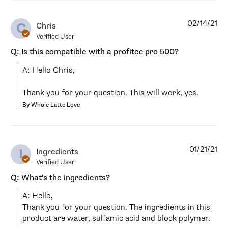
02/14/21
C
Chris
Verified User
Q: Is this compatible with a profitec pro 500?
A: Hello Chris,

Thank you for your question. This will work, yes.
By Whole Latte Love
01/21/21
I
Ingredients
Verified User
Q: What's the ingredients?
A: Hello,

Thank you for your question. The ingredients in this 
product are water, sulfamic acid and block polymer.