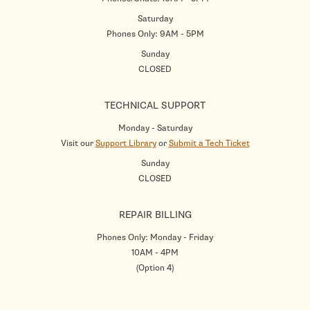
Saturday
Phones Only: 9AM - 5PM
Sunday
CLOSED
TECHNICAL SUPPORT
Monday - Saturday
Visit our
Support Library
or
Submit a Tech Ticket
Sunday
CLOSED
REPAIR BILLING
Phones Only: Monday - Friday
10AM - 4PM
(Option 4)