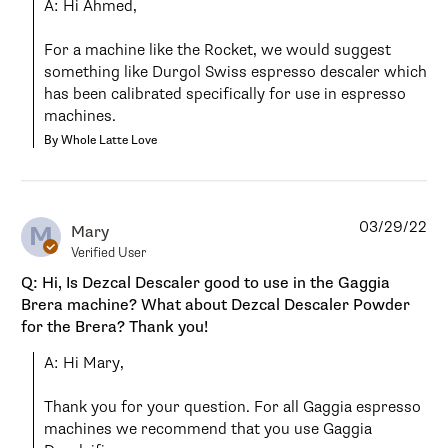
A: Hi Ahmed,

For a machine like the Rocket, we would suggest 
something like Durgol Swiss espresso descaler which 
has been calibrated specifically for use in espresso 
machines.
By Whole Latte Love
03/29/22
M
Mary
Verified User
Q: Hi, Is Dezcal Descaler good to use in the Gaggia
Brera machine? What about Dezcal Descaler Powder
for the Brera? Thank you!
A: Hi Mary,

Thank you for your question. For all Gaggia espresso 
machines we recommend that you use Gaggia 