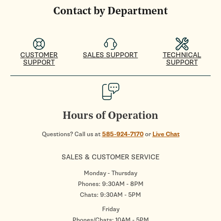
Contact by Department
CUSTOMER
SALES SUPPORT
TECHNICAL
SUPPORT
SUPPORT
Hours of Operation
Questions? Call us at
585-924-7170
or
Live Chat
SALES & CUSTOMER SERVICE
Monday - Thursday
Phones: 9:30AM - 8PM
Chats: 9:30AM - 5PM
Friday
Phones/Chats: 10AM - 5PM