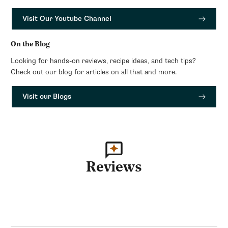
Visit Our Youtube Channel
On the Blog
Looking for hands-on reviews, recipe ideas, and tech tips?
Check out our blog for articles on all that and more.
Visit our Blogs
Reviews