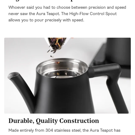
Whoever said you had to choose between precision and speed
never saw the Aura Teapot. The High-Flow Control Spout
allows you to pour precisely with speed.
Durable, Quality Construction
Made entirely from 304 stainless steel, the Aura Teapot has