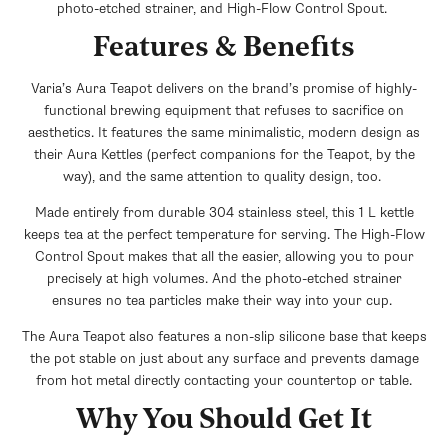
photo-etched strainer, and High-Flow Control Spout.
Features & Benefits
Varia’s Aura Teapot delivers on the brand’s promise of highly-
functional brewing equipment that refuses to sacrifice on
aesthetics. It features the same minimalistic, modern design as
their Aura Kettles (perfect companions for the Teapot, by the
way), and the same attention to quality design, too.
Made entirely from durable 304 stainless steel, this 1 L kettle
keeps tea at the perfect temperature for serving. The High-Flow
Control Spout makes that all the easier, allowing you to pour
precisely at high volumes. And the photo-etched strainer
ensures no tea particles make their way into your cup.
The Aura Teapot also features a non-slip silicone base that keeps
the pot stable on just about any surface and prevents damage
from hot metal directly contacting your countertop or table.
Why You Should Get It