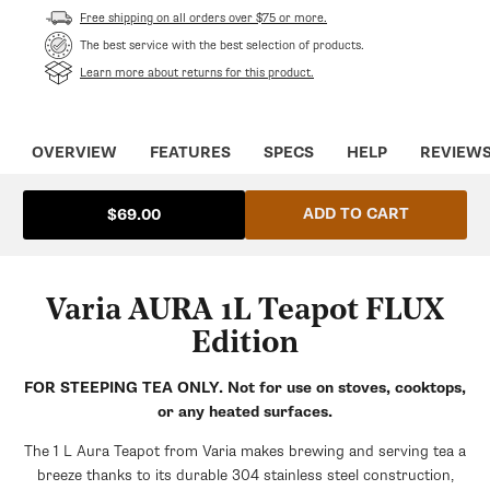
Free shipping on all orders over $75 or more.
The best service with the best selection of products.
Learn more about returns for this product.
OVERVIEW
FEATURES
SPECS
HELP
REVIEW
ADD TO CART
$69.00
Varia AURA 1L Teapot FLUX
Edition
FOR STEEPING TEA ONLY. Not for use on stoves, cooktops,
or any heated surfaces.
The 1 L Aura Teapot from Varia makes brewing and serving tea a
breeze thanks to its durable 304 stainless steel construction,