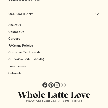
OUR COMPANY
About Us
Contact Us
Careers
FAQs and Policies
Customer Testimonials
CoffeeCast (Virtual Calls)
Livestreams
Subscribe
Facebook
Pinterest
Instagram
YouTube
© 2026 Whole Latte Love. All Rights Reserved.