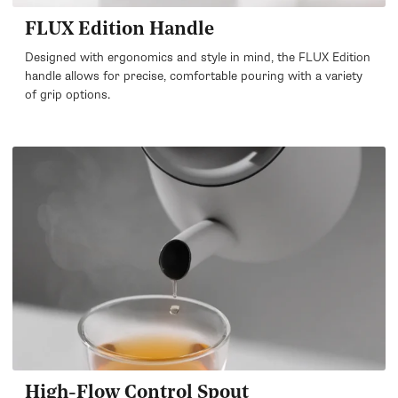
FLUX Edition Handle
Designed with ergonomics and style in mind, the FLUX Edition
handle allows for precise, comfortable pouring with a variety
of grip options.
High-Flow Control Spout