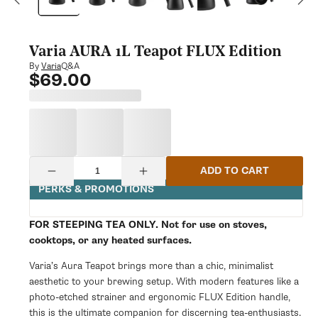
modal
Varia AURA 1L Teapot FLUX Edition
Q&A
By
Varia
$69.00
Regular
price
Quantity
ADD TO CART
Decrease
Increase
quantity
quantity
PERKS & PROMOTIONS
for
for
Varia
Varia
AURA
AURA
FOR STEEPING TEA ONLY. Not for use on stoves,
1L
1L
cooktops, or any heated surfaces.
Teapot
Teapot
FLUX
FLUX
Varia’s Aura Teapot brings more than a chic, minimalist
Edition
Edition
aesthetic to your brewing setup. With modern features like a
photo-etched strainer and ergonomic FLUX Edition handle,
this is the ultimate companion for discerning tea-enthusiasts.