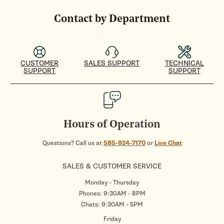
Contact by Department
CUSTOMER
SALES SUPPORT
TECHNICAL
SUPPORT
SUPPORT
Hours of Operation
Questions? Call us at
585-924-7170
or
Live Chat
SALES & CUSTOMER SERVICE
Monday - Thursday
Phones: 9:30AM - 8PM
Chats: 9:30AM - 5PM
Friday