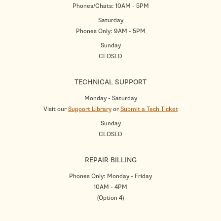
Phones/Chats: 10AM - 5PM
Saturday
Phones Only: 9AM - 5PM
Sunday
CLOSED
TECHNICAL SUPPORT
Monday - Saturday
Visit our
Support Library
or
Submit a Tech Ticket
Sunday
CLOSED
REPAIR BILLING
Phones Only: Monday - Friday
10AM - 4PM
(Option 4)