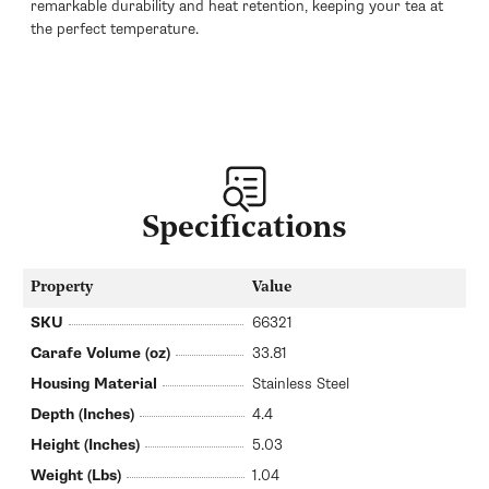
remarkable durability and heat retention, keeping your tea at
the perfect temperature.
Specifications
Property
Value
SKU
66321
Carafe Volume (oz)
33.81
Housing Material
Stainless Steel
Depth (Inches)
4.4
Height (Inches)
5.03
Weight (Lbs)
1.04