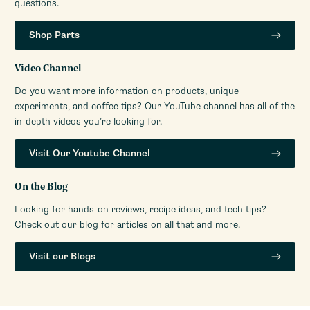
questions.
Shop Parts
Video Channel
Do you want more information on products, unique
experiments, and coffee tips? Our YouTube channel has all of the
in-depth videos you’re looking for.
Visit Our Youtube Channel
On the Blog
Looking for hands-on reviews, recipe ideas, and tech tips?
Check out our blog for articles on all that and more.
Visit our Blogs