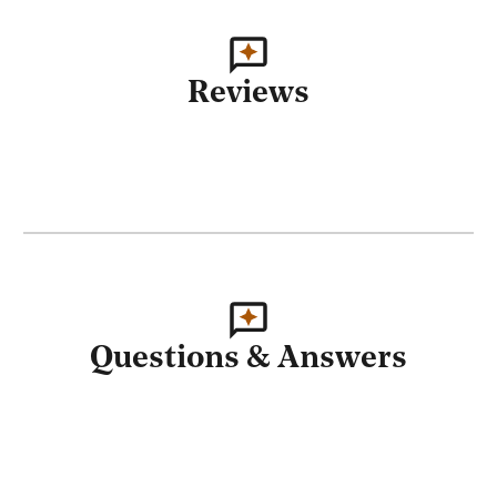
Reviews
Questions & Answers