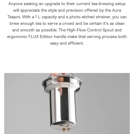
Anyone seeking an upgrade to their current tea-brewing setup
will appreciate the style and precision offered by the Aura
Teapot. With a 1 L capacity and a photo-etched strainer, you can
brew enough tea to serve a crowd and be certain it’s as clean
and smooth as possible. The High-Flow Control Spout and
ergonomic FLUX Edition handle make that serving process both
easy and efficient.