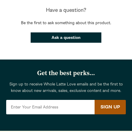
Have a question?
Be the first to ask something about this product.
Ask a question
Get the best perks...
Sign up to receive Whole Latte Love emails and be the first to
know about new arrivals, sales, exclusive content and more.
SIGN UP