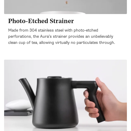
Photo-Etched Strainer
Made from 304 stainless steel with photo-etched
perforations, the Aura’s strainer provides an unbelievably
clean cup of tea, allowing virtually no particulates through.