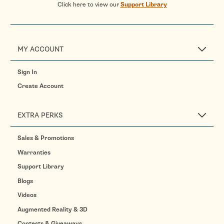
Click here to view our
Support Library
MY ACCOUNT
Sign In
Create Account
EXTRA PERKS
Sales & Promotions
Warranties
Support Library
Blogs
Videos
Augmented Reality & 3D
Contests & Giveaways