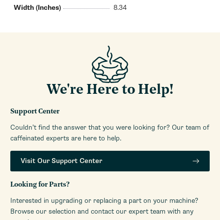
Width (Inches)
8.34
We're Here to Help!
Support Center
Couldn’t find the answer that you were looking for? Our team of
caffeinated experts are here to help.
Visit Our Support Center
Looking for Parts?
Interested in upgrading or replacing a part on your machine?
Browse our selection and contact our expert team with any