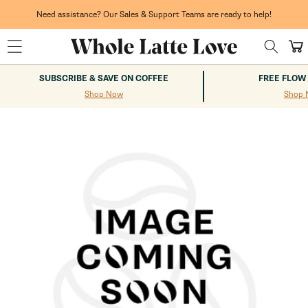
Skip to
content
Need assistance? Our Sales & Support Teams are ready to help!
Cart
SUBSCRIBE & SAVE ON COFFEE
FREE FLOW
Shop Now
Shop 