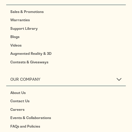
Sales & Promotions
Warranties
Support Library
Blogs
Videos
Augmented Reality & 3D
Contests & Giveaways
OUR COMPANY
About Us
Contact Us
Careers
Events & Collaborations
FAQs and Policies