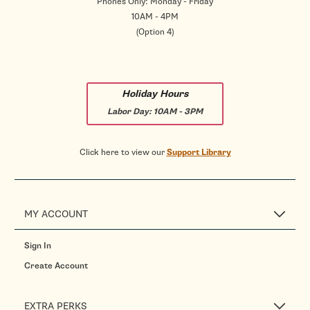
Phones Only: Monday - Friday
10AM - 4PM
(Option 4)
Holiday Hours
Labor Day:
10AM - 3PM
Click here to view our
Support Library
MY ACCOUNT
Sign In
Create Account
EXTRA PERKS