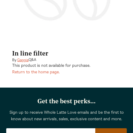
In line filter
Q&A
By
Gaggia
This product is not available for purchase.
Return to the home page.
Get the best perks...
Sign up to receive Whole Latte Love emails and be the first to
know about new arrivals, sales, exclusive content and more.