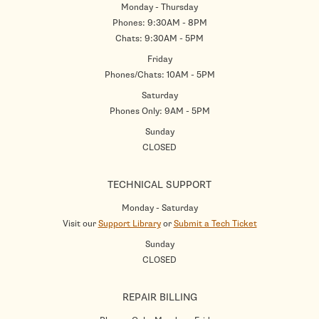
Monday - Thursday
Phones: 9:30AM - 8PM
Chats: 9:30AM - 5PM
Friday
Phones/Chats: 10AM - 5PM
Saturday
Phones Only: 9AM - 5PM
Sunday
CLOSED
TECHNICAL SUPPORT
Monday - Saturday
Visit our
Support Library
or
Submit a Tech Ticket
Sunday
CLOSED
REPAIR BILLING