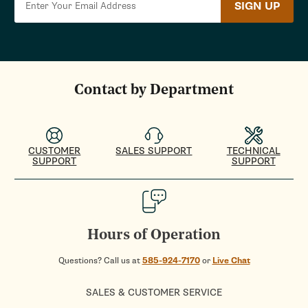
SIGN UP
Contact by Department
CUSTOMER
SALES SUPPORT
TECHNICAL
SUPPORT
SUPPORT
Hours of Operation
Questions? Call us at
585-924-7170
or
Live Chat
SALES & CUSTOMER SERVICE