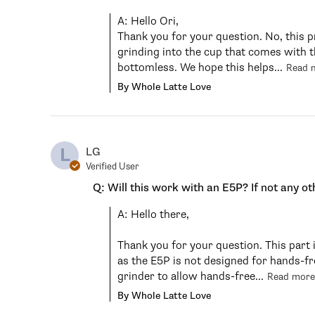
A: Hello Ori,

Thank you for your question. No, this p
grinding into the cup that comes with th
bottomless. We hope this helps...
Read 
By Whole Latte Love
L
LG
Verified User
Q: Will this work with an E5P? If not any ot
A: Hello there,

Thank you for your question. This part 
as the E5P is not designed for hands-f
grinder to allow hands-free...
Read more
By Whole Latte Love