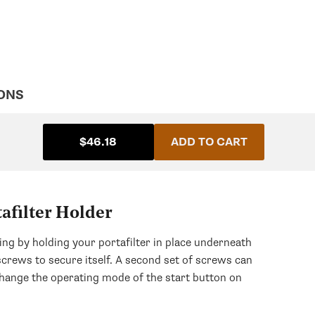
ONS
$46.18
ADD TO CART
afilter Holder
ing by holding your portafilter in place underneath
screws to secure itself. A second set of screws can
 change the operating mode of the start button on