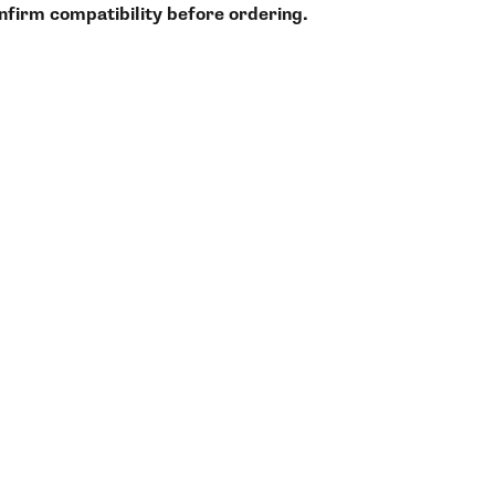
onfirm compatibility before ordering.