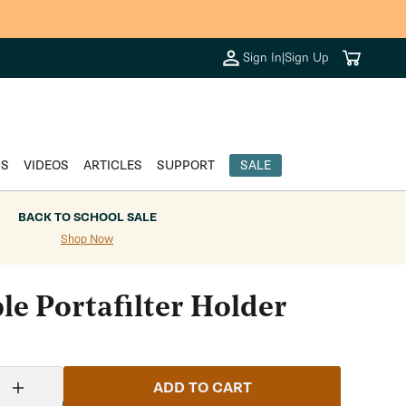
Cart
Sign In
|
Sign Up
DS
VIDEOS
ARTICLES
SUPPORT
SALE
BACK TO SCHOOL SALE
Shop Now
le Portafilter Holder
ADD TO CART
Increase