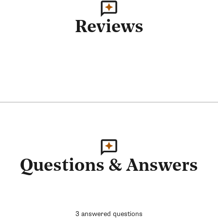
Reviews
Questions & Answers
3 answered questions