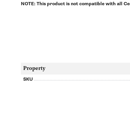
NOTE: This product is not compatible with all C
Property
SKU