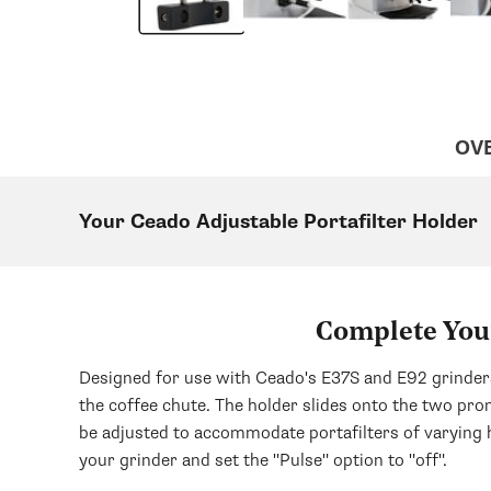
OV
Your Ceado Adjustable Portafilter Holder
Complete Your
Designed for use with Ceado's E37S and E92 grinders,
the coffee chute. The holder slides onto the two pron
be adjusted to accommodate portafilters of varying h
your grinder and set the "Pulse" option to "off".