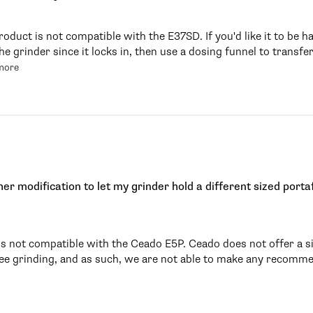
roduct is not compatible with the E37SD. If you'd like it to be
e grinder since it locks in, then use a dosing funnel to transfer
more
her modification to let my grinder hold a different sized portaf
is not compatible with the Ceado E5P. Ceado does not offer a si
ree grinding, and as such, we are not able to make any recomme