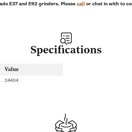
eado E37 and E92 grinders. Please
call
or chat in with to c
Specifications
Value
24404