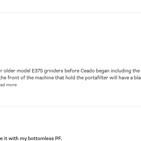
or older model E37S grinders before Ceado began including the a
the front of the machine that hold the portafilter will have a bl
ead more
se it with my bottomless PF.