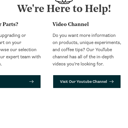
We're Here to Help!
r Parts?
Video Channel
 upgrading or
Do you want more information
art on your
on products, unique experiments,
wse our selection
and coffee tips? Our YouTube
our expert team with
channel has all of the in-depth
.
videos you’re looking for.
Visit Our Youtube Channel