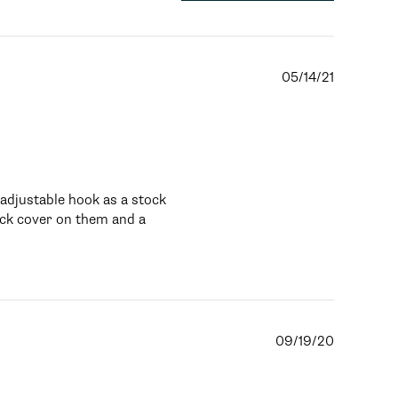
05/14/21
djustable hook as a stock 
ack cover on them and a 
09/19/20