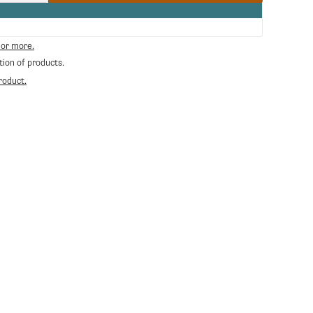
quantity
for
Ceado
Adjustable
 or more.
Portafilter
tion of products.
Holder
roduct.