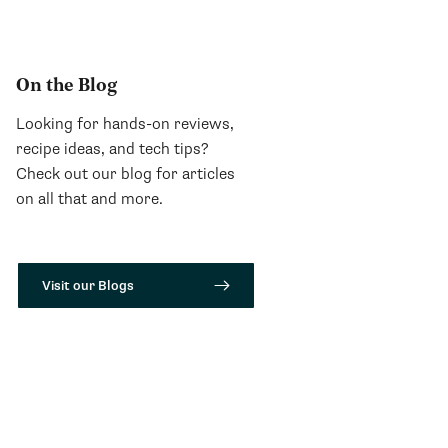
On the Blog
Looking for hands-on reviews,
recipe ideas, and tech tips?
Check out our blog for articles
on all that and more.
Visit our Blogs