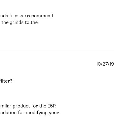
 hands free we recommend 
 the grinds to the 
10/27/19
ilter?
milar product for the E5P, 
ndation for modifying your 