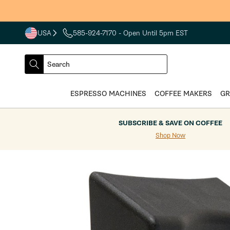
Skip to
content
USA
585-924-7170
- Open Until 5pm EST
COUNTRY
SELECT
Search
DROPDOWN
SEARCH
ESPRESSO MACHINES
COFFEE MAKERS
GR
SUBSCRIBE & SAVE ON COFFEE
Shop Now
Skip to
product
information