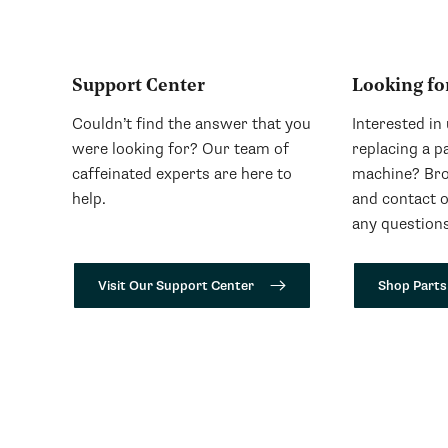
Support Center
Looking fo
Couldn’t find the answer that you
Interested in
were looking for? Our team of
replacing a p
caffeinated experts are here to
machine? Bro
help.
and contact 
any questions
Visit Our Support Center
Shop Parts