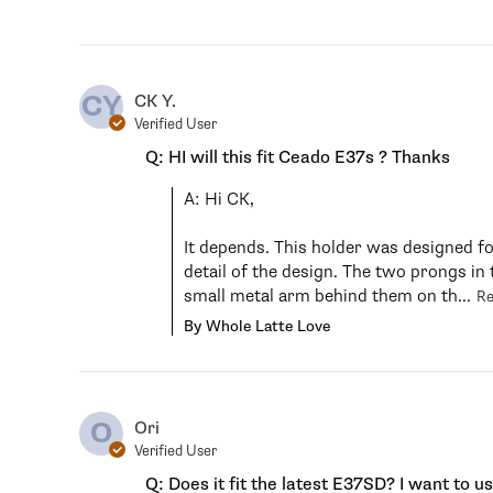
CY
CK Y.
Verified User
Q: HI will this fit Ceado E37s ? Thanks
A: Hi CK,

It depends. This holder was designed f
detail of the design. The two prongs in 
small metal arm behind them on th...
R
By Whole Latte Love
O
Ori
Verified User
Q: Does it fit the latest E37SD? I want to u