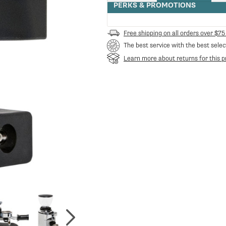
quantity
PERKS & PROMOTIONS
for
Ceado
Adjustable
Free shipping on all orders over $75
Portafilter
The best service with the best selec
Holder
Learn more about returns for this p