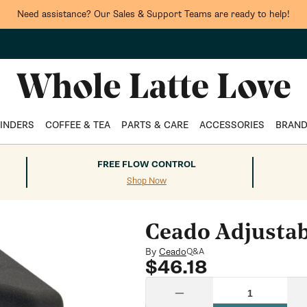
Need assistance? Our Sales & Support Teams are ready to help!
INDERS
COFFEE & TEA
PARTS & CARE
ACCESSORIES
BRAN
FREE FLOW CONTROL
Shop Now
Ceado Adjustab
By
Ceado
Q&A
Regular
$46.18
price
Quantity
Decrease