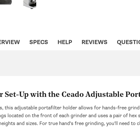
ERVIEW
SPECS
HELP
REVIEWS
QUESTI
 Set-Up with the Ceado Adjustable Port
 this adjustable portafilter holder allows for hands-free grind
gs located on the front of each grinder and uses a pair of hex 
eights and sizes. For true hand's free grinding, you'll need to