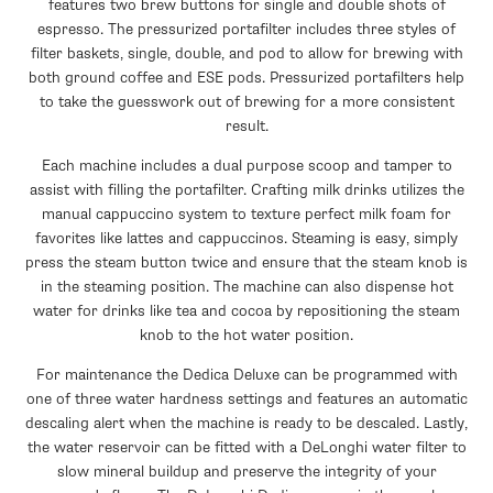
features two brew buttons for single and double shots of
espresso. The pressurized portafilter includes three styles of
filter baskets, single, double, and pod to allow for brewing with
both ground coffee and ESE pods. Pressurized portafilters help
to take the guesswork out of brewing for a more consistent
result.
Each machine includes a dual purpose scoop and tamper to
assist with filling the portafilter. Crafting milk drinks utilizes the
manual cappuccino system to texture perfect milk foam for
favorites like lattes and cappuccinos. Steaming is easy, simply
press the steam button twice and ensure that the steam knob is
in the steaming position. The machine can also dispense hot
water for drinks like tea and cocoa by repositioning the steam
knob to the hot water position.
For maintenance the Dedica Deluxe can be programmed with
one of three water hardness settings and features an automatic
descaling alert when the machine is ready to be descaled. Lastly,
the water reservoir can be fitted with a DeLonghi water filter to
slow mineral buildup and preserve the integrity of your