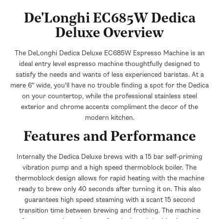
+$15.95
$19.95
+$14.95
$39.95
Save $4.00
De'Longhi EC685W Dedica
Save $25.00
Deluxe Overview
DeLonghi Thermal Travel Mug - The
DeLonghi Vacuum Coffee Canister
Taster
The DeLonghi Dedica Deluxe EC685W Espresso Machine is an
+$25.45
$44.95
+$14.95
$39.95
Save $19.50
ideal entry level espresso machine thoughtfully designed to
Save $25.00
satisfy the needs and wants of less experienced baristas. At a
mere 6" wide, you'll have no trouble finding a spot for the Dedica
on your countertop, while the professional stainless steel
exterior and chrome accents compliment the decor of the
modern kitchen.
Features and Performance
Internally the Dedica Deluxe brews with a 15 bar self-priming
vibration pump and a high speed thermoblock boiler. The
thermoblock design allows for rapid heating with the machine
ready to brew only 40 seconds after turning it on. This also
guarantees high speed steaming with a scant 15 second
transition time between brewing and frothing. The machine