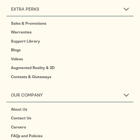
EXTRA PERKS
Sales & Promotions
Warranties
Support Library
Blogs
Videos
Augmented Reality & 3D
Contests & Giveaways
OUR COMPANY
About Us
Contact Us
Careers
FAQs and Policies