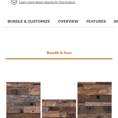
in
Learn more about returns for this product.
a
new
tab
BUNDLE & CUSTOMIZE
OVERVIEW
FEATURES
S
Bundle & Save