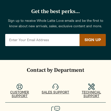
Get the best perks...
Sign up to receive Whole Latte Love emails and be the first to
know about new arrivals, sales, exclusive content and more.
SIGN UP
Contact by Department
CUSTOMER
SALES SUPPORT
TECHNICAL
SUPPORT
SUPPORT