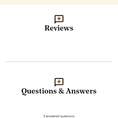
Reviews
Questions & Answers
2 answered questions