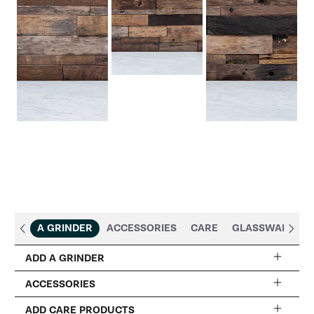
A GRINDER
ACCESSORIES
CARE
GLASSWARE
ADD A GRINDER
ACCESSORIES
DeLonghi Dedica Coffee Grinder
ADD CARE PRODUCTS
+$219.95
$299.95