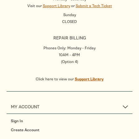
Visit our
Support Library
or
Submit a Tech Ticket
Sunday
CLOSED
REPAIR BILLING
Phones Only: Monday - Friday
10AM - 4PM
(Option 4)
Click here to view our
Support Library
MY ACCOUNT
Sign In
Create Account