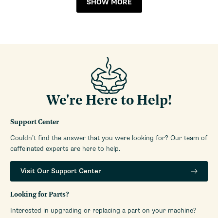
SHOW MORE
Manufacturers Warranty
1-Year Limited Warranty
Period
Steam Wand
Pannarello
We're Here to Help!
Support Center
Couldn’t find the answer that you were looking for? Our team of
caffeinated experts are here to help.
Visit Our Support Center
Looking for Parts?
Interested in upgrading or replacing a part on your machine?