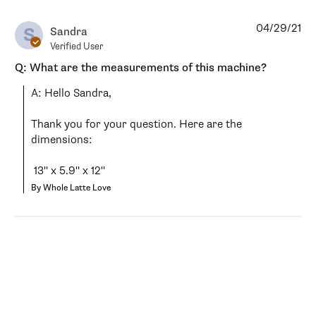
04/29/21
S
Sandra
Verified User
Q: What are the measurements of this machine?
A: Hello Sandra,

Thank you for your question. Here are the 
dimensions:

 13" x 5.9" x 12"
By Whole Latte Love