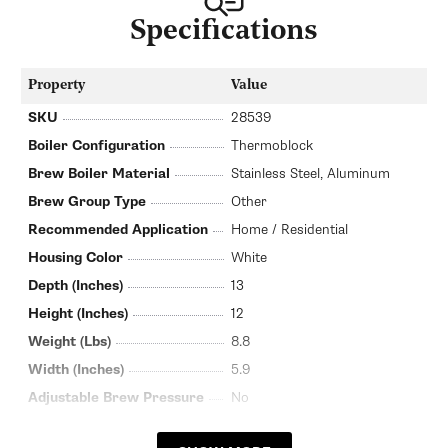
Specifications
Property
Value
SKU
28539
Boiler Configuration
Thermoblock
Brew Boiler Material
Stainless Steel, Aluminum
Brew Group Type
Other
Recommended Application
Home / Residential
Housing Color
White
Depth (Inches)
13
Height (Inches)
12
Weight (Lbs)
8.8
Width (Inches)
5.9
Adjustable Brew Pressure
No
Pump Type
Vibration