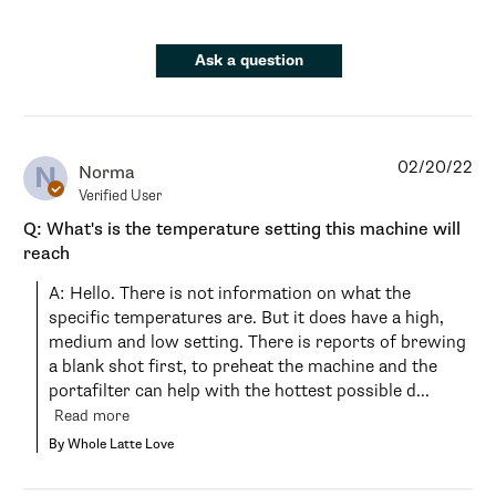
Ask a question
02/20/22
N
Norma
Verified User
Q: What's is the temperature setting this machine will
reach
A: Hello. There is not information on what the 
specific temperatures are. But it does have a high, 
medium and low setting. There is reports of brewing 
a blank shot first, to preheat the machine and the 
portafilter can help with the hottest possible d...
Read more
By Whole Latte Love