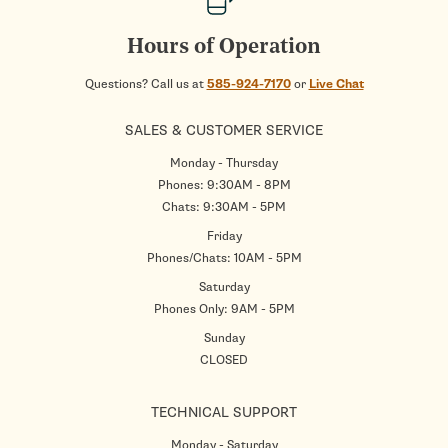
Hours of Operation
Questions? Call us at
585-924-7170
or
Live Chat
SALES & CUSTOMER SERVICE
Monday - Thursday
Phones: 9:30AM - 8PM
Chats: 9:30AM - 5PM
Friday
Phones/Chats: 10AM - 5PM
Saturday
Phones Only: 9AM - 5PM
Sunday
CLOSED
TECHNICAL SUPPORT
Monday - Saturday