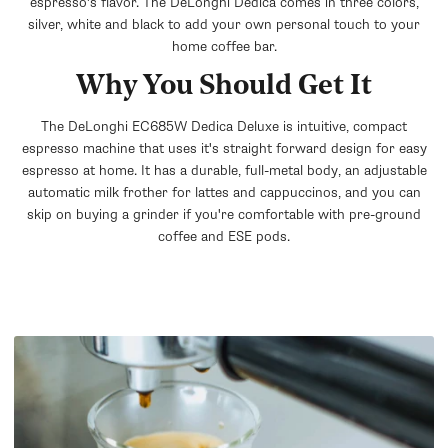
espresso's flavor. The DeLonghi Dedica comes in three colors,
silver, white and black to add your own personal touch to your
home coffee bar.
Why You Should Get It
The DeLonghi EC685W Dedica Deluxe is intuitive, compact
espresso machine that uses it's straight forward design for easy
espresso at home. It has a durable, full-metal body, an adjustable
automatic milk frother for lattes and cappuccinos, and you can
skip on buying a grinder if you're comfortable with pre-ground
coffee and ESE pods.