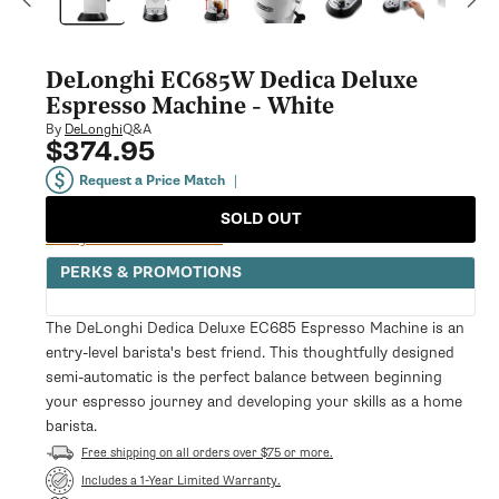
modal
DeLonghi EC685W Dedica Deluxe
Espresso Machine - White
Q&A
By
DeLonghi
$374.95
Regular
price
Request a Price Match
|
SOLD OUT
Notify Me When Available
PERKS & PROMOTIONS
The DeLonghi Dedica Deluxe EC685 Espresso Machine is an
entry-level barista's best friend. This thoughtfully designed
semi-automatic is the perfect balance between beginning
your espresso journey and developing your skills as a home
barista.
Free shipping on all orders over $75 or more.
Opens
Includes a 1-Year Limited Warranty.