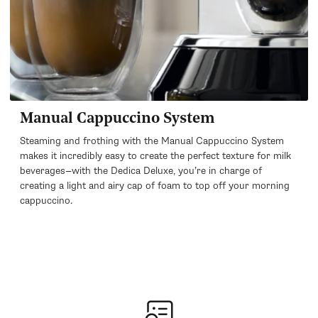
Manual Cappuccino System
Steaming and frothing with the Manual Cappuccino System
makes it incredibly easy to create the perfect texture for milk
beverages—with the Dedica Deluxe, you’re in charge of
creating a light and airy cap of foam to top off your morning
cappuccino.