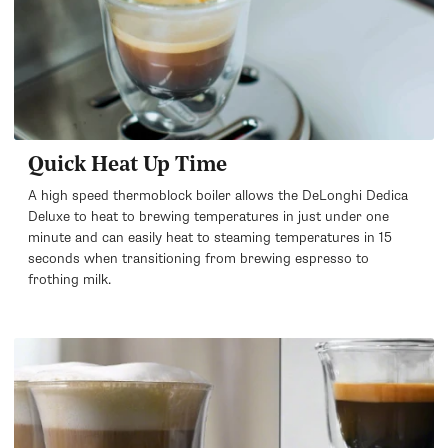
Quick Heat Up Time
A high speed thermoblock boiler allows the DeLonghi Dedica
Deluxe to heat to brewing temperatures in just under one
minute and can easily heat to steaming temperatures in 15
seconds when transitioning from brewing espresso to
frothing milk.