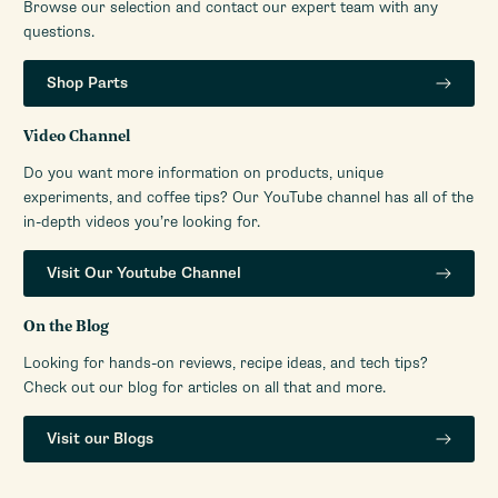
Browse our selection and contact our expert team with any
questions.
Shop Parts
Video Channel
Do you want more information on products, unique
experiments, and coffee tips? Our YouTube channel has all of the
in-depth videos you’re looking for.
Visit Our Youtube Channel
On the Blog
Looking for hands-on reviews, recipe ideas, and tech tips?
Check out our blog for articles on all that and more.
Visit our Blogs