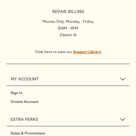
REPAIR BILLING
Phones Only: Monday - Friday
10AM - 4PM
(Option 4)
Click here to view our
Support Library
MY ACCOUNT
Sign In
Create Account
EXTRA PERKS
Sales & Promotions