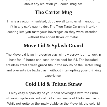
about any situation you could imagine:
The Carter Mug
This is a vacuum-insulated, double-wall tumbler slim enough to
fit in any car’s cup holder. The True Taste Ceramic interior
coating lets you taste your beverages as they were intended—
without the added flavor of metal.
Move Lid & Splash Guard
The Move Lid is an impressive cap—simply screw it on to lock in
heat for 12 hours and keep drinks cool for 24. The included
stainless steel splash guard fits in the mouth of the Carter Mug
and prevents ice backsplash without interrupting your drinking
experience.
Cold Lid & Tritan Straw
Enjoy easy-sippability of your cold beverages with the 8mm
slow-sip, spill-resistant cold lid straw, made of BPA-free plastic.
While not quite as thermally stable as the Move lid, the cold lid