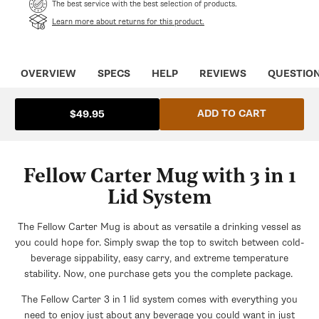
The best service with the best selection of products.
Learn more about returns for this product.
OVERVIEW
SPECS
HELP
REVIEWS
QUESTIO
ADD TO CART
$49.95
Fellow Carter Mug with 3 in 1
Lid System
The Fellow Carter Mug is about as versatile a drinking vessel as
you could hope for. Simply swap the top to switch between cold-
beverage sippability, easy carry, and extreme temperature
stability. Now, one purchase gets you the complete package.
The Fellow Carter 3 in 1 lid system comes with everything you
need to enjoy just about any beverage you could want in just