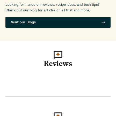
Looking for hands-on reviews, recipe ideas, and tech tips?
Check out our blog for articles on all that and more.
Visit our Blogs
Reviews