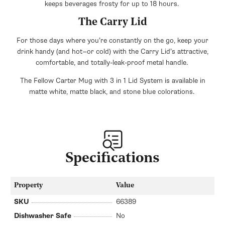
keeps beverages frosty for up to 18 hours.
The Carry Lid
For those days where you’re constantly on the go, keep your
drink handy (and hot—or cold) with the Carry Lid’s attractive,
comfortable, and totally-leak-proof metal handle.
The Fellow Carter Mug with 3 in 1 Lid System is available in
matte white, matte black, and stone blue colorations.
Specifications
Property
Value
SKU
66389
Dishwasher Safe
No