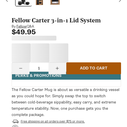
modal
Fellow Carter 3-in-1 Lid System
Q&A
By
Fellow
$49.95
Regular
price
Quantity
ADD TO CART
Decrease
Increase
quantity
quantity
PERKS & PROMOTIONS
for
for
Fellow
Fellow
Carter
Carter
The Fellow Carter Mug is about as versatile a drinking vessel
3-
3-
as you could hope for. Simply swap the top to switch
in-
in-
1
1
between cold-beverage sippability, easy carry, and extreme
Lid
Lid
temperature stability. Now, one purchase gets you the
System
System
complete package.
Free shipping on all orders over $75 or more.