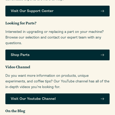
Visit Our Support Center
Looking for Parts?
Interested in upgrading or replacing a part on your machine?
Browse our selection and contact our expert team with any
questions.
Shop Parts
Video Channel
Do you want more information on products, unique
experiments, and coffee tips? Our YouTube channel has all of the
in-depth videos you’re looking for.
Visit Our Youtube Channel
On the Blog