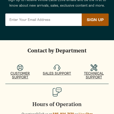
know about new arrivals, sales, exclusive content and more.
SIGN UP
Contact by Department
CUSTOMER
SALES SUPPORT
TECHNICAL
SUPPORT
SUPPORT
Hours of Operation