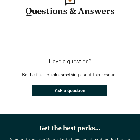
Questions & Answers
Have a question?
Be the first to ask something about this product.
Ask a question
Get the best perks...
Sign up to receive Whole Latte Love emails and be the first to