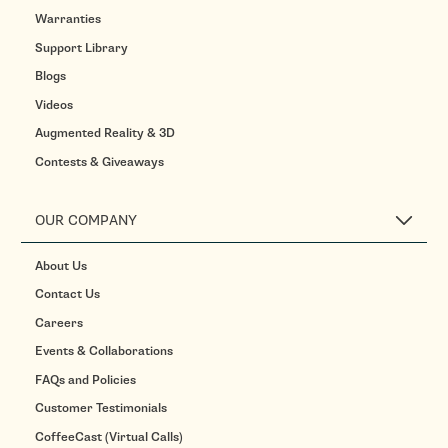
Warranties
Support Library
Blogs
Videos
Augmented Reality & 3D
Contests & Giveaways
OUR COMPANY
About Us
Contact Us
Careers
Events & Collaborations
FAQs and Policies
Customer Testimonials
CoffeeCast (Virtual Calls)