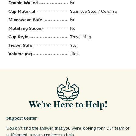
Double Walled
No
Cup Material
Stainless Steel / Ceramic
Microwave Safe
No
Matching Saucer
No
Cup Style
Travel Mug
Travel Safe
Yes
Volume (oz)
16oz
We're Here to Help!
Support Center
Couldn’t find the answer that you were looking for? Our team of
caffeinated experts are here to help.