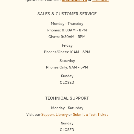
Questions? Call us at
585-924-7170
or
Live Chat
SALES & CUSTOMER SERVICE
Monday - Thursday
Phones: 9:30AM - 8PM
Chats: 9:30AM - 5PM
Friday
Phones/Chats: 10AM - 5PM
Saturday
Phones Only: 9AM - 5PM
Sunday
CLOSED
TECHNICAL SUPPORT
Monday - Saturday
Visit our
Support Library
or
Submit a Tech Ticket
Sunday
CLOSED