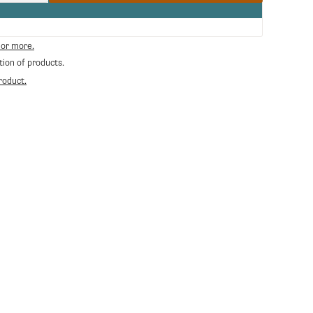
quantity
for
Maromas
Orphea
 or more.
Whole
tion of products.
Bean
Espresso
roduct.