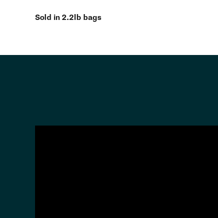
Sold in 2.2lb bags