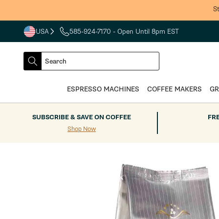
Skip to
S
content
USA
585-924-7170
- Open Until 8pm EST
COUNTRY
SELECT
Search
DROPDOWN
SEARCH
ESPRESSO MACHINES
COFFEE MAKERS
GR
SUBSCRIBE & SAVE ON COFFEE
FR
Shop Now
Skip to
product
information