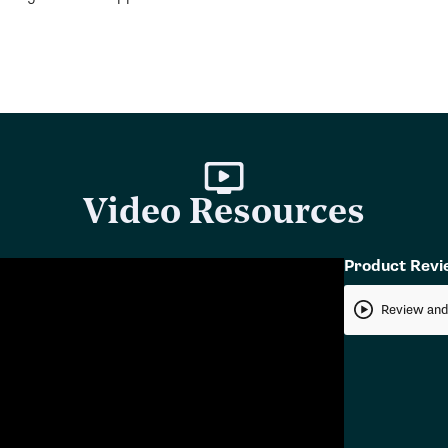
Video Resources
Product Rev
Review and