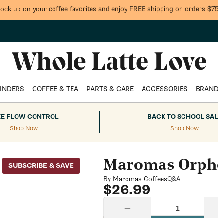
tock up on your coffee favorites and enjoy FREE shipping on orders $75
INDERS
COFFEE & TEA
PARTS & CARE
ACCESSORIES
BRAN
EE FLOW CONTROL
BACK TO SCHOOL SAL
Shop Now
Shop Now
Maromas Orphe
SUBSCRIBE & SAVE
By
Maromas Coffees
Q&A
Regular
$26.99
price
Quantity
Decrease