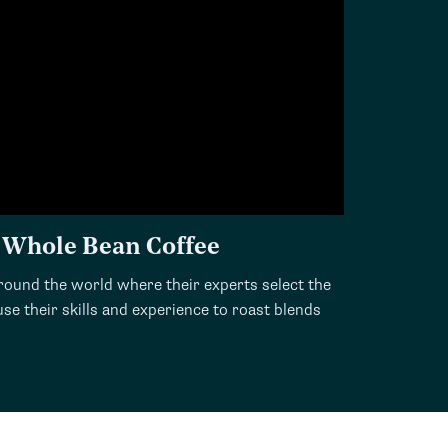
 Whole Bean Coffee
ound the world where their experts select the
se their skills and experience to roast blends