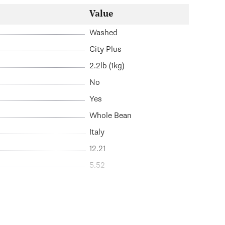
Value
Washed
City Plus
2.2lb (1kg)
No
Yes
Whole Bean
Italy
12.21
5.52