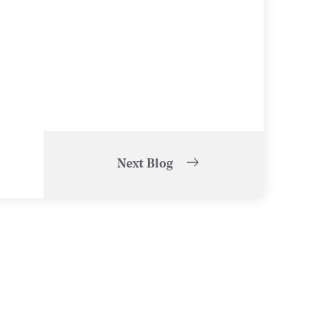
Next Blog
of
1
/
5