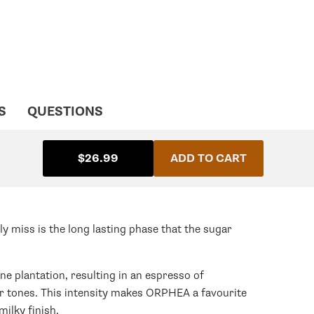
S
QUESTIONS
$26.99
ADD TO CART
ly miss is the long lasting phase that the sugar
ne plantation, resulting in an espresso of
er tones. This intensity makes ORPHEA a favourite
ilky finish.