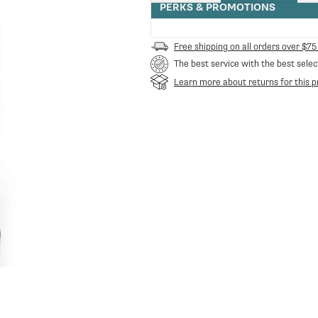
quantity
PERKS & PROMOTIONS
for
Maromas
Orphea
Free shipping on all orders over $75
Whole
The best service with the best selec
Bean
Espresso
Learn more about returns for this p