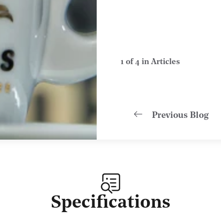
1 of 4 in Articles
Previous Blog
Specifications