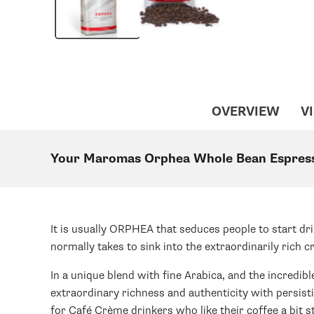
OVERVIEW
VI
Your Maromas Orphea Whole Bean Espres
It is usually ORPHEA that seduces people to start dri
normally takes to sink into the extraordinarily rich 
In a unique blend with fine Arabica, and the incredib
extraordinary richness and authenticity with persist
for Café Crème drinkers who like their coffee a bit s