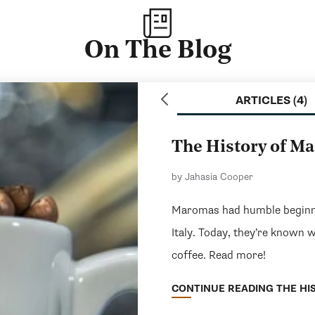
On The Blog
ARTICLES (4)
The History of M
by Jahasia Cooper
Maromas had humble beginni
Italy. Today, they’re known 
coffee. Read more!
CONTINUE READING THE HIS