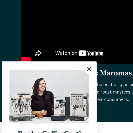
Review and Taste Test: Maromas
Maromas coffee is produced from the best origins ar
finest green coffee beans. Then their roast masters u
that will make the best coffee for their consumers.