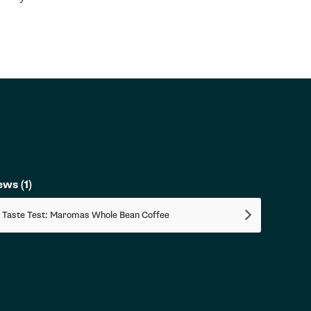
iews
(1)
 Taste Test: Maromas Whole Bean Coffee