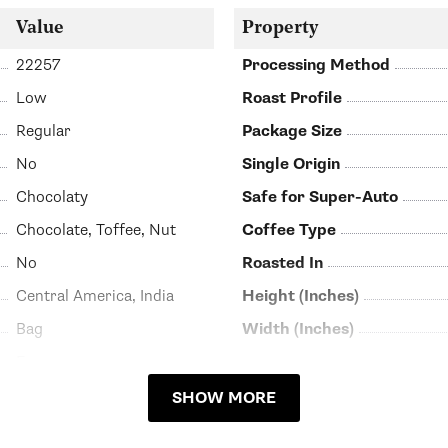
Value
Property
22257
Processing Method
Low
Roast Profile
Regular
Package Size
No
Single Origin
Chocolaty
Safe for Super-Auto
Chocolate, Toffee, Nut
Coffee Type
No
Roasted In
Central America, India
Height (Inches)
Bag
Width (Inches)
Espresso
SHOW MORE