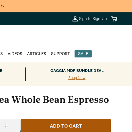
+.
Cart
Sign In
|
Sign Up
DS
VIDEOS
ARTICLES
SUPPORT
SALE
E
GAGGIA MDF BUNDLE DEAL
Shop Now
a Whole Bean Espresso
ADD TO CART
Increase