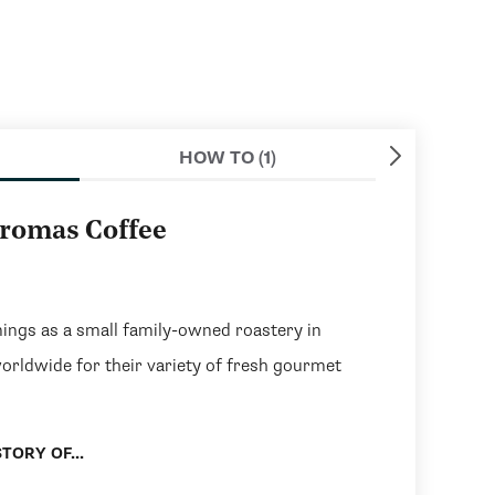
HOW TO (1)
aromas Coffee
ngs as a small family-owned roastery in
worldwide for their variety of fresh gourmet
TORY OF...