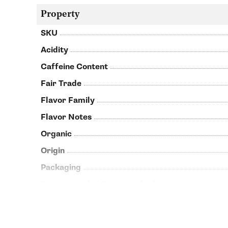
Property
SKU
Acidity
Caffeine Content
Fair Trade
Flavor Family
Flavor Notes
Organic
Origin
Packaging
Recommended Brew Methods