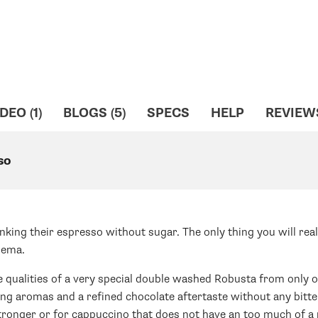
DEO (1)
BLOGS (5)
SPECS
HELP
REVIEW
so
nking their espresso without sugar. The only thing you will real
crema.
le qualities of a very special double washed Robusta from only o
ing aromas and a refined chocolate aftertaste without any bitt
tronger or for cappuccino that does not have an too much of a m