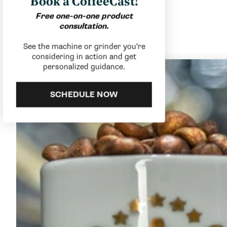
Book a CoffeeCast!
Free one-on-one product
consultation.
See the machine or grinder you're
considering in action and get
personalized guidance.
SCHEDULE NOW