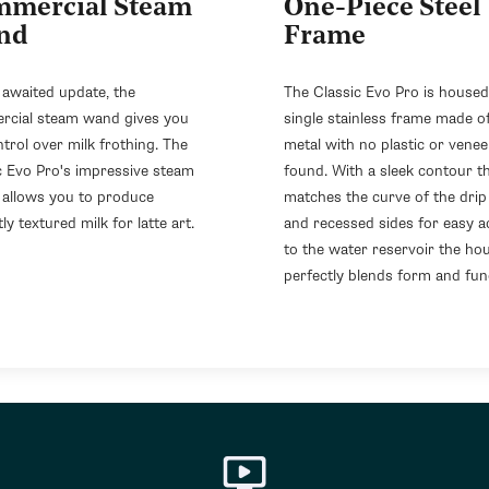
mercial Steam
One-Piece Steel
nd
Frame
 awaited update, the
The Classic Evo Pro is housed
cial steam wand gives you
single stainless frame made of
ntrol over milk frothing. The
metal with no plastic or venee
c Evo Pro's impressive steam
found. With a sleek contour t
allows you to produce
matches the curve of the drip
ly textured milk for latte art.
and recessed sides for easy a
to the water reservoir the ho
perfectly blends form and fun