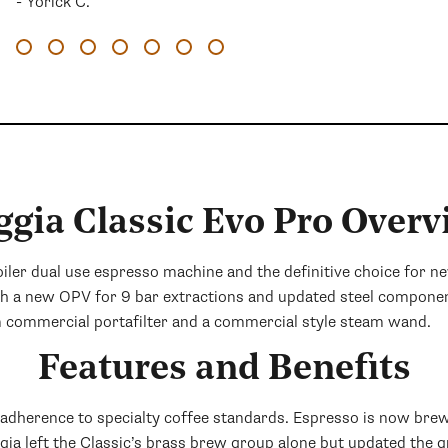
- Yorick C.
ggia Classic Evo Pro Overv
boiler dual use espresso machine and the definitive choice for 
th a new OPV for 9 bar extractions and updated steel compone
m commercial portafilter and a commercial style steam wand.
Features and Benefits
s adherence to specialty coffee standards. Espresso is now bre
ggia left the Classic’s brass brew group alone but updated the 