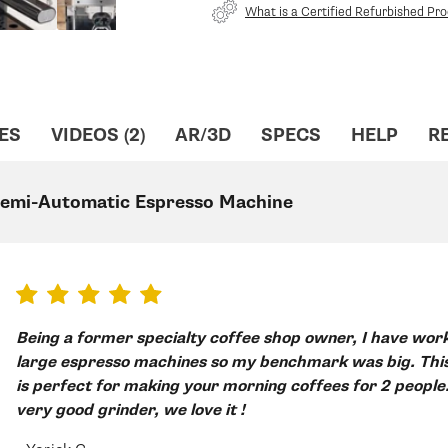
What is a Certified Refurbished Pr
ES
VIDEOS (2)
AR/3D
SPECS
HELP
R
 Semi-Automatic Espresso Machine
Being a former specialty coffee shop owner, I have worked long hours on
large espresso machines so my benchmark was big. This 
is perfect for making your morning coffees for 2 people
very good grinder, we love it !