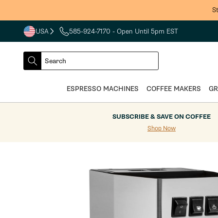
Skip to
S
content
USA
585-924-7170
- Open Until 5pm EST
COUNTRY
SELECT
Search
DROPDOWN
SEARCH
ESPRESSO MACHINES
COFFEE MAKERS
GR
SUBSCRIBE & SAVE ON COFFEE
Shop Now
Skip to
product
information