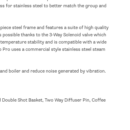
s for stainless steel to better match the group and
piece steel frame and features a suite of high quality
s possible thanks to the 3-Way Solenoid valve which
 temperature stability and is compatible with a wide
o Pro uses a commercial style stainless steel steam
and boiler and reduce noise generated by vibration.
ed Double Shot Basket, Two Way Diffuser Pin, Coffee