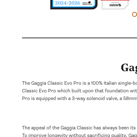
Ga
The Gaggia Classic Evo Pro is a 100% Italian single-
Classic Evo Pro which built upon that foundation wi
Pro is equipped with a 3-way solenoid valve, a 58m
The appeal of the Gaggia Classic has always been it
To improve longevity without sacrificing quality, Ga