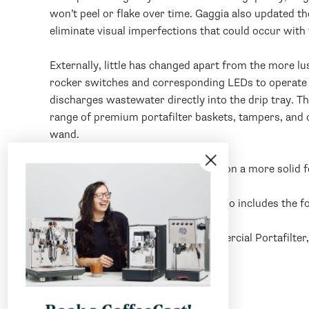
won’t peel or flake over time. Gaggia also updated 
eliminate visual imperfections that could occur with
Externally, little has changed apart from the more lu
rocker switches and corresponding LEDs to operate t
discharges wastewater directly into the drip tray. T
range of premium portafilter baskets, tampers, and o
wand.
Internally the Classic Evo Pro rests on a more solid
In the box, the Gaggia Evo Classic Pro includes the f
Double Spout Stainless Steel Commercial Portafilter
Scoop, Plastic Tamper