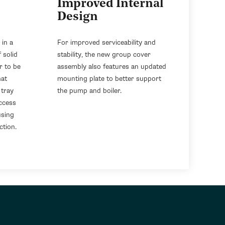
Improved Internal
Design
 in a
For improved serviceability and
 solid
stability, the new group cover
r to be
assembly also features an updated
hat
mounting plate to better support
 tray
the pump and boiler.
ccess
using
ction.