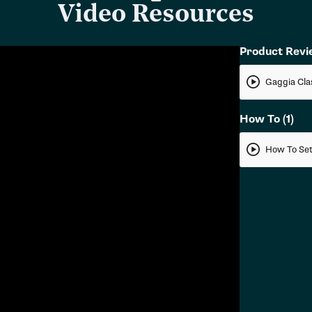
Video Resources
Product Rev
How To
(1)