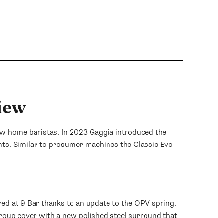
- Steven
iew
new home baristas. In 2023 Gaggia introduced the
nts. Similar to prosumer machines the Classic Evo
wed at 9 Bar thanks to an update to the OPV spring.
group cover with a new polished steel surround that