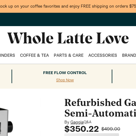
tock up on your coffee favorites and enjoy FREE shipping on orders $75
INDERS
COFFEE & TEA
PARTS & CARE
ACCESSORIES
BRAN
FREE FLOW CONTROL
Shop Now
Refurbished Ga
Semi-Automati
By
Gaggia
Q&A
Sale
Regular
$350.22
$499.00