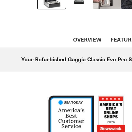
OVERVIEW
FEATUR
Your Refurbished Gaggia Classic Evo Pro