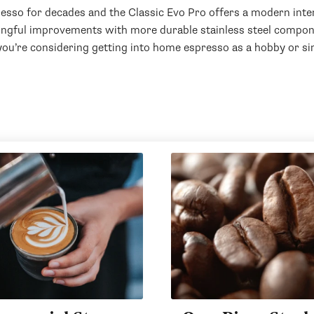
esso for decades and the Classic Evo Pro offers a modern inter
ingful improvements with more durable stainless steel compone
 you’re considering getting into home espresso as a hobby or sim