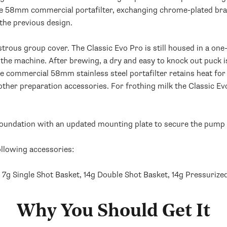
the 58mm commercial portafilter, exchanging chrome-plated bras
 the previous design.
strous group cover. The Classic Evo Pro is still housed in a one-
he machine. After brewing, a dry and easy to knock out puck i
he commercial 58mm stainless steel portafilter retains heat for
ther preparation accessories. For frothing milk the Classic Ev
 foundation with an updated mounting plate to secure the pump 
ollowing accessories:
, 7g Single Shot Basket, 14g Double Shot Basket, 14g Pressuriz
Why You Should Get It