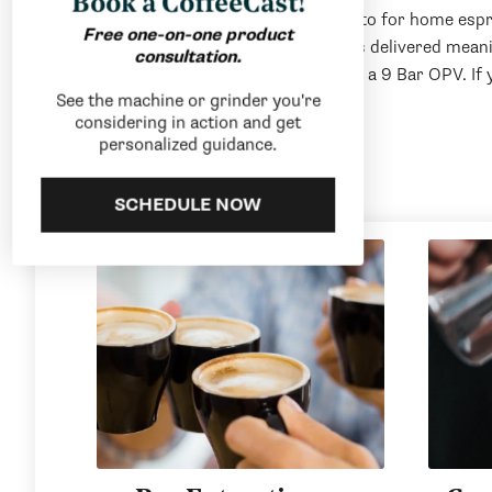
Book a CoffeeCast!
The Gaggia Classic has been the go-to for home espr
Free one-on-one product
specialty coffee brewing. Gaggia has delivered mean
consultation.
coffee drinkers with the inclusion of a 9 Bar OPV. If
See the machine or grinder you're
last, the Classic Pro delivers.
considering in action and get
personalized guidance.
SCHEDULE NOW