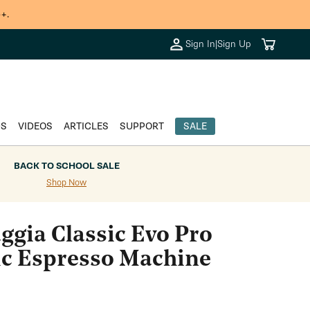
+.
Cart
Sign In
|
Sign Up
DS
VIDEOS
ARTICLES
SUPPORT
SALE
BACK TO SCHOOL SALE
Shop Now
ggia Classic Evo Pro
c Espresso Machine