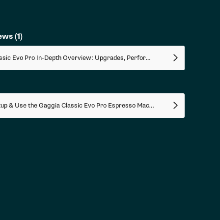
iews
(1)
Gaggia Classic Evo Pro In-Depth Overview: Upgrades, Performance Tests, How To Use
How To Setup & Use the Gaggia Classic Evo Pro Espresso Machine