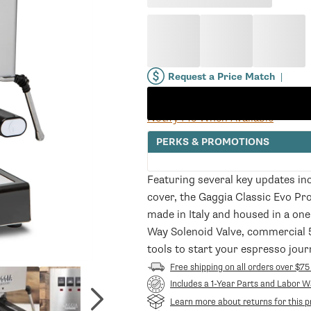
price
price
Request a Price Match
|
Notify Me When Available
PERKS & PROMOTIONS
Featuring several key updates in
cover, the Gaggia Classic Evo Pro
made in Italy and housed in a one
Way Solenoid Valve, commercial 
tools to start your espresso jour
Free shipping on all orders over $75
Includes a 1-Year Parts and Labor W
Learn more about returns for this p