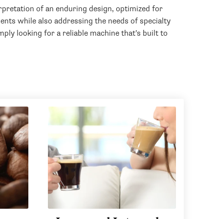
pretation of an enduring design, optimized for
nts while also addressing the needs of specialty
ply looking for a reliable machine that’s built to