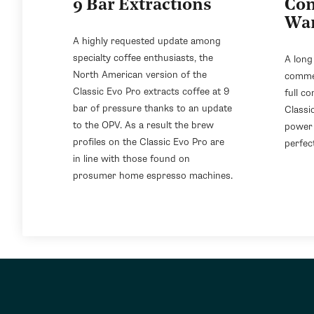
9 Bar Extractions
Com
Wa
A highly requested update among
specialty coffee enthusiasts, the
A long
North American version of the
commer
Classic Evo Pro extracts coffee at 9
full co
bar of pressure thanks to an update
Classi
to the OPV. As a result the brew
power 
profiles on the Classic Evo Pro are
perfect
in line with those found on
prosumer home espresso machines.