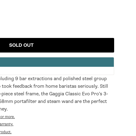
SOLD OUT
cluding 9 bar extractions and polished steel group
 took feedback from home baristas seriously. Still
-piece steel frame, the Gaggia Classic Evo Pro’s 3-
58mm portafilter and steam wand are the perfect
ney.
 or more.
Opens
arranty.
in
roduct.