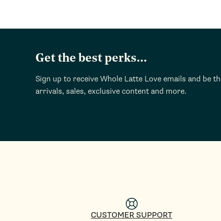
Get the best perks...
Sign up to receive Whole Latte Love emails and be t
arrivals, sales, exclusive content and more.
CUSTOMER SUPPORT