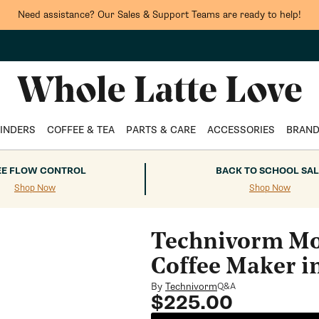
Need assistance? Our Sales & Support Teams are ready to help!
INDERS
COFFEE & TEA
PARTS & CARE
ACCESSORIES
BRAN
EE FLOW CONTROL
BACK TO SCHOOL SAL
Shop Now
Shop Now
Technivorm Mo
Coffee Maker i
By
Technivorm
Q&A
Regular
$225.00