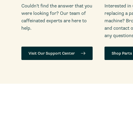
Couldn’t find the answer that you
Interested in
were looking for? Our team of
replacing a p
caffeinated experts are here to
machine? Bro
help.
and contact 
any questions
Visit Our Support Center
Shop Parts