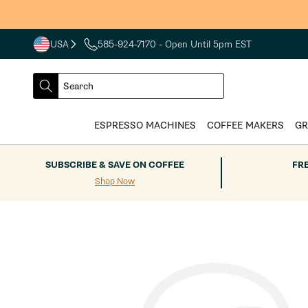
Skip to
content
USA
585-924-7170
- Open Until 5pm EST
COUNTRY
SELECT
Search
DROPDOWN
SEARCH
ESPRESSO MACHINES
COFFEE MAKERS
GR
SUBSCRIBE & SAVE ON COFFEE
FR
Shop Now