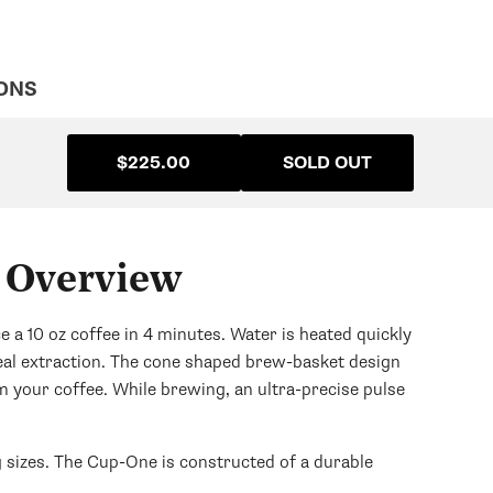
ONS
$225.00
SOLD OUT
 Overview
 10 oz coffee in 4 minutes. Water is heated quickly
eal extraction. The cone shaped brew-basket design
m your coffee. While brewing, an ultra-precise pulse
 sizes. The Cup-One is constructed of a durable