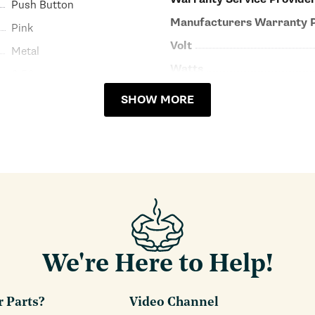
Push Button
Manufacturers Warranty 
Pink
Volt
Metal
Watts
6.50
SHOW MORE
We're Here to Help!
r Parts?
Video Channel