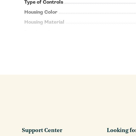
Type of Controls
Housing Color
Housing Material
Depth (Inches)
Support Center
Looking fo