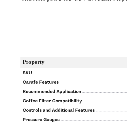
Property
SKU
Carafe Features
Recommended Application
Coffee Filter Compatibility
Controls and Additional Features
Pressure Gauges