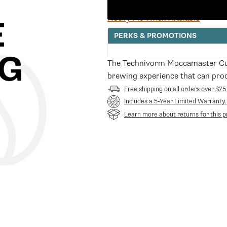
price
Notify Me When Available
PERKS & PROMOTIONS
The Technivorm Moccamaster Cup
brewing experience that can prod
Free shipping on all orders over $75
Includes a 5-Year Limited Warranty.
Learn more about returns for this p