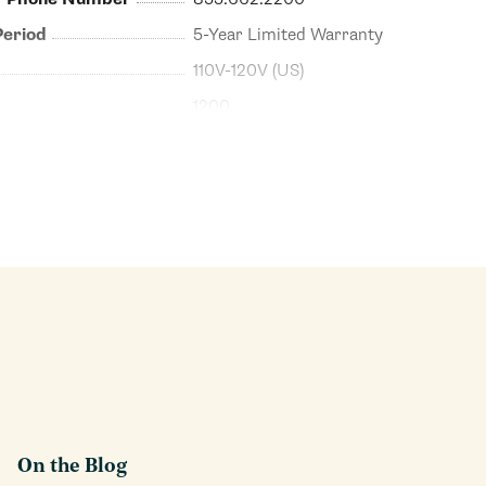
Period
5-Year Limited Warranty
110V-120V (US)
1200
On the Blog