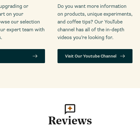
 upgrading or
Do you want more information
art on your
on products, unique experiments,
wse our selection
and coffee tips? Our YouTube
our expert team with
channel has all of the in-depth
.
videos you’re looking for.
Visit Our Youtube Channel
Reviews