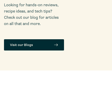
Looking for hands-on reviews,
recipe ideas, and tech tips?
Check out our blog for articles
on all that and more.
Visit our Blogs