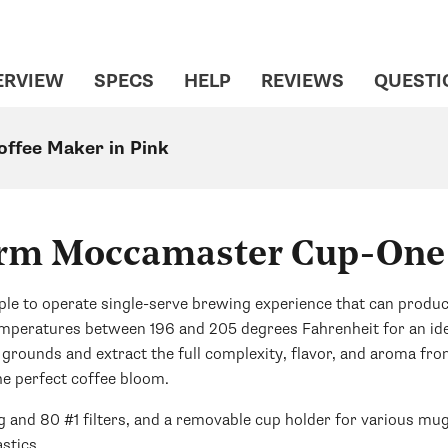
ERVIEW
SPECS
HELP
REVIEWS
QUESTI
ffee Maker in Pink
rm Moccamaster Cup-One
to operate single-serve brewing experience that can produce a
temperatures between 196 and 205 degrees Fahrenheit for an id
 grounds and extract the full complexity, flavor, and aroma fro
he perfect coffee bloom.
and 80 #1 filters, and a removable cup holder for various mug
stics.