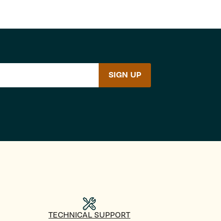
SIGN UP
TECHNICAL SUPPORT