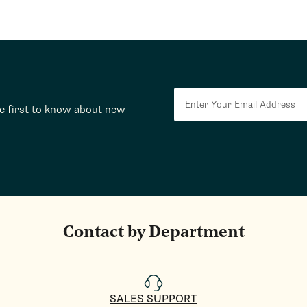
he first to know about new
Contact by Department
SALES SUPPORT