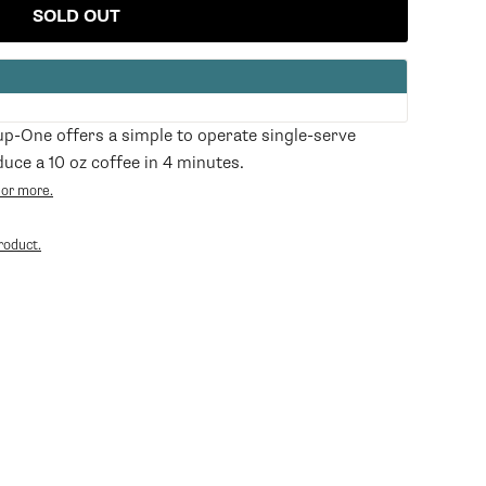
SOLD OUT
-One offers a simple to operate single-serve
uce a 10 oz coffee in 4 minutes.
 or more.
Opens
in
roduct.
a
new
tab