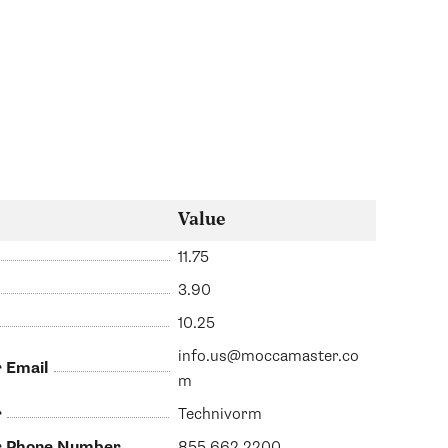
Value
11.75
3.90
10.25
info.us@moccamaster.co
 Email
m
r
Technivorm
er Phone Number
855.662.2200