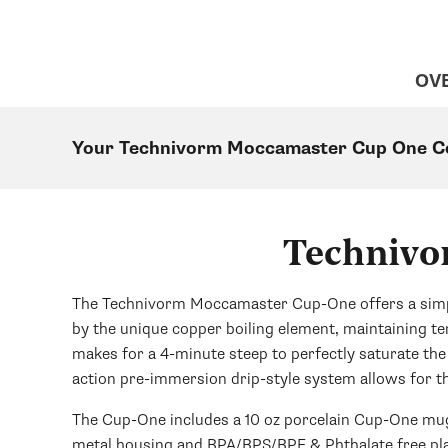
OV
Your Technivorm Moccamaster Cup One Co
Technivo
The Technivorm Moccamaster Cup-One offers a simple 
by the unique copper boiling element, maintaining 
makes for a 4-minute steep to perfectly saturate the
action pre-immersion drip-style system allows for t
The Cup-One includes a 10 oz porcelain Cup-One mug 
metal housing and BPA/BPS/BPF & Phthalate free pla