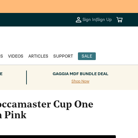
Cart
Sign In
|
Sign Up
DS
VIDEOS
ARTICLES
SUPPORT
SALE
E
GAGGIA MDF BUNDLE DEAL
Shop Now
ccamaster Cup One
n Pink