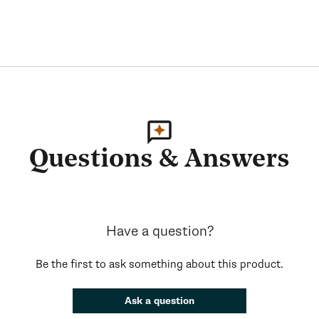
Questions & Answers
Have a question?
Be the first to ask something about this product.
Ask a question