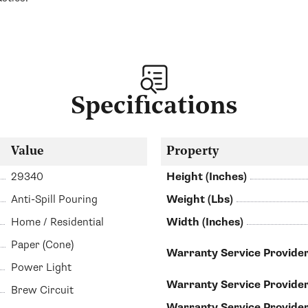
Specifications
Value
Property
29340
Height (Inches)
Anti-Spill Pouring
Weight (Lbs)
Home / Residential
Width (Inches)
Paper (Cone)
Warranty Service Provider
Power Light
Warranty Service Provide
Brew Circuit
Warranty Service Provid