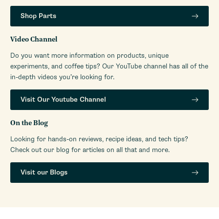
Warranty Service Provider
Whole Latte Love
Shop Parts
Manufacturers Warranty
1-Year Parts and Labor
Period
Video Channel
Amps
5A
Do you want more information on products, unique
Volt
110/120V
experiments, and coffee tips? Our YouTube channel has all of the
Watts
300W
in-depth videos you’re looking for.
Visit Our Youtube Channel
On the Blog
Looking for hands-on reviews, recipe ideas, and tech tips?
Check out our blog for articles on all that and more.
Visit our Blogs