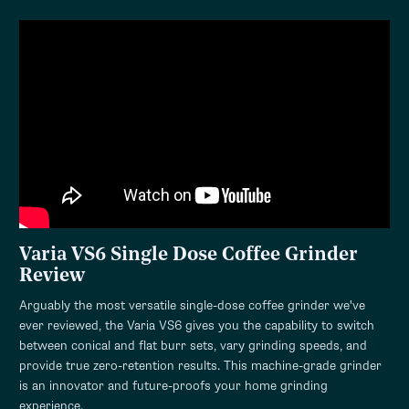
Varia VS6 Single Dose Coffee Grinder
Review
Arguably the most versatile single-dose coffee grinder we've
ever reviewed, the Varia VS6 gives you the capability to switch
between conical and flat burr sets, vary grinding speeds, and
provide true zero-retention results. This machine-grade grinder
is an innovator and future-proofs your home grinding
experience.