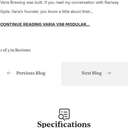
Varia Brewing was built. If you read my conversation with Ramsey
Gyde, Varia’s founder, you know a little about their...
CONTINUE READING VARIA VS6 MODULAR...
1 of 3 in Reviews
Previous Blog
Next Blog
of
1
/
3
Specifications