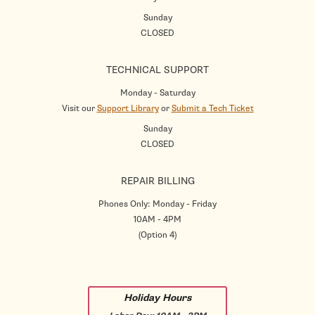
Sunday
CLOSED
TECHNICAL SUPPORT
Monday - Saturday
Visit our
Support Library
or
Submit a Tech Ticket
Sunday
CLOSED
REPAIR BILLING
Phones Only: Monday - Friday
10AM - 4PM
(Option 4)
Holiday Hours