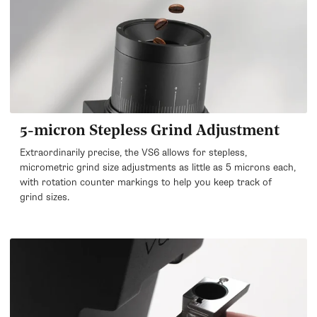
5-micron Stepless Grind Adjustment
Extraordinarily precise, the VS6 allows for stepless,
micrometric grind size adjustments as little as 5 microns each,
with rotation counter markings to help you keep track of
grind sizes.