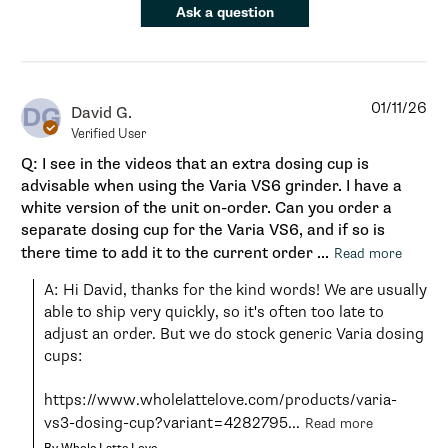
Ask a question
01/11/26
DG
David G.
Verified User
Q: I see in the videos that an extra dosing cup is
advisable when using the Varia VS6 grinder. I have a
white version of the unit on-order. Can you order a
separate dosing cup for the Varia VS6, and if so is
there time to add it to the current order ...
Read more
A: Hi David, thanks for the kind words! We are usually 
able to ship very quickly, so it's often too late to 
adjust an order. But we do stock generic Varia dosing 
cups:

https://www.wholelattelove.com/products/varia-
vs3-dosing-cup?variant=4282795...
Read more