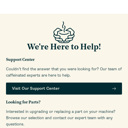
Dispensing Method
Doserless
Ground Coffee Container
30g
Capacity (Oz)
Separate Ground Coffee
Yes
Container
Ground Coffee Container
Aluminum
We're Here to Help!
Material
Recommended Grind
All Grinds
Support Center
Selection
Couldn’t find the answer that you were looking for? Our team of
Grinding Method
Burr
caffeinated experts are here to help.
Housing Material
Aluminum
Depth (Inches)
7.5
Visit Our Support Center
Height (Inches)
17.25 - 17.5
Weight (Lbs)
23.6
Looking for Parts?
Width (Inches)
5.1
Interested in upgrading or replacing a part on your machine?
Browse our selection and contact our expert team with any
Warranty Service Provider
Support Library
questions.
Link