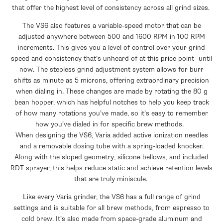
that offer the highest level of consistency across all grind sizes.
The VS6 also features a variable-speed motor that can be
adjusted anywhere between 500 and 1600 RPM in 100 RPM
increments. This gives you a level of control over your grind
speed and consistency that’s unheard of at this price point—until
now. The stepless grind adjustment system allows for burr
shifts as minute as 5 microns, offering extraordinary precision
when dialing in. These changes are made by rotating the 80 g
bean hopper, which has helpful notches to help you keep track
of how many rotations you’ve made, so it’s easy to remember
how you’ve dialed in for specific brew methods.
When designing the VS6, Varia added active ionization needles
and a removable dosing tube with a spring-loaded knocker.
Along with the sloped geometry, silicone bellows, and included
RDT sprayer, this helps reduce static and achieve retention levels
that are truly miniscule.
Like every Varia grinder, the VS6 has a full range of grind
settings and is suitable for all brew methods, from espresso to
cold brew. It’s also made from space-grade aluminum and