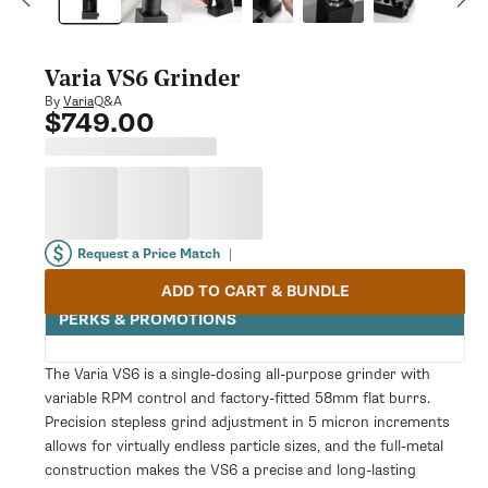
modal
Varia VS6 Grinder
Q&A
By
Varia
$749.00
Regular
price
Request a Price Match
|
ADD TO CART & BUNDLE
PERKS & PROMOTIONS
The Varia VS6 is a single-dosing all-purpose grinder with
variable RPM control and factory-fitted 58mm flat burrs.
Precision stepless grind adjustment in 5 micron increments
allows for virtually endless particle sizes, and the full-metal
construction makes the VS6 a precise and long-lasting