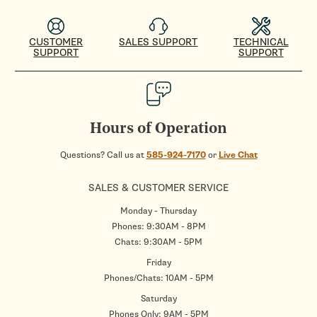
CUSTOMER
SALES SUPPORT
TECHNICAL
SUPPORT
SUPPORT
Hours of Operation
Questions? Call us at
585-924-7170
or
Live Chat
SALES & CUSTOMER SERVICE
Monday - Thursday
Phones: 9:30AM - 8PM
Chats: 9:30AM - 5PM
Friday
Phones/Chats: 10AM - 5PM
Saturday
Phones Only: 9AM - 5PM