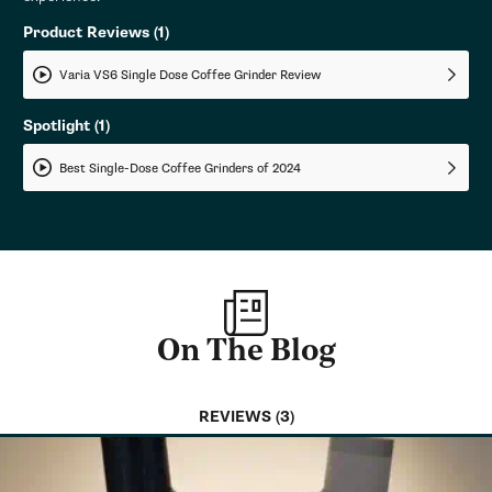
Product Reviews
(1)
Varia VS6 Single Dose Coffee Grinder Review
Spotlight
(1)
Best Single-Dose Coffee Grinders of 2024
On The Blog
REVIEWS (3)