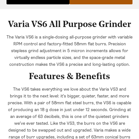
Urnex Grindz Grinder Cleaner
+$6.99
$12.30
Save $5.31
Varia VS6 All Purpose Grinder
The Varia VS6 is a single-dosing all-purpose grinder with variable
RPM control and factory-fitted 58mm flat burrs. Precision
stepless grind adjustment in 5 micron increments allows for
virtually endless particle sizes, and the space-grade metal
construction makes the VS6 a precise and long-lasting option.
Features & Benefits
The VS6 takes everything we love about the Varia VS3 and
brings it to the next level: it’s bigger, quieter, faster, and more
precise. With a pair of 58mm flat steel burrs, the VS6 is capable
of producing an 18 g dose in just under 12 seconds. Grinding at
an average of 63 decibels, this is one of the quietest grinders
we’ve ever tested. Like the VS3, the burrs on the VS6 are
designed to be swapped out and upgraded. Varia makes a wide
range of burr upgrades, including a set of 63mm conical burrs