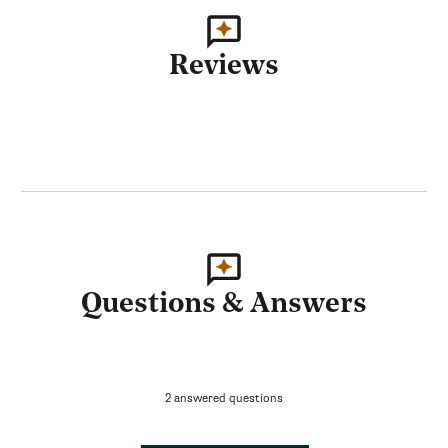
Reviews
Questions & Answers
2 answered questions