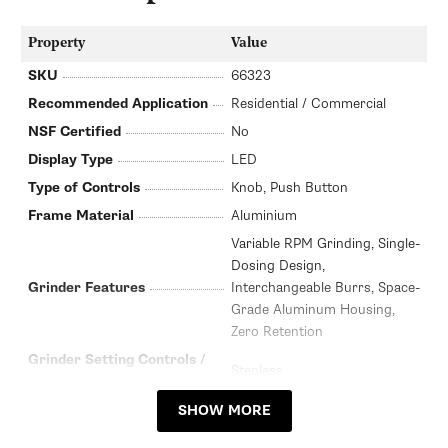
Property
Value
SKU
66323
Recommended Application
Residential / Commercial
NSF Certified
No
Display Type
LED
Type of Controls
Knob, Push Button
Frame Material
Aluminium
Variable RPM Grinding, Single-
Dosing Design,
Grinder Features
Interchangeable Burrs, Space-
Grade Aluminum Housing,
Zero Retention
Grinder Setting Controls /
Stepless
Adjustment Type
Burr Diameter (mm)
58mm
SHOW MORE
Grinder Burr Type
Flat Steel