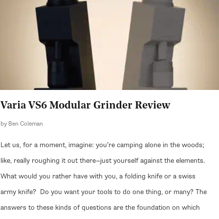
Varia VS6 Modular Grinder Review
by Ben Coleman
Let us, for a moment, imagine: you’re camping alone in the woods;
like, really roughing it out there—just yourself against the elements.
What would you rather have with you, a folding knife or a swiss
army knife? Do you want your tools to do one thing, or many? The
answers to these kinds of questions are the foundation on which