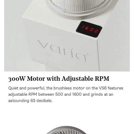
300W Motor with Adjustable RPM
Quiet and powerful, the brushless motor on the VS6 features
adjustable RPM between 500 and 1600 and grinds at an
astounding 63 decibels.