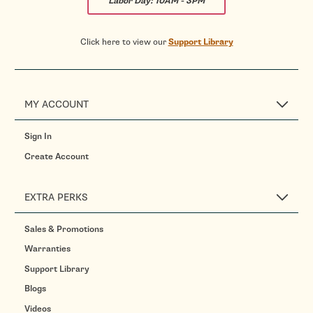
Labor Day:
10AM - 3PM
Click here to view our
Support Library
MY ACCOUNT
Sign In
Create Account
EXTRA PERKS
Sales & Promotions
Warranties
Support Library
Blogs
Videos