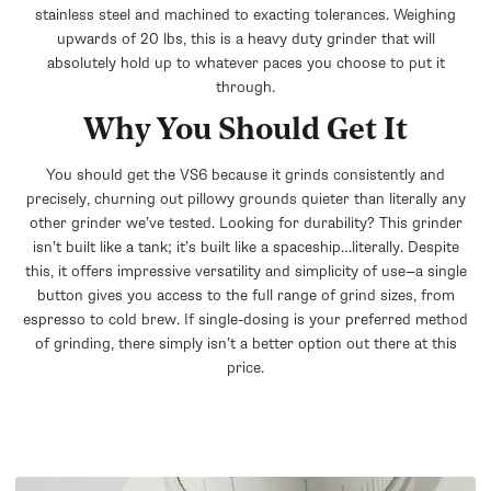
stainless steel and machined to exacting tolerances. Weighing
upwards of 20 lbs, this is a heavy duty grinder that will
absolutely hold up to whatever paces you choose to put it
through.
Why You Should Get It
You should get the VS6 because it grinds consistently and
precisely, churning out pillowy grounds quieter than literally any
other grinder we’ve tested. Looking for durability? This grinder
isn’t built like a tank; it’s built like a spaceship…literally. Despite
this, it offers impressive versatility and simplicity of use—a single
button gives you access to the full range of grind sizes, from
espresso to cold brew. If single-dosing is your preferred method
of grinding, there simply isn’t a better option out there at this
price.