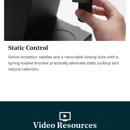
Static Control
Active ionization needles and a removable dosing tube with a
spring-loaded knocker practically eliminate static buildup and
reduce retention.
Video Resources