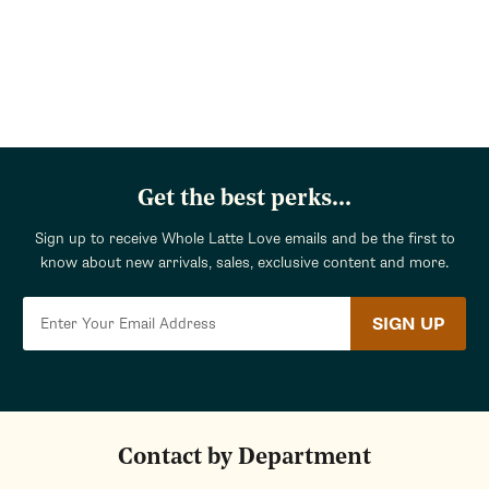
Get the best perks...
Sign up to receive Whole Latte Love emails and be the first to
know about new arrivals, sales, exclusive content and more.
SIGN UP
Contact by Department