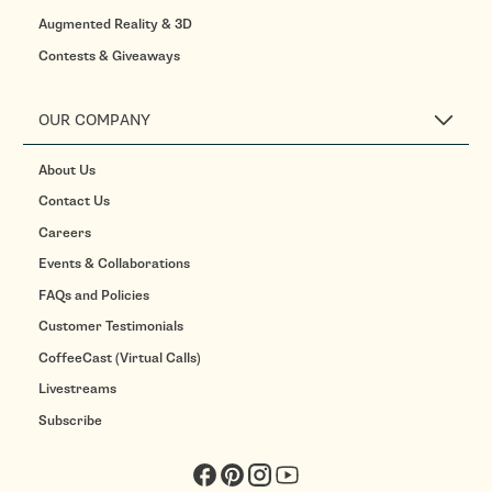
Augmented Reality & 3D
Contests & Giveaways
OUR COMPANY
About Us
Contact Us
Careers
Events & Collaborations
FAQs and Policies
Customer Testimonials
CoffeeCast (Virtual Calls)
Livestreams
Subscribe
Facebook
Pinterest
Instagram
YouTube