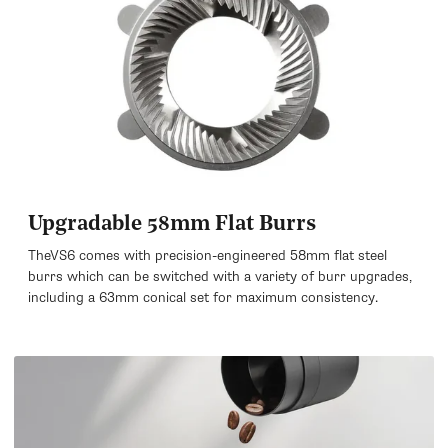
Upgradable 58mm Flat Burrs
TheVS6 comes with precision-engineered 58mm flat steel
burrs which can be switched with a variety of burr upgrades,
including a 63mm conical set for maximum consistency.