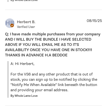
By Whole Latte Love
08/15/25
HB
Herbert B.
Verified User
Q: I have made multiple purchases from your company
AND I WILL BUY THE BUNDLE I HAVE SELECTED
ABOVE IF YOU WILL EMAIL ME AS TO IT'S
AVAILABILITY ONCE YOU HAVE ONE IN STOCK111
THANKS IN ADVANCE H.A BEDDOE
A: Hi Herbert,

For the VS6 and any other product that is out of 
stock, you can sign up to be notified by clicking the 
"Notify Me When Available" link beneath the button 
and providing your email address.
By Whole Latte Love