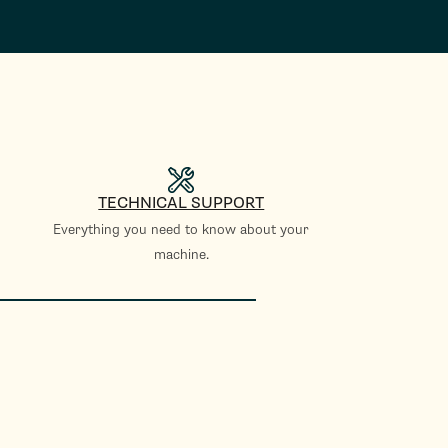
TECHNICAL SUPPORT
Everything you need to know about your
machine.