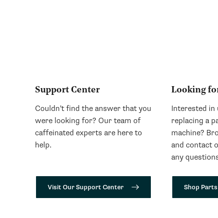
Support Center
Looking fo
Couldn’t find the answer that you
Interested in
were looking for? Our team of
replacing a p
caffeinated experts are here to
machine? Bro
help.
and contact 
any questions
Visit Our Support Center
Shop Parts