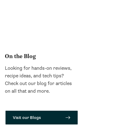
On the Blog
Looking for hands-on reviews,
recipe ideas, and tech tips?
Check out our blog for articles
on all that and more.
Visit our Blogs