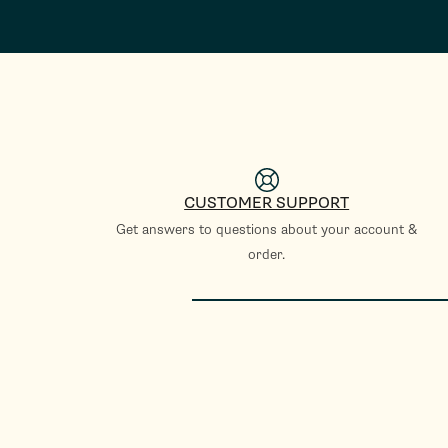
CUSTOMER SUPPORT
Get answers to questions about your account &
order.