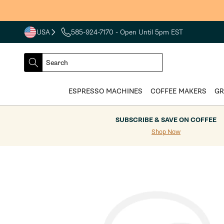
Skip to
content
USA
585-924-7170
- Open Until 5pm EST
COUNTRY
SELECT
Search
DROPDOWN
SEARCH
ESPRESSO MACHINES
COFFEE MAKERS
GR
SUBSCRIBE & SAVE ON COFFEE
Shop Now