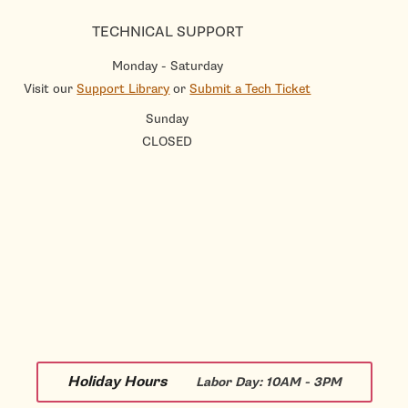
TECHNICAL SUPPORT
Monday - Saturday
Visit our
Support Library
or
Submit a Tech Ticket
Sunday
CLOSED
Holiday Hours
Labor Day:
10AM - 3PM