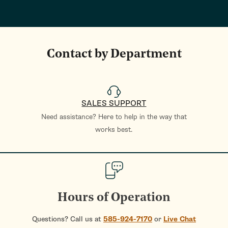
Contact by Department
SALES SUPPORT
Need assistance? Here to help in the way that
works best.
Hours of Operation
Questions? Call us at
585-924-7170
or
Live Chat