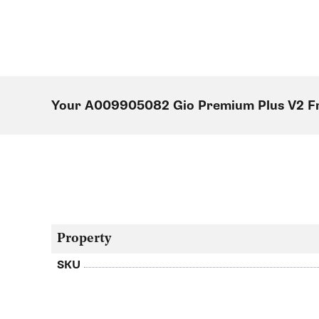
Your A009905082 Gio Premium Plus V2 F
Property
SKU