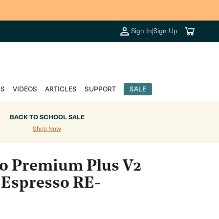
Cart
Sign In
|
Sign Up
DS
VIDEOS
ARTICLES
SUPPORT
SALE
BACK TO SCHOOL SALE
Shop Now
o Premium Plus V2
 Espresso RE-