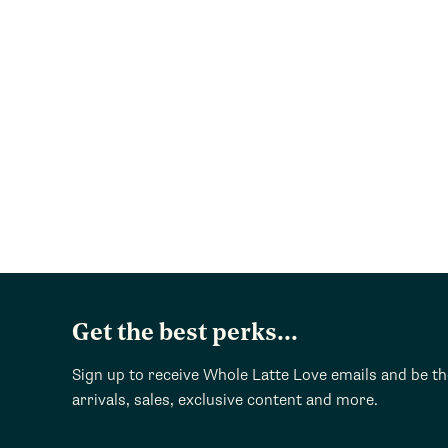
Get the best perks...
Sign up to receive Whole Latte Love emails and be t
arrivals, sales, exclusive content and more.