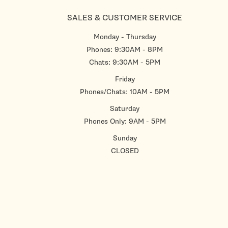
SALES & CUSTOMER SERVICE
Monday - Thursday
Phones: 9:30AM - 8PM
Chats: 9:30AM - 5PM
Friday
Phones/Chats: 10AM - 5PM
Saturday
Phones Only: 9AM - 5PM
Sunday
CLOSED