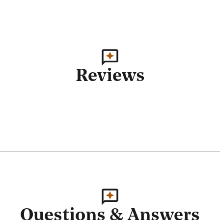
Reviews
Questions & Answers