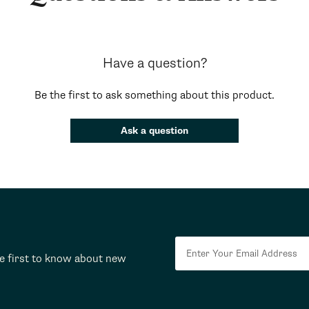
Have a question?
Be the first to ask something about this product.
Ask a question
he first to know about new