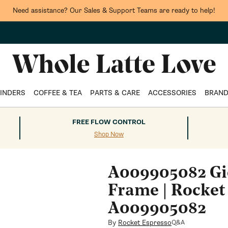
Need assistance? Our Sales & Support Teams are ready to help!
INDERS
COFFEE & TEA
PARTS & CARE
ACCESSORIES
BRAN
FREE FLOW CONTROL
Shop Now
A009905082 Gi
Frame | Rocket
A009905082
By
Rocket Espresso
Q&A