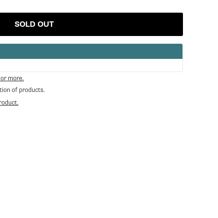
SOLD OUT
 or more.
tion of products.
roduct.