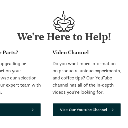
We're Here to Help!
r Parts?
Video Channel
 upgrading or
Do you want more information
art on your
on products, unique experiments,
wse our selection
and coffee tips? Our YouTube
our expert team with
channel has all of the in-depth
.
videos you’re looking for.
Visit Our Youtube Channel