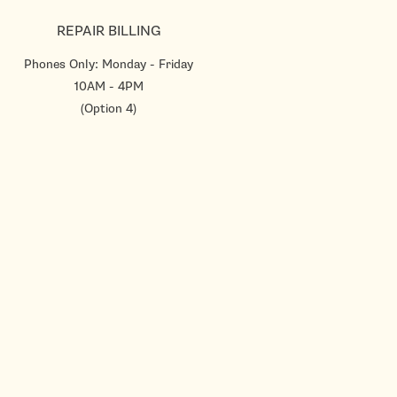
REPAIR BILLING
Phones Only: Monday - Friday
10AM - 4PM
(Option 4)