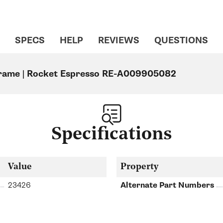
SPECS
HELP
REVIEWS
QUESTIONS
rame | Rocket Espresso RE-A009905082
Specifications
Value
Property
23426
Alternate Part Numbers