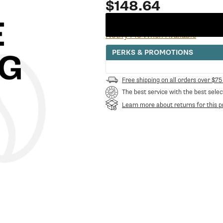
Regular
$148.64
price
Notify Me When Available
PERKS & PROMOTIONS
Free shipping on all orders over $75
The best service with the best selec
Learn more about returns for this p