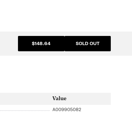
$148.64
SOLD OUT
Value
A009905082