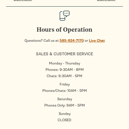
Hours of Operation
Questions? Call us at
585-924-7170
or
Live Chat
SALES & CUSTOMER SERVICE
Monday - Thursday
Phones: 9:30AM - 8PM
Chats: 9:30AM - 5PM
Friday
Phones/Chats: 10AM - 5PM
Saturday
Phones Only: 9AM - 5PM
Sunday
CLOSED