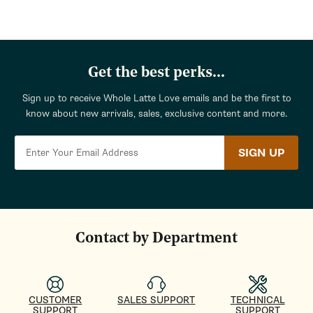
Get the best perks...
Sign up to receive Whole Latte Love emails and be the first to
know about new arrivals, sales, exclusive content and more.
SIGN UP
Contact by Department
CUSTOMER
SALES SUPPORT
TECHNICAL
SUPPORT
SUPPORT