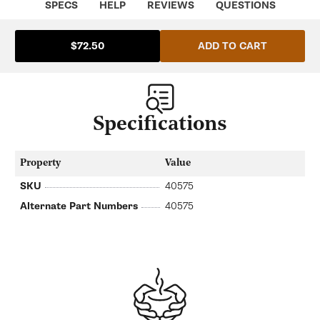
SPECS
HELP
REVIEWS
QUESTIONS
ADD TO CART
$72.50
Specifications
Property
Value
SKU
40575
Alternate Part Numbers
40575