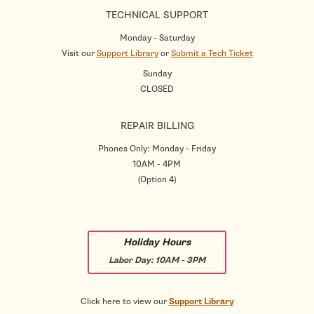
TECHNICAL SUPPORT
Monday - Saturday
Visit our
Support Library
or
Submit a Tech Ticket
Sunday
CLOSED
REPAIR BILLING
Phones Only: Monday - Friday
10AM - 4PM
(Option 4)
Holiday Hours
Labor Day:
10AM - 3PM
Click here to view our
Support Library