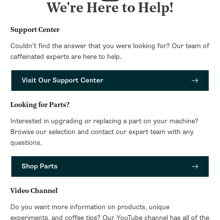
We're Here to Help!
Support Center
Couldn’t find the answer that you were looking for? Our team of
caffeinated experts are here to help.
Visit Our Support Center
Looking for Parts?
Interested in upgrading or replacing a part on your machine?
Browse our selection and contact our expert team with any
questions.
Shop Parts
Video Channel
Do you want more information on products, unique
experiments, and coffee tips? Our YouTube channel has all of the