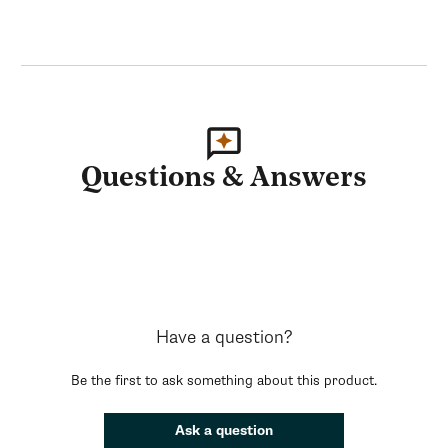
Questions & Answers
Have a question?
Be the first to ask something about this product.
Ask a question