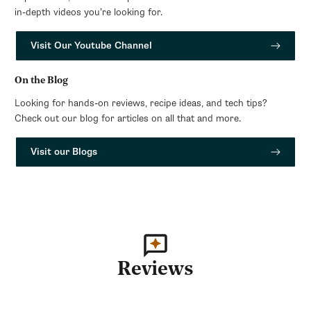
in-depth videos you’re looking for.
Visit Our Youtube Channel
On the Blog
Looking for hands-on reviews, recipe ideas, and tech tips?
Check out our blog for articles on all that and more.
Visit our Blogs
Reviews