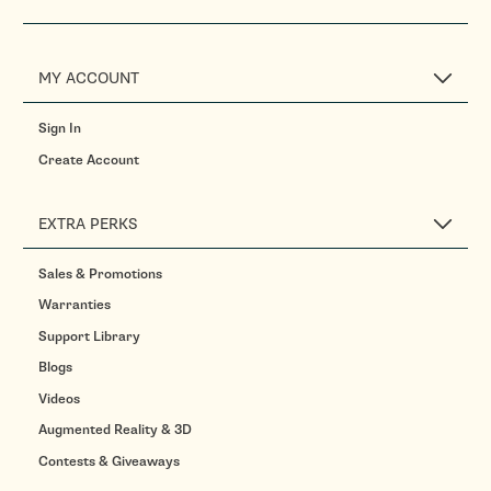
MY ACCOUNT
Sign In
Create Account
EXTRA PERKS
Sales & Promotions
Warranties
Support Library
Blogs
Videos
Augmented Reality & 3D
Contests & Giveaways