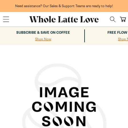
Skip to
content
Need assistance? Our Sales & Support Teams are ready to help!
Cart
SUBSCRIBE & SAVE ON COFFEE
FREE FLOW
Shop Now
Shop 