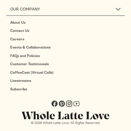
OUR COMPANY
About Us
Contact Us
Careers
Events & Collaborations
FAQs and Policies
Customer Testimonials
CoffeeCast (Virtual Calls)
Livestreams
Subscribe
Facebook
Pinterest
Instagram
YouTube
© 2026 Whole Latte Love. All Rights Reserved.