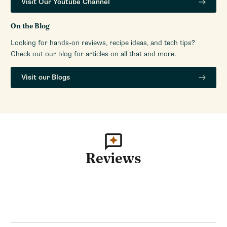
Visit Our Youtube Channel
Volt
110V-120V (US)
On the Blog
Watts
250
Looking for hands-on reviews, recipe ideas, and tech tips?
Check out our blog for articles on all that and more.
Visit our Blogs
Reviews