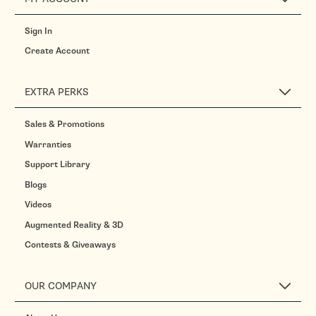
Sign In
Create Account
EXTRA PERKS
Sales & Promotions
Warranties
Support Library
Blogs
Videos
Augmented Reality & 3D
Contests & Giveaways
OUR COMPANY