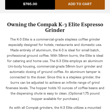
ADD TO CART
$765.00
Owning the Compak K-3 Elite Espresso
Grinder
The K-3 Elite is a commercial-grade stepless coffee grinder
especially designed for hotels, restaurants and domestic use.
Made entirely of aluminum, the K-3 is ideal for small batch,
professional ground coffee. With 58mm burrs, the Elite is ideal
for catering and home use. The K-3 Elite employs an aluminum
Uni-body housing, commercial-grade 58mm burr grinder and
automatic dosing of ground coffee. An aluminum tamper is
connected to the doser. Since this is a stepless grinder, the
burrs can be adjusted to achieve an infinite range of grind
fineness levels. The hopper holds 10 ounces of coffee beans and
the dispensing chute is easy to clean. (Optional 1.75 pound
hopper available for purchase.)
As with all Compak grinders, the K-3 Elite utilizes a mounted