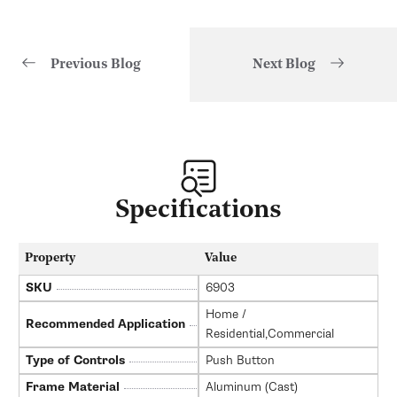
Previous Blog
Next Blog
of
1
/
3
Specifications
Property
Value
SKU
6903
Home /
Recommended Application
Residential,Commercial
Type of Controls
Push Button
Frame Material
Aluminum (Cast)