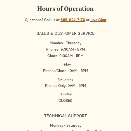
Hours of Operation
Questions? Call us at
585-924-7170
or
Live Chat
SALES & CUSTOMER SERVICE
Monday - Thursday
Phones: 9:30AM - 8PM
Chats: 9:30AM - 5PM
Friday
Phones/Chats: 10AM - 5PM
Saturday
Phones Only: 9AM - 5PM
Sunday
CLOSED
TECHNICAL SUPPORT
Monday - Saturday