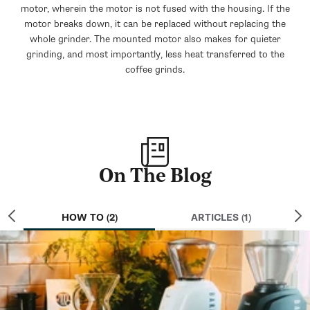
motor, wherein the motor is not fused with the housing. If the
motor breaks down, it can be replaced without replacing the
whole grinder. The mounted motor also makes for quieter
grinding, and most importantly, less heat transferred to the
coffee grinds.
On The Blog
HOW TO (2)
ARTICLES (1)