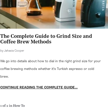
The Complete Guide to Grind Size and
Coffee Brew Methods
by Jahasia Cooper
We go into details about how to dial in the right grind size for your
coffee brewing methods whether it's Turkish espresso or cold
brew.
CONTINUE READING THE COMPLETE GUIDE...
1 of 2 in How To