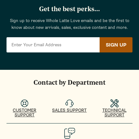
Get the best perks...
Sign up to receive Whole Latte Love emails and be the first to
know about new arrivals, sales, exclusive content and more.
SIGN UP
Contact by Department
CUSTOMER
SALES SUPPORT
TECHNICAL
SUPPORT
SUPPORT