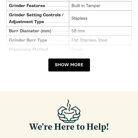
Grinder Features
Built in Tamper
Grinder Setting Controls /
Stepless
Adjustment Type
Burr Diameter (mm)
58 mm
Grinder Burr Type
Flat Stainless Steel
Dispensing Method
Doser
Doser Capacity
7
SHOW MORE
Doser Adjustability (Grams)
5-9
Grinder Drive System
Direct Drive
Ground Coffee Container
Plastic
Material
Recommended Grind
All Grinds
Selection
Bean Hopper Capacity (Oz)
10
We're Here to Help!
Grinding Method
Burr
Clearance Height for