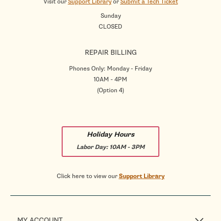
Visit our
Support Library
or
Submit a Tech Ticket
Sunday
CLOSED
REPAIR BILLING
Phones Only: Monday - Friday
10AM - 4PM
(Option 4)
Holiday Hours
Labor Day:
10AM - 3PM
Click here to view our
Support Library
MY ACCOUNT