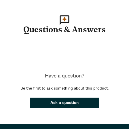
Questions & Answers
Have a question?
Be the first to ask something about this product.
Ask a question