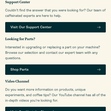
2.25
Support Center
Portafilter (Inches)
Couldn’t find the answer that you were looking for? Our team of
Programmable Grinding
Manual
caffeinated experts are here to help.
Housing Color
Stainless Steel
Housing Material
Aluminum (Cast)
Visit Our Support Center
Depth (Inches)
12
Looking for Parts?
Height (Inches)
19.5
Interested in upgrading or replacing a part on your machine?
Weight (Lbs)
20
Browse our selection and contact our expert team with any
Width (Inches)
6.5
questions.
RPM (Burrs)
1100
Shop Parts
Number of Grinder
Infinite
Settings
Video Channel
Warranty Service Provider
Whole Latte Love
Do you want more information on products, unique
Warranty Service Provider
1-888-411-5282
experiments, and coffee tips? Our YouTube channel has all of the
Phone Number
in-depth videos you’re looking for.
Manufacturers Warranty
1-Year Limited Warranty
Period