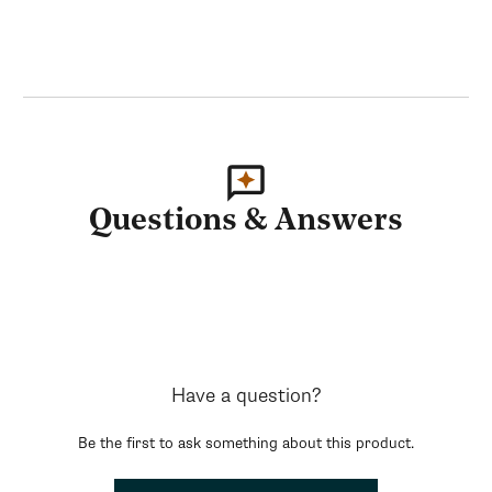
Questions & Answers
Have a question?
Be the first to ask something about this product.