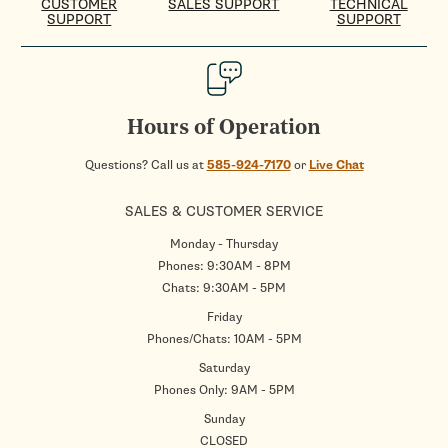
CUSTOMER
SALES SUPPORT
TECHNICAL
SUPPORT
SUPPORT
Hours of Operation
Questions? Call us at
585-924-7170
or
Live Chat
SALES & CUSTOMER SERVICE
Monday - Thursday
Phones: 9:30AM - 8PM
Chats: 9:30AM - 5PM
Friday
Phones/Chats: 10AM - 5PM
Saturday
Phones Only: 9AM - 5PM
Sunday
CLOSED