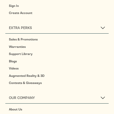
Sign In
Create Account
EXTRA PERKS
Sales & Promotions
Warranties
Support Library
Blogs
Videos
Augmented Reality & 3D
Contests & Giveaways
OUR COMPANY
About Us