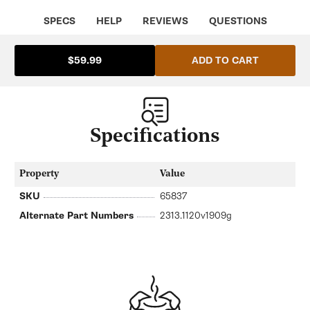
SPECS
HELP
REVIEWS
QUESTIONS
ADD TO CART
$59.99
Specifications
Property
Value
SKU
65837
Alternate Part Numbers
2313.1120v1909g