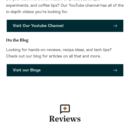
experiments, and coffee tips? Our YouTube channel has all of the
in-depth videos you’re looking for.
Visit Our Youtube Channel
On the Blog
Looking for hands-on reviews, recipe ideas, and tech tips?
Check out our blog for articles on all that and more.
Visit our Blogs
Reviews