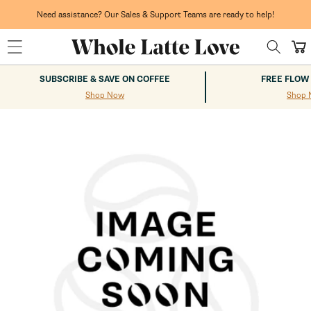
Skip to
content
Need assistance? Our Sales & Support Teams are ready to help!
Cart
SUBSCRIBE & SAVE ON COFFEE
FREE FLOW
Shop Now
Shop 