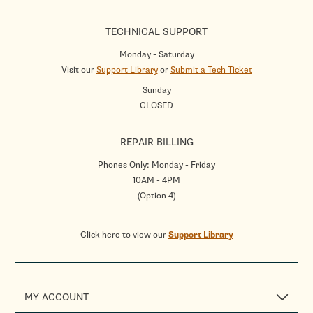
TECHNICAL SUPPORT
Monday - Saturday
Visit our
Support Library
or
Submit a Tech Ticket
Sunday
CLOSED
REPAIR BILLING
Phones Only: Monday - Friday
10AM - 4PM
(Option 4)
Click here to view our
Support Library
MY ACCOUNT