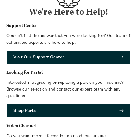
We're Here to Help!
Support Center
Couldn’t find the answer that you were looking for? Our team of
caffeinated experts are here to help.
Visit Our Support Center
Looking for Parts?
Interested in upgrading or replacing a part on your machine?
Browse our selection and contact our expert team with any
questions.
Shop Parts
Video Channel
Do you want more information on products, unique