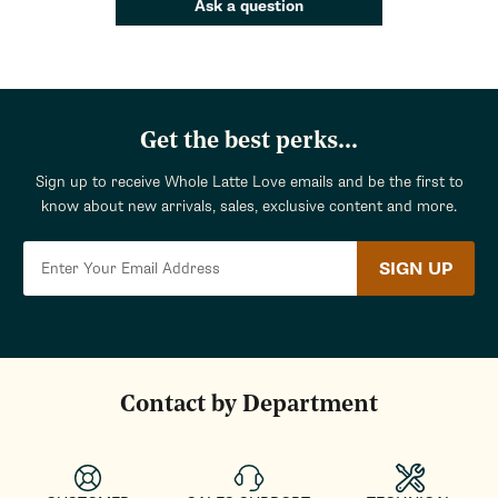
Ask a question
Get the best perks...
Sign up to receive Whole Latte Love emails and be the first to
know about new arrivals, sales, exclusive content and more.
SIGN UP
Contact by Department