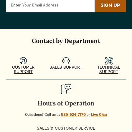
SIGN UP
Contact by Department
CUSTOMER
SALES SUPPORT
TECHNICAL
SUPPORT
SUPPORT
Hours of Operation
Questions? Call us at
585-924-7170
or
Live Chat
SALES & CUSTOMER SERVICE