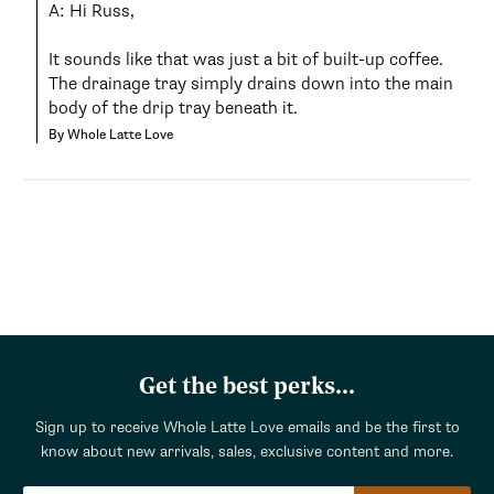
A: Hi Russ,

It sounds like that was just a bit of built-up coffee. 
The drainage tray simply drains down into the main 
body of the drip tray beneath it.
By Whole Latte Love
Get the best perks...
Sign up to receive Whole Latte Love emails and be the first to
know about new arrivals, sales, exclusive content and more.