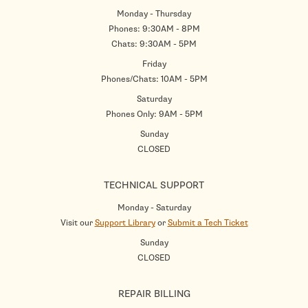
Monday - Thursday
Phones: 9:30AM - 8PM
Chats: 9:30AM - 5PM
Friday
Phones/Chats: 10AM - 5PM
Saturday
Phones Only: 9AM - 5PM
Sunday
CLOSED
TECHNICAL SUPPORT
Monday - Saturday
Visit our
Support Library
or
Submit a Tech Ticket
Sunday
CLOSED
REPAIR BILLING