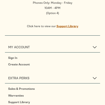
Phones Only: Monday - Friday
10AM - 4PM
(Option 4)
Click here to view our
Support Library
MY ACCOUNT
Sign In
Create Account
EXTRA PERKS
Sales & Promotions
Warranties
Support Library