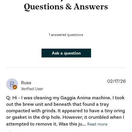
Questions & Answers
1 answered questions
Ask a question
02/17/26
R
Russ
Verified User
Q: Hi - I was cleaning my Gaggia Anima machine. I took
out the brew unit and beneath that found a tray
compacted with grinds. It appeared to have a tiny oring
or gasket in the drip hole. However, it crumbled when I
attempted to remove it. Was this ju...
Read more