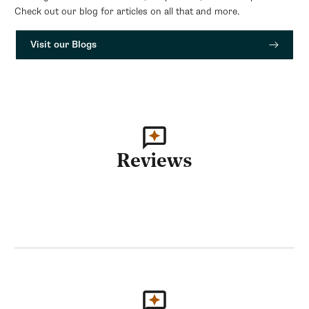
Check out our blog for articles on all that and more.
Visit our Blogs
Reviews