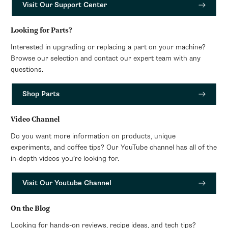
Visit Our Support Center
Looking for Parts?
Interested in upgrading or replacing a part on your machine?
Browse our selection and contact our expert team with any
questions.
Shop Parts
Video Channel
Do you want more information on products, unique
experiments, and coffee tips? Our YouTube channel has all of the
in-depth videos you’re looking for.
Visit Our Youtube Channel
On the Blog
Looking for hands-on reviews, recipe ideas, and tech tips?