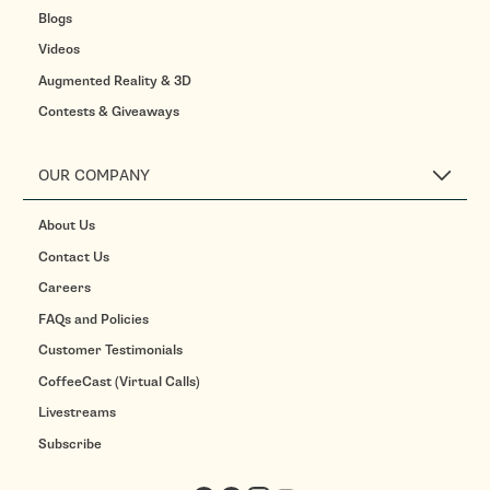
Blogs
Videos
Augmented Reality & 3D
Contests & Giveaways
OUR COMPANY
About Us
Contact Us
Careers
FAQs and Policies
Customer Testimonials
CoffeeCast (Virtual Calls)
Livestreams
Subscribe