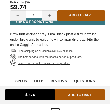
modal
Q&A
By
Gaggia
$9.74
Regular
price
Quantity
ADD TO CART
Decrease
Increase
quantity
quantity
PERKS & PROMOTIONS
for
for
Brew
Brew
Unit
Unit
Brew unit drainage tray. Small black plastic tray installed
Drainage
Drainage
under brew unit to guide flow into main drip tray. Fits the
Tray
Tray
entire Gaggia Anima line.
Free shipping on all orders over $75 or more.
The best service with the best selection of products.
Learn more about returns for this product.
SPECS
HELP
REVIEWS
QUESTIONS
ADD TO CART
$9.74