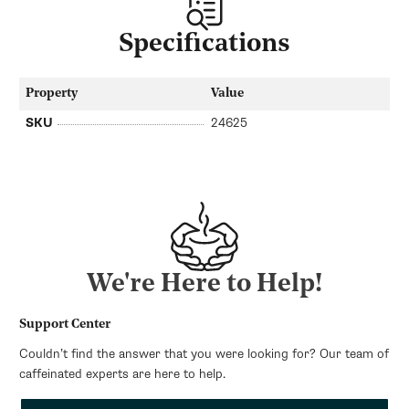
Specifications
Property
Value
SKU
24625
We're Here to Help!
Support Center
Couldn’t find the answer that you were looking for? Our team of
caffeinated experts are here to help.