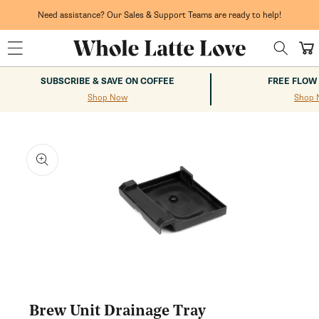
Skip to
content
Need assistance? Our Sales & Support Teams are ready to help!
Cart
SUBSCRIBE & SAVE ON COFFEE
FREE FLOW
Shop Now
Shop 
kip to
roduct
nformation
Open
media
1
Brew Unit Drainage Tray
in