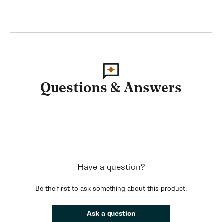
Questions & Answers
Have a question?
Be the first to ask something about this product.
Ask a question