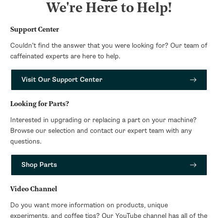
We're Here to Help!
Support Center
Couldn’t find the answer that you were looking for? Our team of
caffeinated experts are here to help.
Visit Our Support Center
Looking for Parts?
Interested in upgrading or replacing a part on your machine?
Browse our selection and contact our expert team with any
questions.
Shop Parts
Video Channel
Do you want more information on products, unique
experiments, and coffee tips? Our YouTube channel has all of the