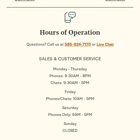
Hours of Operation
Questions? Call us at
585-924-7170
or
Live Chat
SALES & CUSTOMER SERVICE
Monday - Thursday
Phones: 9:30AM - 8PM
Chats: 9:30AM - 5PM
Friday
Phones/Chats: 10AM - 5PM
Saturday
Phones Only: 9AM - 5PM
Sunday
CLOSED