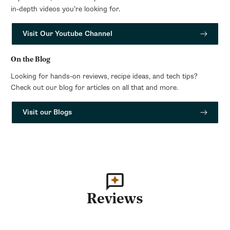
in-depth videos you’re looking for.
Visit Our Youtube Channel
On the Blog
Looking for hands-on reviews, recipe ideas, and tech tips?
Check out our blog for articles on all that and more.
Visit our Blogs
Reviews