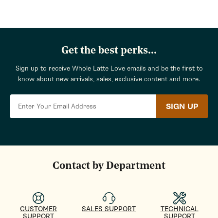
Get the best perks...
Sign up to receive Whole Latte Love emails and be the first to
know about new arrivals, sales, exclusive content and more.
SIGN UP
Contact by Department
CUSTOMER
SALES SUPPORT
TECHNICAL
SUPPORT
SUPPORT