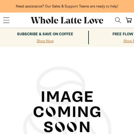
Skip to
content
Need assistance? Our Sales & Support Teams are ready to help!
Cart
SUBSCRIBE & SAVE ON COFFEE
FREE FLOW
Shop Now
Shop 