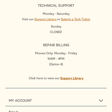
TECHNICAL SUPPORT
Monday - Saturday
Visit our
Support Library
or
Submit a Tech Ticket
Sunday
CLOSED
REPAIR BILLING
Phones Only: Monday - Friday
10AM - 4PM
(Option 4)
Click here to view our
Support Library
MY ACCOUNT
Sign In