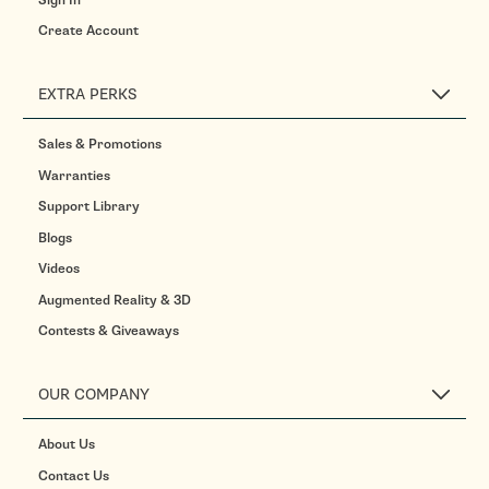
Create Account
EXTRA PERKS
Sales & Promotions
Warranties
Support Library
Blogs
Videos
Augmented Reality & 3D
Contests & Giveaways
OUR COMPANY
About Us
Contact Us