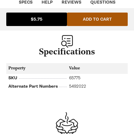
SPECS
HELP
REVIEWS
QUESTIONS
ADD TO CART
$5.75
Specifications
Property
Value
SKU
65775
Alternate Part Numbers
5492022