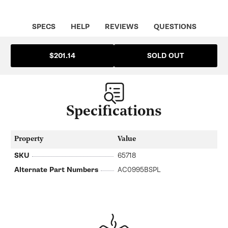
SPECS
HELP
REVIEWS
QUESTIONS
SOLD OUT
$201.14
Specifications
Property
Value
SKU
65718
Alternate Part Numbers
AC0995BSPL