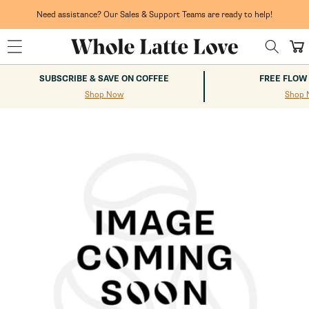
Skip to
content
Need assistance? Our Sales & Support Teams are ready to help!
Cart
SUBSCRIBE & SAVE ON COFFEE
FREE FLOW
Shop Now
Shop 