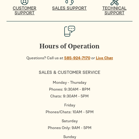
CUSTOMER
SALES SUPPORT
TECHNICAL
SUPPORT
SUPPORT
Hours of Operation
Questions? Call us at
585-924-7170
or
Live Chat
SALES & CUSTOMER SERVICE
Monday - Thursday
Phones: 9:30AM - 8PM
Chats: 9:30AM - 5PM
Friday
Phones/Chats: 10AM - 5PM
Saturday
Phones Only: 9AM - 5PM
Sunday