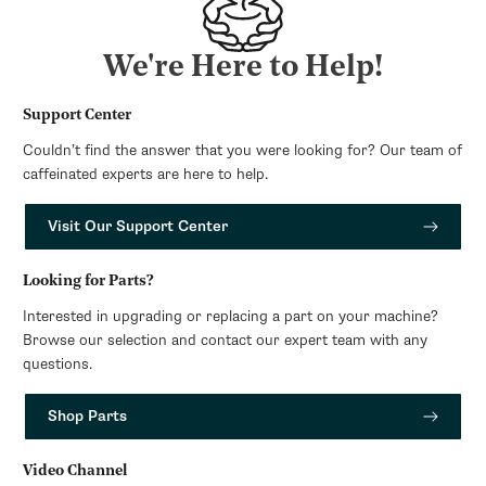
We're Here to Help!
Support Center
Couldn’t find the answer that you were looking for? Our team of
caffeinated experts are here to help.
Visit Our Support Center
Looking for Parts?
Interested in upgrading or replacing a part on your machine?
Browse our selection and contact our expert team with any
questions.
Shop Parts
Video Channel