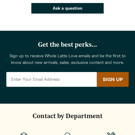
Ask a question
Get the best perks...
Sign up to receive Whole Latte Love emails and be the first to
know about new arrivals, sales, exclusive content and more.
SIGN UP
Contact by Department