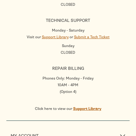
CLOSED
TECHNICAL SUPPORT
Monday - Saturday
Visit our
Support Library
or
Submit a Tech Ticket
Sunday
CLOSED
REPAIR BILLING
Phones Only: Monday - Friday
10AM - 4PM
(Option 4)
Click here to view our
Support Library
MY ACCOUNT