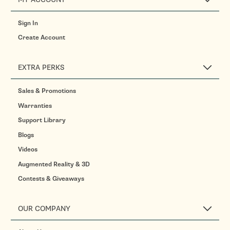
Sign In
Create Account
EXTRA PERKS
Sales & Promotions
Warranties
Support Library
Blogs
Videos
Augmented Reality & 3D
Contests & Giveaways
OUR COMPANY