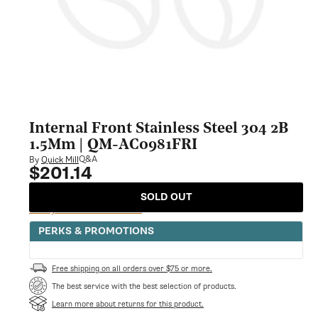
Internal Front Stainless Steel 304 2B
1.5Mm | QM-AC0981FRI
Q&A
By
Quick Mill
$201.14
Regular
price
SOLD OUT
Notify Me When Available
PERKS & PROMOTIONS
Free shipping on all orders over $75 or more.
The best service with the best selection of products.
Learn more about returns for this product.