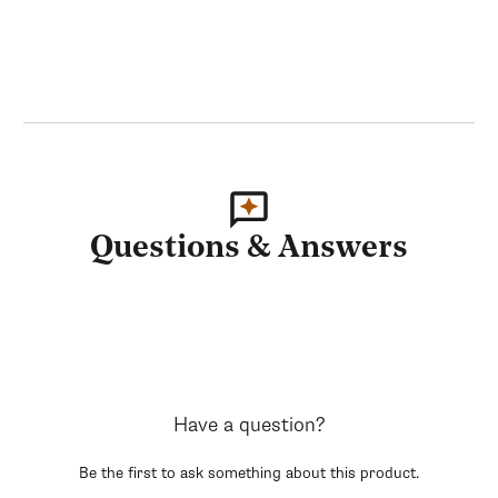
Questions & Answers
Have a question?
Be the first to ask something about this product.