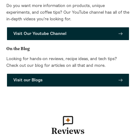
Do you want more information on products, unique
experiments, and coffee tips? Our YouTube channel has all of the
in-depth videos you’re looking for.
Visit Our Youtube Channel
On the Blog
Looking for hands-on reviews, recipe ideas, and tech tips?
Check out our blog for articles on all that and more.
Visit our Blogs
Reviews