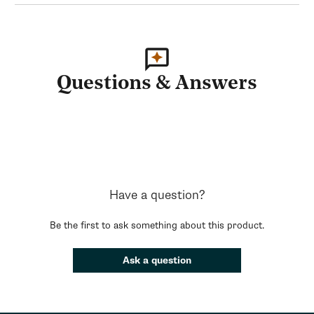
Questions & Answers
Have a question?
Be the first to ask something about this product.
Ask a question