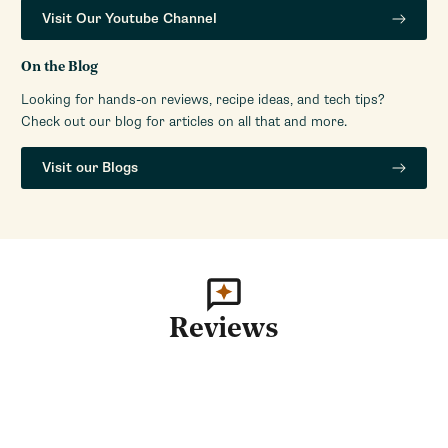
Visit Our Youtube Channel
On the Blog
Looking for hands-on reviews, recipe ideas, and tech tips?
Check out our blog for articles on all that and more.
Visit our Blogs
Reviews