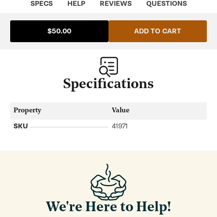
SPECS
HELP
REVIEWS
QUESTIONS
ADD TO CART
$50.00
Specifications
Property
Value
SKU
41971
We're Here to Help!