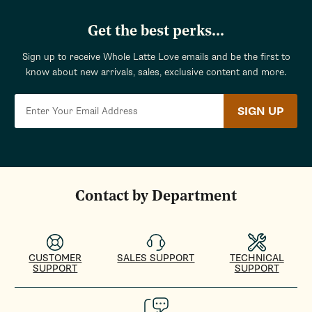
Get the best perks...
Sign up to receive Whole Latte Love emails and be the first to
know about new arrivals, sales, exclusive content and more.
SIGN UP
Contact by Department
CUSTOMER
SALES SUPPORT
TECHNICAL
SUPPORT
SUPPORT