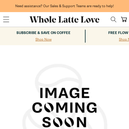
Skip to
content
Need assistance? Our Sales & Support Teams are ready to help!
Cart
SUBSCRIBE & SAVE ON COFFEE
FREE FLOW
Shop Now
Shop 