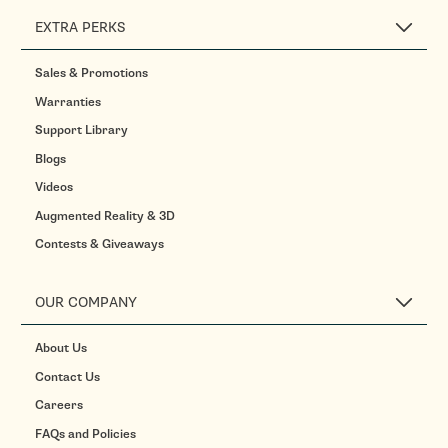
EXTRA PERKS
Sales & Promotions
Warranties
Support Library
Blogs
Videos
Augmented Reality & 3D
Contests & Giveaways
OUR COMPANY
About Us
Contact Us
Careers
FAQs and Policies