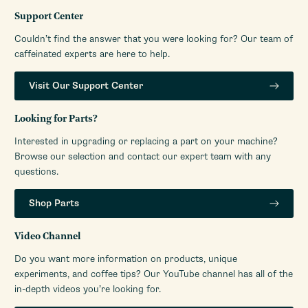
Support Center
Couldn’t find the answer that you were looking for? Our team of
caffeinated experts are here to help.
Visit Our Support Center
Looking for Parts?
Interested in upgrading or replacing a part on your machine?
Browse our selection and contact our expert team with any
questions.
Shop Parts
Video Channel
Do you want more information on products, unique
experiments, and coffee tips? Our YouTube channel has all of the
in-depth videos you’re looking for.