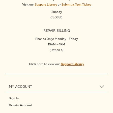
Visit our
Support Library
or
Submit a Tech Ticket
Sunday
CLOSED
REPAIR BILLING
Phones Only: Monday - Friday
10AM - 4PM
(Option 4)
Click here to view our
Support Library
MY ACCOUNT
Sign In
Create Account