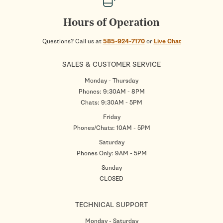
Hours of Operation
Questions? Call us at
585-924-7170
or
Live Chat
SALES & CUSTOMER SERVICE
Monday - Thursday
Phones: 9:30AM - 8PM
Chats: 9:30AM - 5PM
Friday
Phones/Chats: 10AM - 5PM
Saturday
Phones Only: 9AM - 5PM
Sunday
CLOSED
TECHNICAL SUPPORT
Monday - Saturday